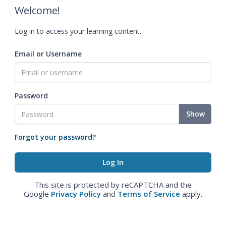
Welcome!
Log in to access your learning content.
Email or Username
Password
Show
Forgot your password?
This site is protected by reCAPTCHA and the
Google
Privacy Policy
and
Terms of Service
apply.