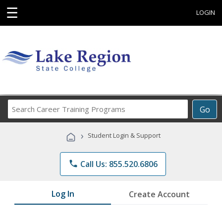
☰
LOGIN
Search
Go
Career
Training
›
Student Login & Support
Programs
phone
Call Us: 855.520.6806
Log In
Create Account