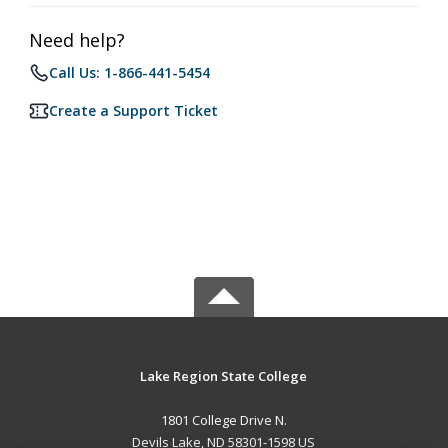
Need help?
Call Us: 1-866-441-5454
Create a Support Ticket
Lake Region State College
1801 College Drive N.
Devils Lake, ND 58301-1598 US