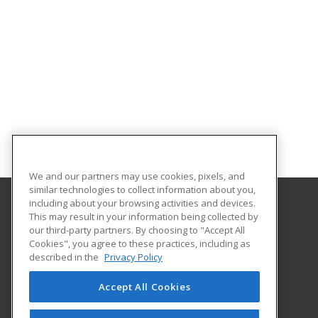
We and our partners may use cookies, pixels, and
similar technologies to collect information about you,
including about your browsing activities and devices.
This may result in your information being collected by
Lake Region State College
our third-party partners. By choosing to "Accept All
Cookies", you agree to these practices, including as
1801 College Drive N.
described in the
Privacy Policy
Devils Lake, ND 58301-1598 US
Accept All Cookies