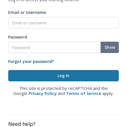
Email or Username
Password
Show
Forgot your password?
This site is protected by reCAPTCHA and the
Google
Privacy Policy
and
Terms of Service
apply.
Need help?