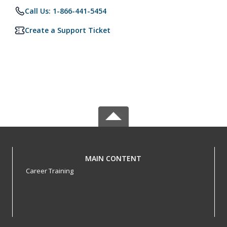
Call Us: 1-866-441-5454
Create a Support Ticket
MAIN CONTENT
Career Training