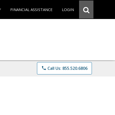
Y
FINANCIAL ASSISTANCE
LOGIN
phone
Call Us: 855.520.6806