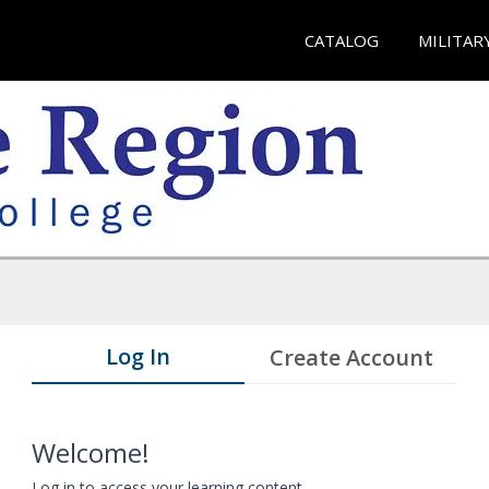
CATALOG
MILITAR
Log In
Create Account
Welcome!
Log in to access your learning content.