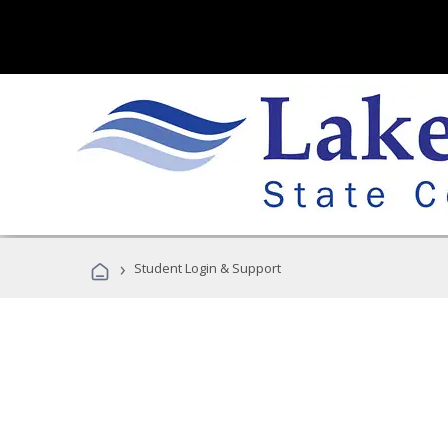
›
Student Login & Support