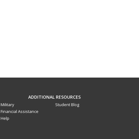
ADDITIONAL RESOURCES
Military
Student Blog
Financial Assistance
Help