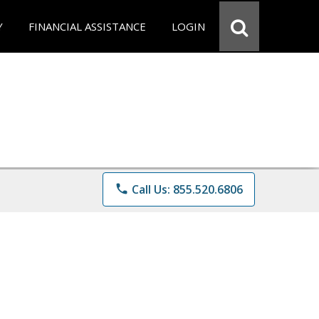
Y
FINANCIAL ASSISTANCE
LOGIN
phone
Call Us: 855.520.6806