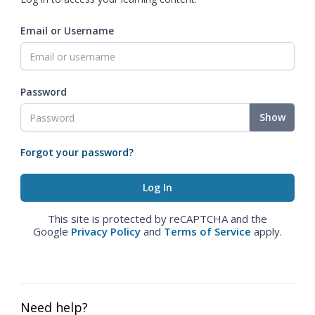
Email or Username
Password
Show
Forgot your password?
This site is protected by reCAPTCHA and the
Google
Privacy Policy
and
Terms of Service
apply.
Need help?