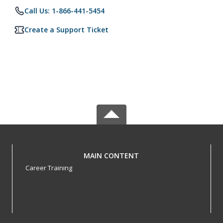
Call Us: 1-866-441-5454
Create a Support Ticket
MAIN CONTENT
Career Training