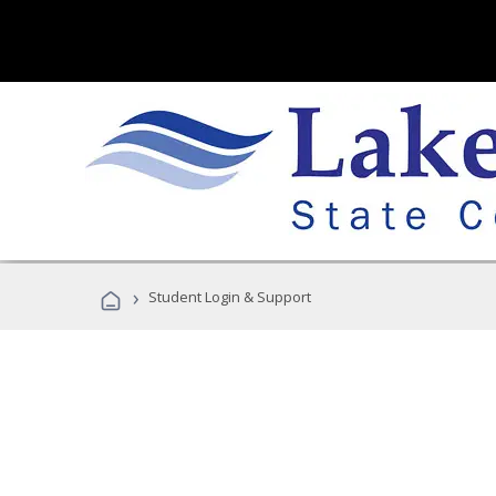
›
Student Login & Support