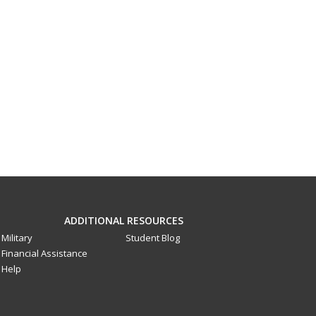
ADDITIONAL RESOURCES
Military
Student Blog
Financial Assistance
Help