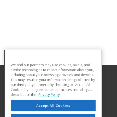
We and our partners may use cookies, pixels, and
similar technologies to collect information about you,
including about your browsing activities and devices.
This may result in your information being collected by
Lake Region State College
our third-party partners. By choosing to "Accept All
Cookies", you agree to these practices, including as
1801 College Drive N.
described in the
Privacy Policy
Devils Lake, ND 58301-1598 US
Accept All Cookies