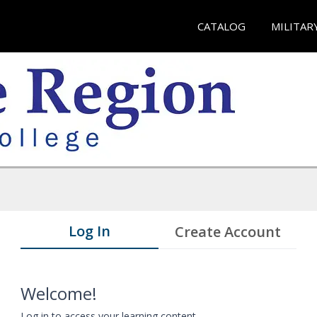
CATALOG
MILITAR
Log In
Create Account
Welcome!
Log in to access your learning content.