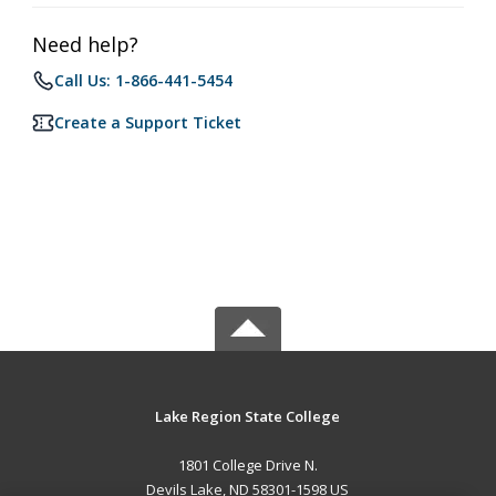
Need help?
Call Us: 1-866-441-5454
Create a Support Ticket
Lake Region State College
1801 College Drive N.
Devils Lake, ND 58301-1598 US