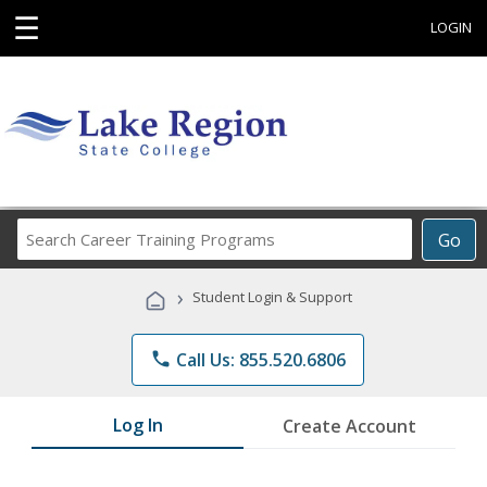
☰
LOGIN
Search
Go
Career
Training
›
Student Login & Support
Programs
phone
Call Us: 855.520.6806
Log In
Create Account