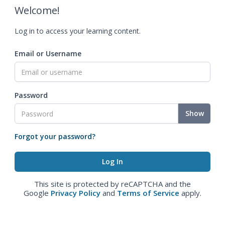
Welcome!
Log in to access your learning content.
Email or Username
Password
Show
Forgot your password?
This site is protected by reCAPTCHA and the
Google
Privacy Policy
and
Terms of Service
apply.