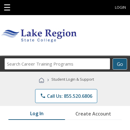
☰
LOGIN
Search
Go
Career
Training
›
Student Login & Support
Programs
phone
Call Us: 855.520.6806
Log In
Create Account