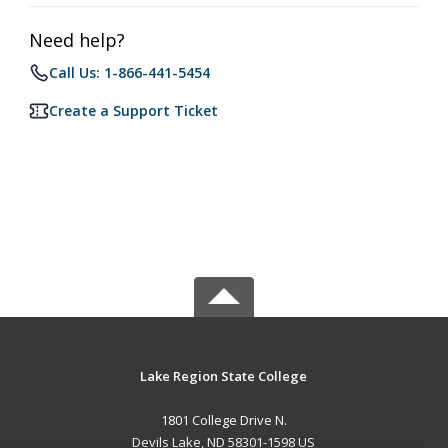
Need help?
Call Us: 1-866-441-5454
Create a Support Ticket
Lake Region State College
1801 College Drive N.
Devils Lake, ND 58301-1598 US