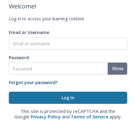
Welcome!
Log in to access your learning content.
Email or Username
Password
Show
Forgot your password?
This site is protected by reCAPTCHA and the
Google
Privacy Policy
and
Terms of Service
apply.