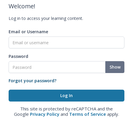
Welcome!
Log in to access your learning content.
Email or Username
Password
Show
Forgot your password?
This site is protected by reCAPTCHA and the
Google
Privacy Policy
and
Terms of Service
apply.