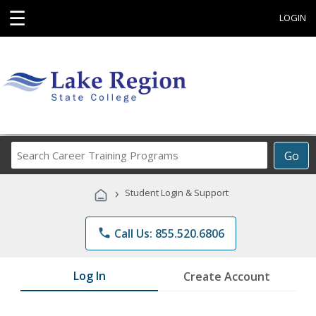
☰
LOGIN
Search
Go
Career
Training
›
Student Login & Support
Programs
phone
Call Us: 855.520.6806
Log In
Create Account