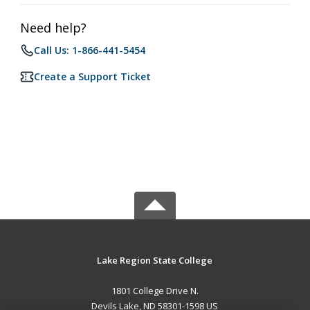
Need help?
Call Us: 1-866-441-5454
Create a Support Ticket
Lake Region State College
1801 College Drive N.
Devils Lake, ND 58301-1598 US