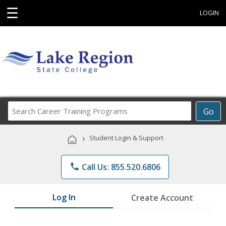
☰
LOGIN
Search
Go
Career
Training
›
Student Login & Support
Programs
phone
Call Us: 855.520.6806
Log In
Create Account