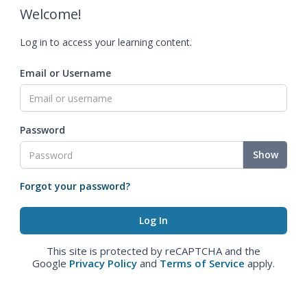
Welcome!
Log in to access your learning content.
Email or Username
Password
Show
Forgot your password?
This site is protected by reCAPTCHA and the
Google
Privacy Policy
and
Terms of Service
apply.