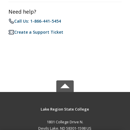
Need help?
Call Us: 1-866-441-5454
Create a Support Ticket
Lake Region State College
1801 College Drive N.
Devils Lake, ND 58301-1598 US