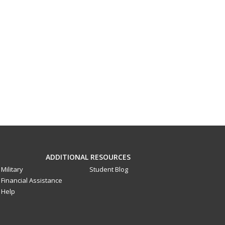
ADDITIONAL RESOURCES
Military
Student Blog
Financial Assistance
Help