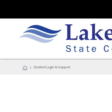
›
Student Login & Support