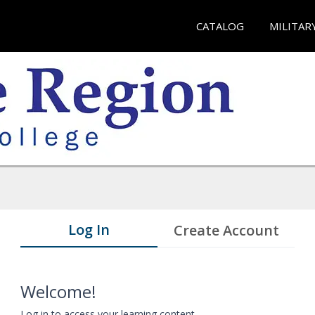
CATALOG
MILITAR
Log In
Create Account
Welcome!
Log in to access your learning content.