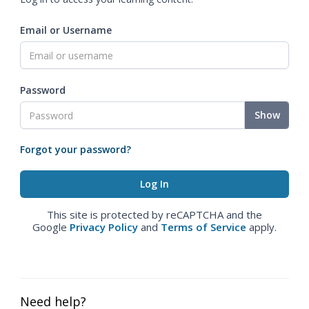
Email or Username
Password
Show
Forgot your password?
This site is protected by reCAPTCHA and the
Google
Privacy Policy
and
Terms of Service
apply.
Need help?