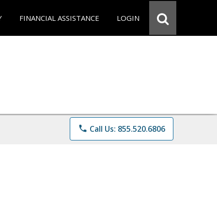
Y
FINANCIAL ASSISTANCE
LOGIN
phone
Call Us: 855.520.6806