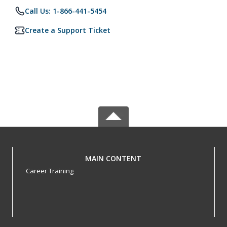
Call Us: 1-866-441-5454
Create a Support Ticket
MAIN CONTENT
Career Training