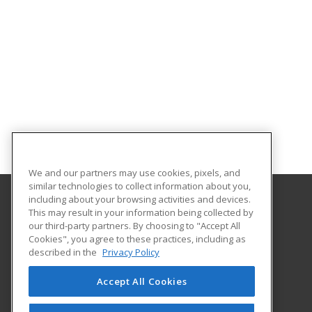
We and our partners may use cookies, pixels, and
similar technologies to collect information about you,
including about your browsing activities and devices.
This may result in your information being collected by
Lake Region State College
our third-party partners. By choosing to "Accept All
Cookies", you agree to these practices, including as
1801 College Drive N.
described in the
Privacy Policy
Devils Lake, ND 58301-1598 US
Accept All Cookies