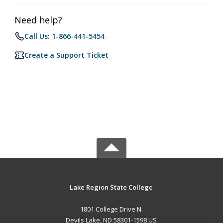
Need help?
Call Us: 1-866-441-5454
Create a Support Ticket
Lake Region State College
1801 College Drive N.
Devils Lake, ND 58301-1598 US