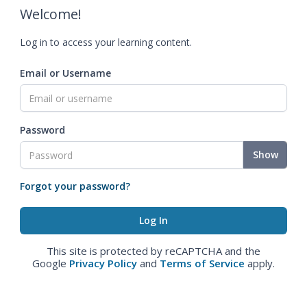
Welcome!
Log in to access your learning content.
Email or Username
Password
Show
Forgot your password?
This site is protected by reCAPTCHA and the
Google
Privacy Policy
and
Terms of Service
apply.