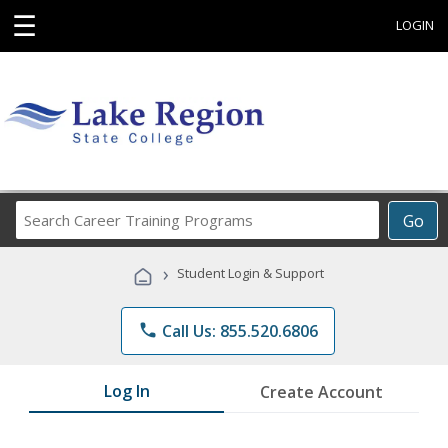
☰
LOGIN
Search
Go
Career
Training
›
Student Login & Support
Programs
phone
Call Us: 855.520.6806
Log In
Create Account