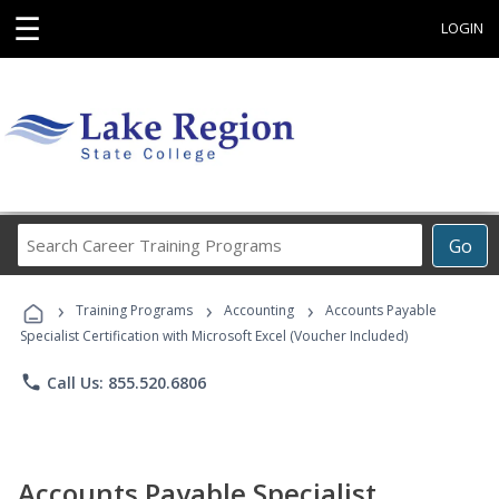
☰
LOGIN
Search
Go
Career
Training
›
›
›
Programs
Training Programs
Accounting
Accounts Payable
Specialist Certification with Microsoft Excel (Voucher Included)
phone
Call Us: 855.520.6806
Accounts Payable Specialist