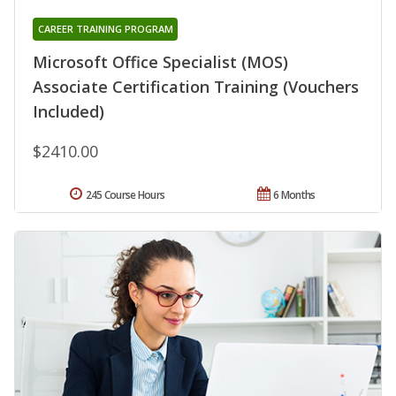
CAREER TRAINING PROGRAM
Microsoft Office Specialist (MOS)
Associate Certification Training (Vouchers
Included)
$2410.00
245 Course Hours
6 Months