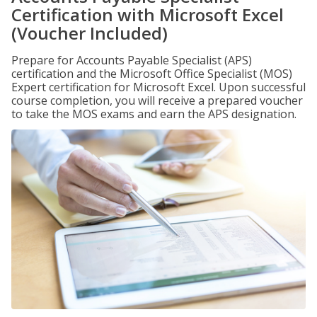
Certification with Microsoft Excel
(Voucher Included)
Prepare for Accounts Payable Specialist (APS)
certification and the Microsoft Office Specialist (MOS)
Expert certification for Microsoft Excel. Upon successful
course completion, you will receive a prepared voucher
to take the MOS exams and earn the APS designation.