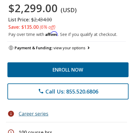
$2,299.00
(USD)
List Price:
$2,434.00
Save: $135.00
(6% off)
Affirm
Pay over time with
. See if you qualify at checkout.
Payment & Funding:
view your options
ENROLL NOW
Call Us: 855.520.6806
phone
info
Career series
schedule
100 course hrs