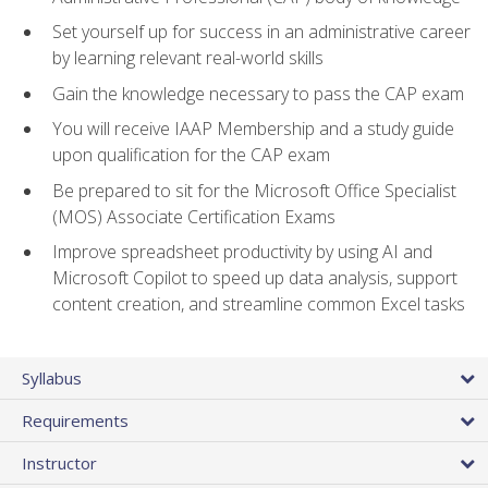
Set yourself up for success in an administrative career
by learning relevant real-world skills
Gain the knowledge necessary to pass the CAP exam
You will receive IAAP Membership and a study guide
upon qualification for the CAP exam
Be prepared to sit for the Microsoft Office Specialist
(MOS) Associate Certification Exams
Improve spreadsheet productivity by using AI and
Microsoft Copilot to speed up data analysis, support
content creation, and streamline common Excel tasks
Syllabus
Requirements
Instructor