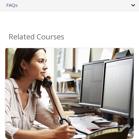
FAQs
Related Courses