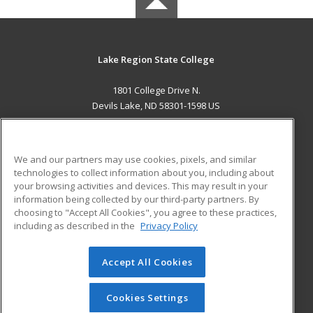
Lake Region State College
1801 College Drive N.
Devils Lake, ND 58301-1598 US
MAIN CONTENT
Career Training
We and our partners may use cookies, pixels, and similar
technologies to collect information about you, including about
ADDITIONAL RESOURCES
your browsing activities and devices. This may result in your
information being collected by our third-party partners. By
Military
Student Blog
choosing to "Accept All Cookies", you agree to these practices,
Financial Assistance
including as described in the
Privacy Policy
Help
Accept All Cookies
© 2026 ed2go, a division of Cengage Learning. All rights
reserved. The material on this site cannot be reproduced or
redistributed unless you have obtained prior written
Cookies Settings
permission from Cengage Learning.
Privacy Policy