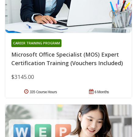
CAREER TRAINING PROGRAM
Microsoft Office Specialist (MOS) Expert
Certification Training (Vouchers Included)
$3145.00
335 Course Hours
6 Months