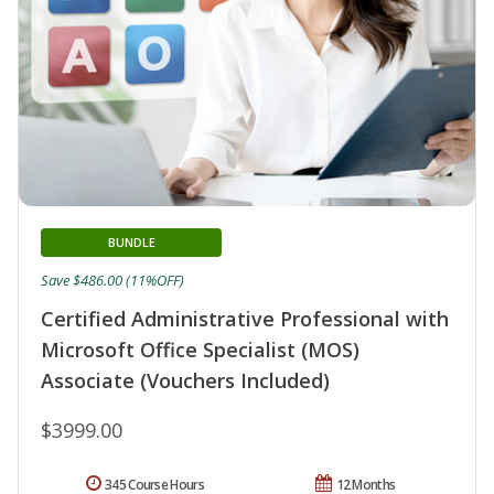
BUNDLE
Save $486.00 (11%OFF)
Certified Administrative Professional with
Microsoft Office Specialist (MOS)
Associate (Vouchers Included)
$3999.00
345 Course Hours
12 Months