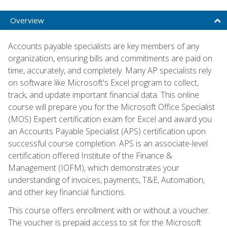
Overview
Accounts payable specialists are key members of any
organization, ensuring bills and commitments are paid on
time, accurately, and completely. Many AP specialists rely
on software like Microsoft's Excel program to collect,
track, and update important financial data. This online
course will prepare you for the Microsoft Office Specialist
(MOS) Expert certification exam for Excel and award you
an Accounts Payable Specialist (APS) certification upon
successful course completion. APS is an associate-level
certification offered Institute of the Finance &
Management (IOFM), which demonstrates your
understanding of invoices, payments, T&E, Automation,
and other key financial functions.
This course offers enrollment with or without a voucher.
The voucher is prepaid access to sit for the Microsoft