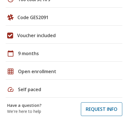
Code GES2091
Voucher included
calendar_today
9 months
grid_on
Open enrollment
speed
Self paced
Have a question?
REQUEST INFO
We're here to help