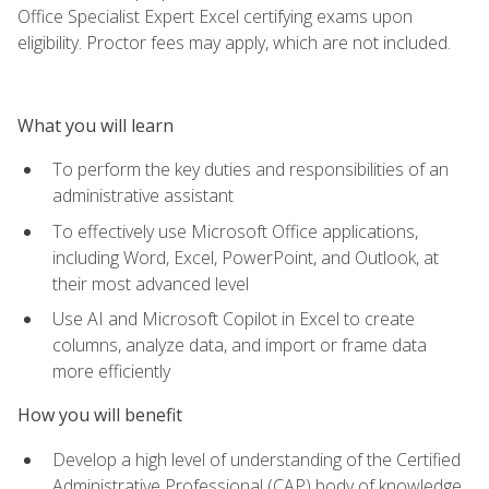
Office Specialist Expert Excel certifying exams upon
eligibility. Proctor fees may apply, which are not included.
What you will learn
To perform the key duties and responsibilities of an
administrative assistant
To effectively use Microsoft Office applications,
including Word, Excel, PowerPoint, and Outlook, at
their most advanced level
Use AI and Microsoft Copilot in Excel to create
columns, analyze data, and import or frame data
more efficiently
How you will benefit
Develop a high level of understanding of the Certified
Administrative Professional (CAP) body of knowledge