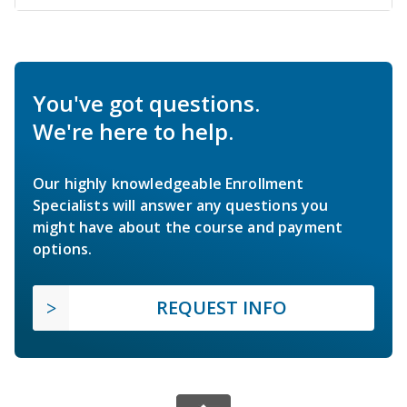
You've got questions.
We're here to help.
Our highly knowledgeable Enrollment
Specialists will answer any questions you
might have about the course and payment
options.
REQUEST INFO