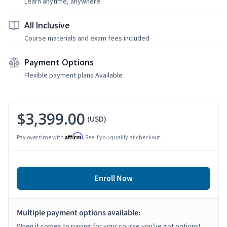
Learn anytime, anywhere
All Inclusive
Course materials and exam fees included
Payment Options
Flexible payment plans Available
$3,399.00
(USD)
Affirm
Pay over time with
. See if you qualify at checkout.
Enroll Now
Multiple payment options available:
When it comes to paying for your course you've got options!