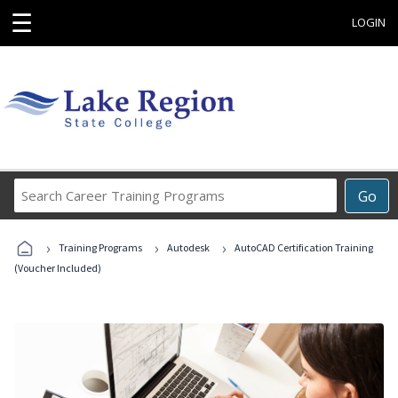
☰
LOGIN
Search
Go
Career
Training
›
›
›
Programs
Training Programs
Autodesk
AutoCAD Certification Training
(Voucher Included)