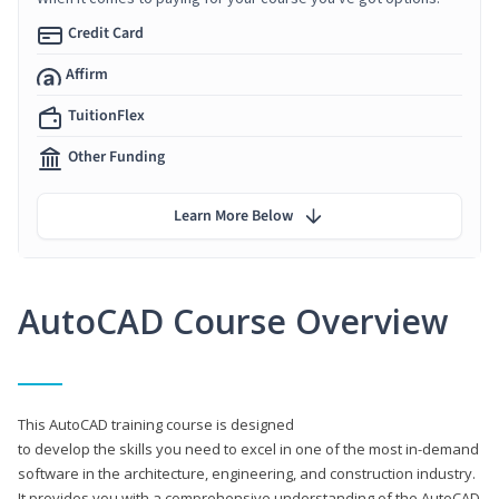
Credit Card
Affirm
TuitionFlex
Other Funding
Learn More Below
AutoCAD Course Overview
This AutoCAD training course is designed
to develop the skills you need to excel in one of the most in-demand
software in the architecture, engineering, and construction industry.
It provides you with a comprehensive understanding of the AutoCAD