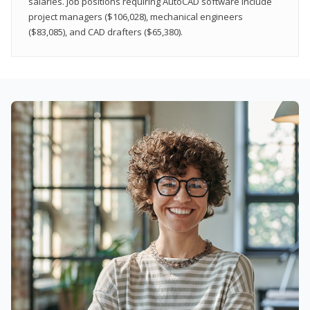
salaries. Job positions requiring AutoCAD software include
project managers ($106,028), mechanical engineers
($83,085), and CAD drafters ($65,380).