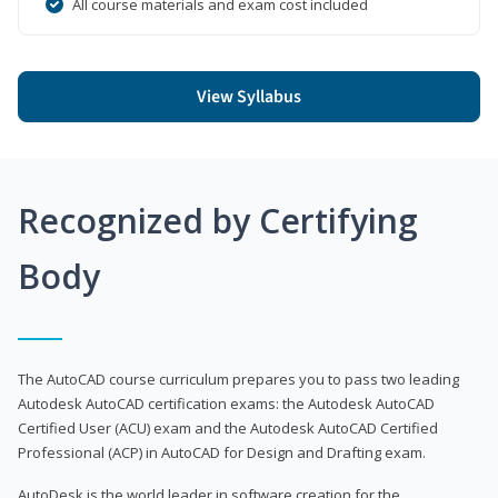
All course materials and exam cost included
View Syllabus
Recognized by Certifying
Body
The AutoCAD course curriculum prepares you to pass two leading
Autodesk AutoCAD certification exams: the Autodesk AutoCAD
Certified User (ACU) exam and the Autodesk AutoCAD Certified
Professional (ACP) in AutoCAD for Design and Drafting exam.
AutoDesk is the world leader in software creation for the