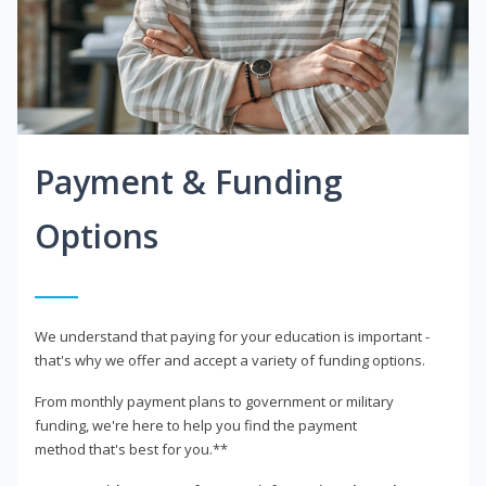
Payment & Funding
Options
We understand that paying for your education is important -
that's why we offer and accept a variety of funding options.
From monthly payment plans to government or military
funding, we're here to help you find the payment
method that's best for you.**