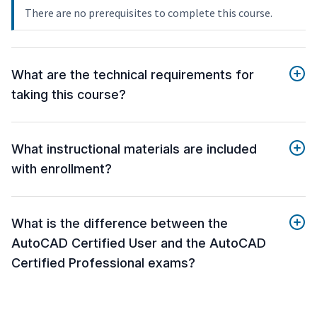
There are no prerequisites to complete this course.
What are the technical requirements for
taking this course?
What instructional materials are included
with enrollment?
What is the difference between the
AutoCAD Certified User and the AutoCAD
Certified Professional exams?