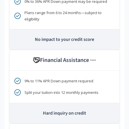
0% to 36% APR Down payment may be required
Plans range from 6 to 24 months—subject to
eligibility
No impact to your credit score
Financial Assistance
****
9% to 11% APR Down payment required
Split your tuition into 12 monthly payments
Hard inquiry on credit