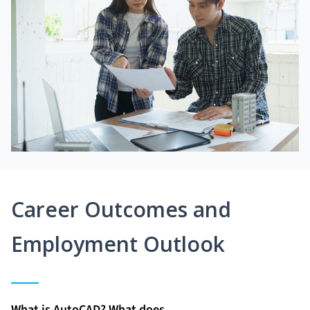
Career Outcomes and
Employment Outlook
What is AutoCAD? What does