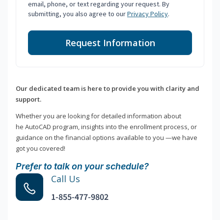
email, phone, or text regarding your request. By
submitting, you also agree to our
Privacy Policy
.
Request Information
Our dedicated team is here to provide you with clarity and
support.
Whether you are looking for detailed information about
he AutoCAD program, insights into the enrollment process, or
guidance on the financial options available to you —we have
got you covered!
Prefer to talk on your schedule?
Call Us
1-855-477-9802