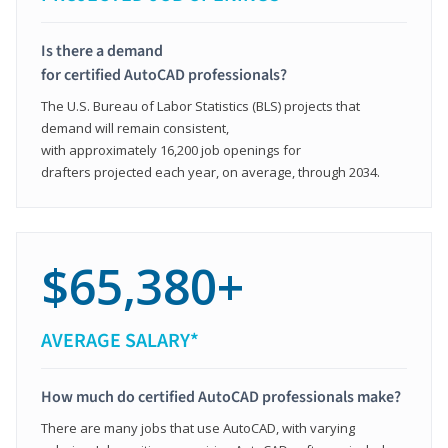
Is there a demand
for certified AutoCAD professionals?
The U.S. Bureau of Labor Statistics (BLS) projects that
demand will remain consistent,
with approximately 16,200 job openings for
drafters projected each year, on average, through 2034.
$65,380+
AVERAGE SALARY*
How much do certified AutoCAD professionals make?
There are many jobs that use AutoCAD, with varying