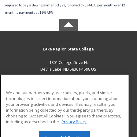
required to pay a down payment of $99, followed by $344.33 per month over 12
monthly payments at 11% APR.
Lake Region State College
1801 College Drive N.
Devils Lake, ND 58301-1598 US
MAIN CONTENT
Career Training
We and our partners may use cookies, pixels, and similar
technologies to collect information about you, including about
ADDITIONAL RESOURCES
your browsing activities and devices. This may result in your
information being collected by our third-party partners. By
Military
Student Blog
choosing to "Accept All Cookies", you agree to these practices,
Financial Assistance
including as described in the
Privacy Policy
Help