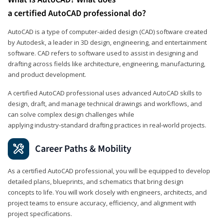
a certified AutoCAD professional do?
AutoCAD is a type of computer-aided design (CAD) software created
by Autodesk, a leader in 3D design, engineering, and entertainment
software. CAD refers to software used to assist in designing and
drafting across fields like architecture, engineering, manufacturing,
and product development.
A certified AutoCAD professional uses advanced AutoCAD skills to
design, draft, and manage technical drawings and workflows, and
can solve complex design challenges while
applying industry‑standard drafting practices in real‑world projects.
Career Paths & Mobility
As a certified AutoCAD professional, you will be equipped to develop
detailed plans, blueprints, and schematics that bring design
concepts to life. You will work closely with engineers, architects, and
project teams to ensure accuracy, efficiency, and alignment with
project specifications.