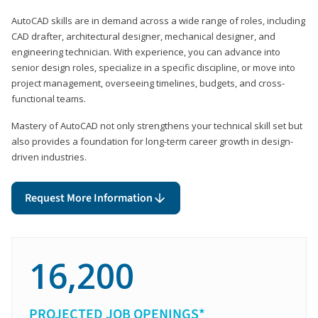
AutoCAD skills are in demand across a wide range of roles, including
CAD drafter, architectural designer, mechanical designer, and
engineering technician. With experience, you can advance into
senior design roles, specialize in a specific discipline, or move into
project management, overseeing timelines, budgets, and cross-
functional teams.
Mastery of AutoCAD not only strengthens your technical skill set but
also provides a foundation for long-term career growth in design-
driven industries.
Request More Information
16,200
PROJECTED JOB OPENINGS*