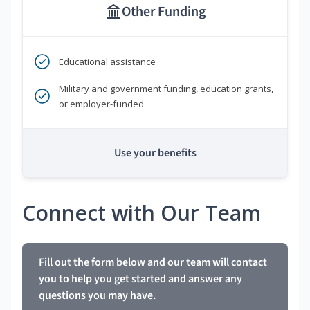
Other Funding
Educational assistance
Military and government funding, education grants,
or employer-funded
Use your benefits
Connect with Our Team
Fill out the form below and our team will contact
you to help you get started and answer any
questions you may have.