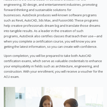
engineering, 3D design, and entertainment industries, promoting
forward-thinking and sustainable solutions for
businesses. AutoDesk produces well-known software programs
such as Revit, AutoCAD, 3ds Max, and Fusion360. These programs
help creative professionals dream big and translate those dreams
into tangible results. As a leader in the creation of such
programs, AutoDesk also certifies classes that teach their use—and
when you complete a certification course, you will know you are
getting the latest information, so you can create with confidence.
Upon completion, you will be prepared to take both AutoCAD
certification exams, which serve as valuable credentials to enhance
your employability in fields such as architecture, engineering, and
construction. With your enrollment, you will receive a voucher for the
ACU exam.