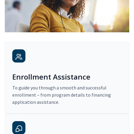
Enrollment Assistance
To guide you through a smooth and successful
enrollment – from program details to financing
application assistance.