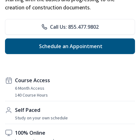
creation of construction documents.
Call Us: 855.477.9802
Schedule an Appointment
Course Access
6 Month Access
140 Course Hours
Self Paced
Study on your own schedule
100% Online