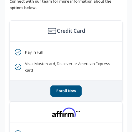
Connect with our team for more information about the
options below.
Credit Card
Pay in Full
Visa, Mastercard, Discover or American Express
card
Enroll Now
***