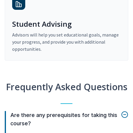
Student Advising
Advisors will help you set educational goals, manage
your progress, and provide you with additional
opportunities.
Frequently Asked Questions
Are there any prerequisites for taking this
course?