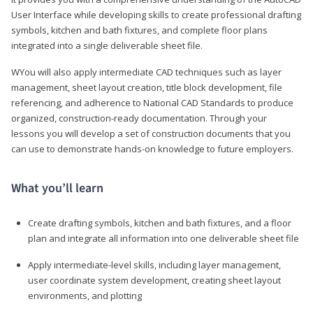
User Interface while developing skills to create professional drafting
symbols, kitchen and bath fixtures, and complete floor plans
integrated into a single deliverable sheet file.
WYou will also apply intermediate CAD techniques such as layer
management, sheet layout creation, title block development, file
referencing, and adherence to National CAD Standards to produce
organized, construction-ready documentation. Through your
lessons you will develop a set of construction documents that you
can use to demonstrate hands-on knowledge to future employers.
What you’ll learn
Create drafting symbols, kitchen and bath fixtures, and a floor
plan and integrate all information into one deliverable sheet file
Apply intermediate-level skills, including layer management,
user coordinate system development, creating sheet layout
environments, and plotting