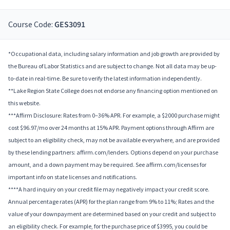
Course Code:
GES3091
*Occupational data, including salary information and job growth are provided by
the Bureau of Labor Statistics and are subject to change. Not all data may be up-
to-date in real-time. Be sure to verify the latest information independently.
**Lake Region State College does not endorse any financing option mentioned on
this website.
***Affirm Disclosure: Rates from 0–36% APR. For example, a $2000 purchase might
cost $96.97/mo over 24 months at 15% APR. Payment options through Affirm are
subject to an eligibility check, may not be available everywhere, and are provided
by these lending partners: affirm.com/lenders. Options depend on your purchase
amount, and a down payment may be required. See affirm.com/licenses for
important info on state licenses and notifications.
****A hard inquiry on your credit file may negatively impact your credit score.
Annual percentage rates (APR) for the plan range from 9% to 11%; Rates and the
value of your downpayment are determined based on your credit and subject to
an eligibility check. For example, for the purchase price of $3995, you could be