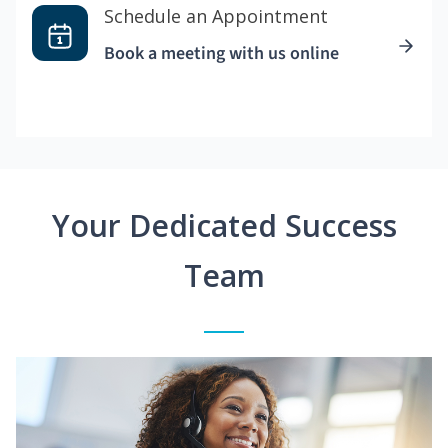
Schedule an Appointment
Book a meeting with us online
Your Dedicated Success
Team