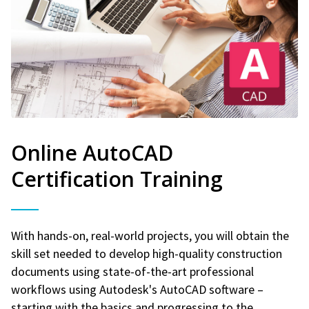
Online AutoCAD
Certification Training
With hands-on, real-world projects, you will obtain the
skill set needed to develop high-quality construction
documents using state-of-the-art professional
workflows using Autodesk's AutoCAD software –
starting with the basics and progressing to the