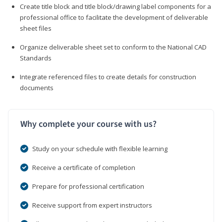
Create title block and title block/drawing label components for a
professional office to facilitate the development of deliverable
sheet files
Organize deliverable sheet set to conform to the National CAD
Standards
Integrate referenced files to create details for construction
documents
Why complete your course with us?
Study on your schedule with flexible learning
Receive a certificate of completion
Prepare for professional certification
Receive support from expert instructors