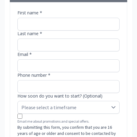
First name *
Last name *
Email *
Phone number *
How soon do you want to start? (Optional)
Email me about promotions and special offers.
By submitting this form, you confirm that you are 16
years of age or older and consent to be contacted by