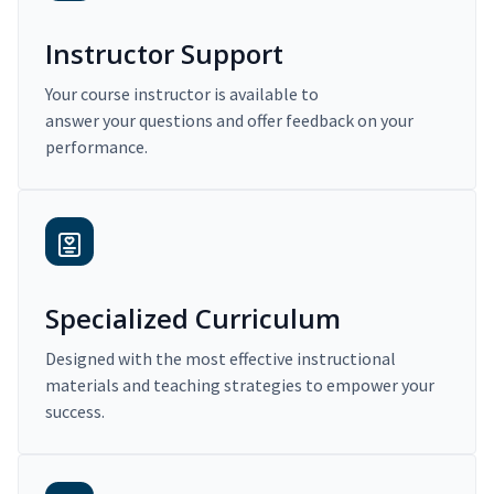
Instructor Support
Your course instructor is available to
answer your questions and offer feedback on your
performance.
Specialized Curriculum
Designed with the most effective instructional
materials and teaching strategies to empower your
success.