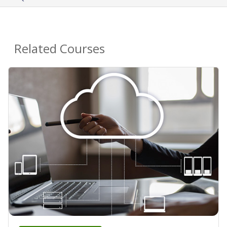
Related Courses