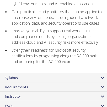
hybrid environments, and AI-enabled applications
Gain practical security patterns that can be applied to
enterprise environments, including identity, network,
application, data, and security operations use cases
Improve your ability to support real-world business
and compliance needs by helping organizations
address cloud and AI security risks more effectively
Strengthen readiness for Microsoft security
certifications by progressing along the SC-500 path
and preparing for the AZ-900 exam
Syllabus
Requirements
Instructor
FAQs