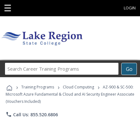
☰
LOGIN
Search
Go
Career
Training
›
›
›
Programs
Training Programs
Cloud Computing
AZ-900 & SC-500:
Microsoft Azure Fundamental & Cloud and AI Security Engineer Associate
(Vouchers Included)
phone
Call Us: 855.520.6806