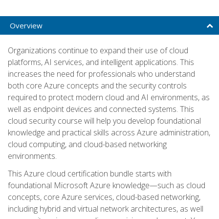
Overview
Organizations continue to expand their use of cloud
platforms, AI services, and intelligent applications. This
increases the need for professionals who understand
both core Azure concepts and the security controls
required to protect modern cloud and AI environments, as
well as endpoint devices and connected systems. This
cloud security course will help you develop foundational
knowledge and practical skills across Azure administration,
cloud computing, and cloud-based networking
environments.
This Azure cloud certification bundle starts with
foundational Microsoft Azure knowledge—such as cloud
concepts, core Azure services, cloud-based networking,
including hybrid and virtual network architectures, as well