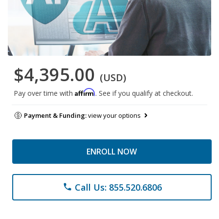
$4,395.00
(USD)
Affirm
Pay over time with
. See if you qualify at checkout.
Payment & Funding:
view your options
ENROLL NOW
Call Us: 855.520.6806
phone