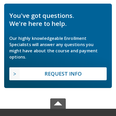
You've got questions.
We're here to help.
Our highly knowledgeable Enrollment
Specialists will answer any questions you
might have about the course and payment
options.
REQUEST INFO