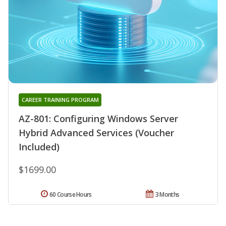
CAREER TRAINING PROGRAM
AZ-801: Configuring Windows Server
Hybrid Advanced Services (Voucher
Included)
$1699.00
60 Course Hours
3 Months