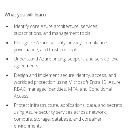
What you will learn
Identify core Azure architecture, services,
subscriptions, and management tools
Recognize Azure security, privacy, compliance,
governance, and trust concepts
Understand Azure pricing, support, and service-level
agreements
Design and implement secure identity, access, and
workload protection using Microsoft Entra ID, Azure
RBAC, managed identities, MFA, and Conditional
Access
Protect infrastructure, applications, data, and secrets
using Azure security services across network,
compute, storage, database, and container
environments