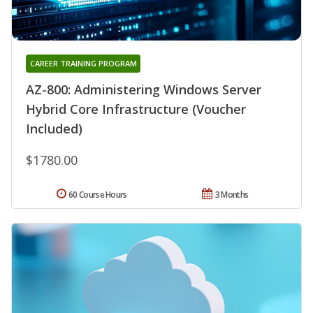
CAREER TRAINING PROGRAM
AZ-800: Administering Windows Server
Hybrid Core Infrastructure (Voucher
Included)
$1780.00
60 Course Hours
3 Months