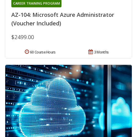
CAREER TRAINING PROGRAM
AZ-104: Microsoft Azure Administrator
(Voucher Included)
$2499.00
60 Course Hours
3 Months