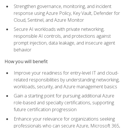
Strengthen governance, monitoring, and incident
response using Azure Policy, Key Vault, Defender for
Cloud, Sentinel, and Azure Monitor
Secure AI workloads with private networking,
responsible AI controls, and protections against
prompt injection, data leakage, and insecure agent
behavior
How you will benefit
Improve your readiness for entry-level IT and cloud-
related responsibilities by understanding networking,
workloads, security, and Azure management basics
Gain a starting point for pursuing additional Azure
role-based and specialty certifications, supporting
future certification progression
Enhance your relevance for organizations seeking
professionals who can secure Azure, Microsoft 365,