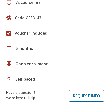
schedule
72 course hrs
Code GES3143
Voucher included
calendar_today
6 months
grid_on
Open enrollment
speed
Self paced
Have a question?
REQUEST INFO
We're here to help