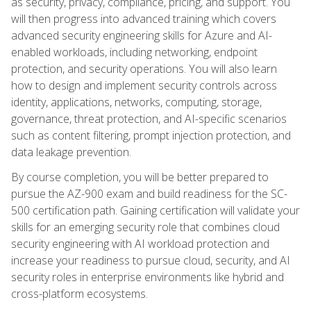
as security, privacy, compliance, pricing, and support. You
will then progress into advanced training which covers
advanced security engineering skills for Azure and AI-
enabled workloads, including networking, endpoint
protection, and security operations. You will also learn
how to design and implement security controls across
identity, applications, networks, computing, storage,
governance, threat protection, and AI-specific scenarios
such as content filtering, prompt injection protection, and
data leakage prevention.
By course completion, you will be better prepared to
pursue the AZ-900 exam and build readiness for the SC-
500 certification path. Gaining certification will validate your
skills for an emerging security role that combines cloud
security engineering with AI workload protection and
increase your readiness to pursue cloud, security, and AI
security roles in enterprise environments like hybrid and
cross-platform ecosystems.