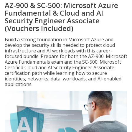
AZ-900 & SC-500: Microsoft Azure
Fundamental & Cloud and AI
Security Engineer Associate
(Vouchers Included)
Build a strong foundation in Microsoft Azure and
develop the security skills needed to protect cloud
infrastructure and AI workloads with this career-
focused bundle. Prepare for both the AZ-900: Microsoft
Azure Fundamentals exam and the SC-500: Microsoft
Certified Cloud and AI Security Engineer Associate
certification path while learning how to secure
identities, networks, data, workloads, and AI-enabled
applications.