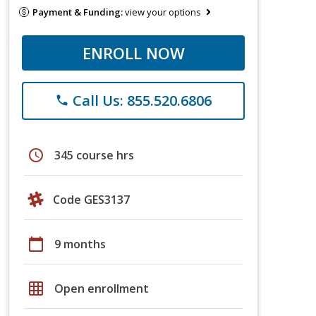
Payment & Funding:
view your options
ENROLL NOW
Call Us: 855.520.6806
phone
schedule
345 course hrs
Code GES3137
calendar_today
9 months
grid_on
Open enrollment