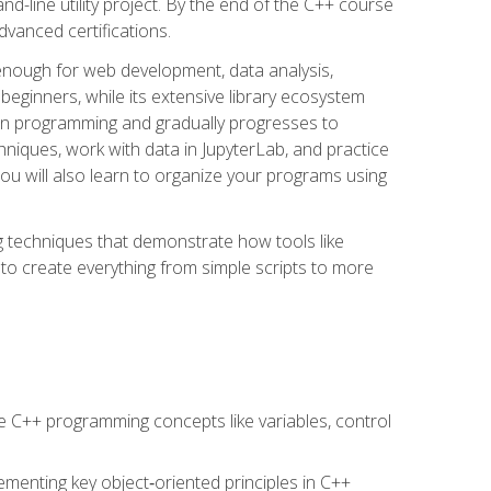
line utility project. By the end of the C++ course
vanced certifications.
enough for web development, data analysis,
 beginners, while its extensive library ecosystem
hon programming and gradually progresses to
chniques, work with data in JupyterLab, and practice
u will also learn to organize your programs using
techniques that demonstrate how tools like
to create everything from simple scripts to more
 C++ programming concepts like variables, control
menting key object‑oriented principles in C++