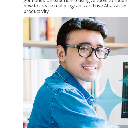
get hands-on experience using AI tools to code s
how to create real programs and use AI-assisted 
productivity.