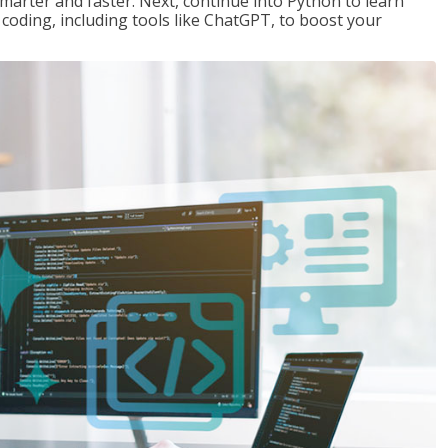
marter and faster. Next, continue into Python to learn
coding, including tools like ChatGPT, to boost your