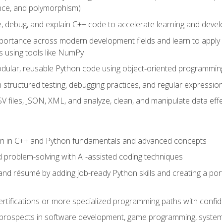
ance, and polymorphism)
e, debug, and explain C++ code to accelerate learning and deve
portance across modern development fields and learn to apply
 using tools like NumPy
odular, reusable Python code using object‑oriented programmin
gh structured testing, debugging practices, and regular express
 files, JSON, XML, and analyze, clean, and manipulate data effe
ion in C++ and Python fundamentals and advanced concepts
d problem-solving with AI-assisted coding techniques
nd résumé by adding job-ready Python skills and creating a port
rtifications or more specialized programming paths with confi
 prospects in software development, game programming, syste