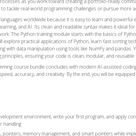
ocesses as you work toward creating a portfolio-ready command-
 to tackle real-world programming challenges or pursue more ad
languages worldwide because it is easy to learn and powerful 
learning, and AI. Its clean and readable syntax makes it ideal for
work. The Python training module starts with the basics of Pyt
 explore practical applications of Python, learn fast sorting te
g with data manipulation using tools like NumPy and pandas. Yo
principles, ensuring your code is clean, modular, and reusable.
ming course bundle concludes with modern AI-assisted coding 
ed, accuracy, and creativity. By the end, you will be equipped 
elopment environment, write your first program, and apply core
or handling
gs, pointers, memory management, and smart pointers while imple