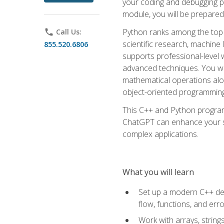
your coding and debugging pr
module, you will be prepared
Python ranks among the top 
phone
Call Us:
scientific research, machine 
855.520.6806
supports professional-level 
advanced techniques. You will
mathematical operations alon
object-oriented programming 
This C++ and Python program
ChatGPT can enhance your spe
complex applications.
What you will learn
Set up a modern C++ dev
flow, functions, and err
Work with arrays, strin