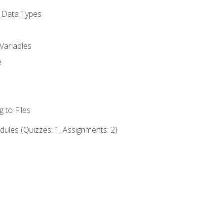
d Data Types
Variables
e
 to Files
ules (Quizzes: 1, Assignments: 2)