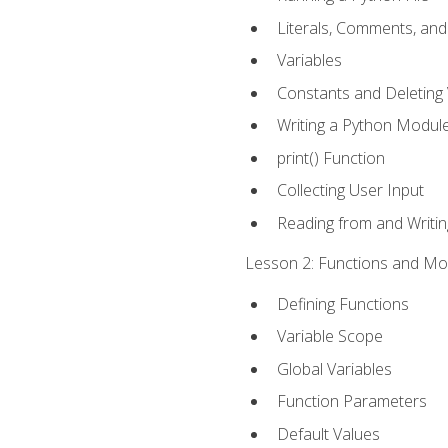
Literals, Comments, an
Variables
Constants and Deleting 
Writing a Python Modul
print() Function
Collecting User Input
Reading from and Writing
Lesson 2: Functions and Mod
Defining Functions
Variable Scope
Global Variables
Function Parameters
Default Values