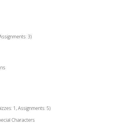
Assignments: 3)
ons
izzes: 1, Assignments: 5)
ecial Characters