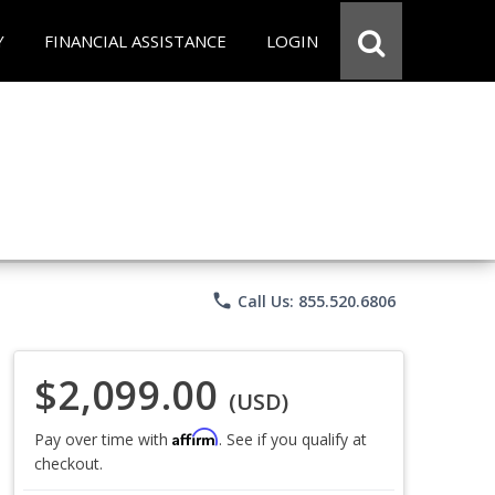
Y
FINANCIAL ASSISTANCE
LOGIN
phone
Call Us: 855.520.6806
$2,099.00
(USD)
Affirm
Pay over time with
. See if you qualify at
checkout.