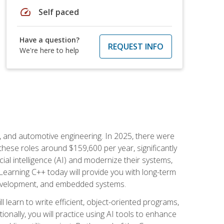
speed
Self paced
Have a question?
REQUEST INFO
We're here to help
e, and automotive engineering. In 2025, there were
these roles around $159,600 per year, significantly
ial intelligence (AI) and modernize their systems,
earning C++ today will provide you with long-term
 development, and embedded systems.
l learn to write efficient, object-oriented programs,
nally, you will practice using AI tools to enhance