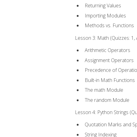
Returning Values
Importing Modules
Methods vs. Functions
Lesson 3: Math (Quizzes: 1, 
Arithmetic Operators
Assignment Operators
Precedence of Operati
Built-in Math Functions
The math Module
The random Module
Lesson 4: Python Strings (Qu
Quotation Marks and Sp
String Indexing