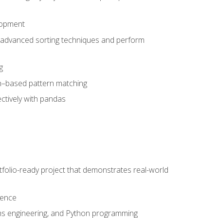
lopment
 advanced sorting techniques and perform
g
ion–based pattern matching
ctively with pandas
folio-ready project that demonstrates real-world
dence
ms engineering, and Python programming