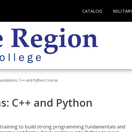
CATALOG
MILITAR
undations: C++ and Python Course
s: C++ and Python
 training to build strong programming fundamentals and