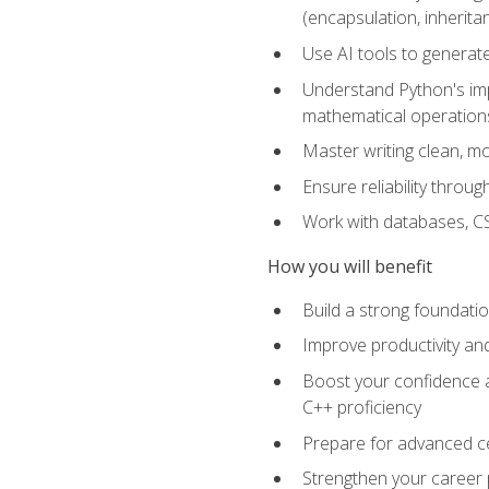
(encapsulation, inherit
Use AI tools to generat
Understand Python's im
mathematical operations
Master writing clean, m
Ensure reliability throu
Work with databases, CSV
How you will benefit
Build a strong foundat
Improve productivity an
Boost your confidence a
C++ proficiency
Prepare for advanced ce
Strengthen your career