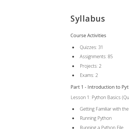
Syllabus
Course Activities
Quizzes: 31
Assignments: 85
Projects: 2
Exams: 2
Part 1 - Introduction to Py
Lesson 1: Python Basics (Qui
Getting Familiar with th
Running Python
Running a Python File