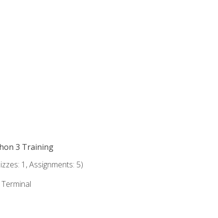
thon 3 Training
zzes: 1, Assignments: 5)
e Terminal