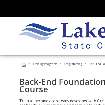
›
›
›
Training Programs
Programming
Back-End Fo
Back-End Foundation
Course
Train to become a job-ready developer with C++