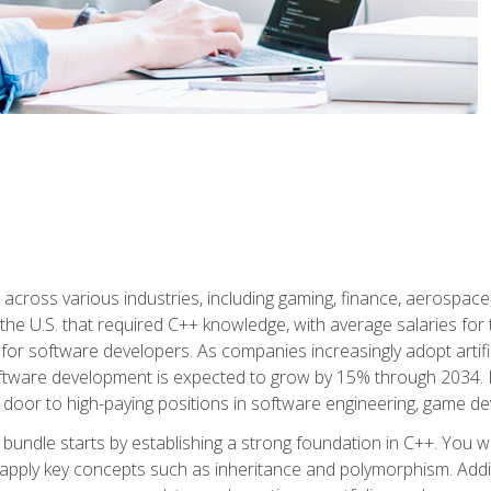
d across various industries, including gaming, finance, aerospac
the U.S. that required C++ knowledge, with average salaries for 
 for software developers. As companies increasingly adopt artific
oftware development is expected to grow by 15% through 2034. L
he door to high-paying positions in software engineering, game
bundle starts by establishing a strong foundation in C++. You wil
ply key concepts such as inheritance and polymorphism. Additio