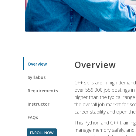
Overview
Overview
Syllabus
C++ skills are in high deman
over 559,000 job postings in 
Requirements
higher than the typical range
Instructor
the overall job market for s
career stability and open t
FAQs
This Python and C++ training 
manage memory safely, and ap
ENROLL NOW