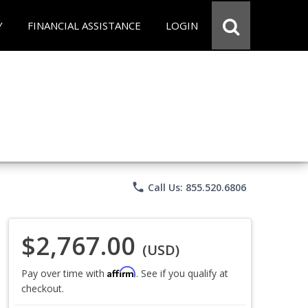
Y
FINANCIAL ASSISTANCE
LOGIN
phone
Call Us: 855.520.6806
$2,767.00
(USD)
Affirm
Pay over time with
. See if you qualify at
checkout.