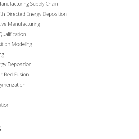
Manufacturing Supply Chain
th Directed Energy Deposition
tive Manufacturing
ualification
ition Modeling
ng
rgy Deposition
r Bed Fusion
ymerization
g
ation
s