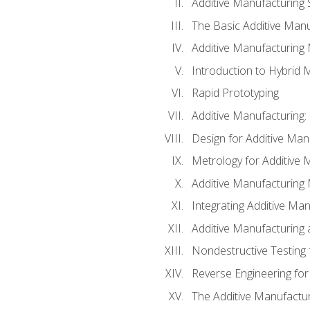
Additive Manufacturing 
The Basic Additive Man
Additive Manufacturing
Introduction to Hybrid 
Rapid Prototyping
Additive Manufacturing:
Design for Additive Man
Metrology for Additive 
Additive Manufacturing 
Integrating Additive Man
Additive Manufacturing
Nondestructive Testing 
Reverse Engineering for
The Additive Manufactur