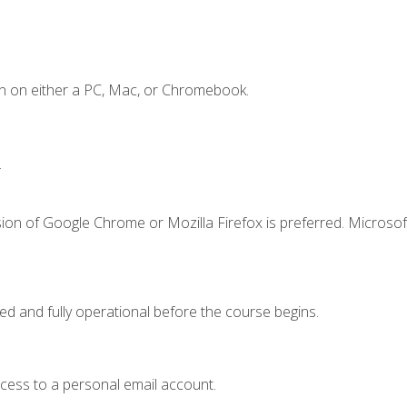
n on either a PC, Mac, or Chromebook.
.
ion of Google Chrome or Mozilla Firefox is preferred. Microsof
ed and fully operational before the course begins.
ccess to a personal email account.