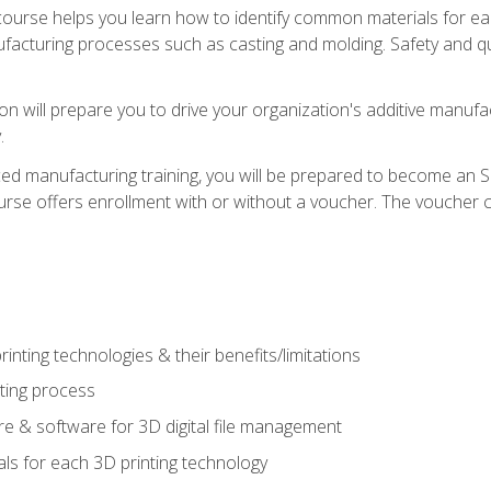
course helps you learn how to identify common materials for e
acturing processes such as casting and molding. Safety and qual
on will prepare you to drive your organization's additive manufac
.
ced manufacturing training, you will be prepared to become an 
urse offers enrollment with or without a voucher. The voucher co
rinting technologies & their benefits/limitations
nting process
 & software for 3D digital file management
ls for each 3D printing technology