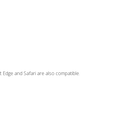
t Edge and Safari are also compatible.