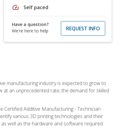
speed
Self paced
Have a question?
REQUEST INFO
We're here to help
ive manufacturing industry is expected to grow to
ow at an unprecedented rate, the demand for skilled
e Certified Additive Manufacturing - Technician
identify various 3D printing technologies and their
s, as well as the hardware and software required