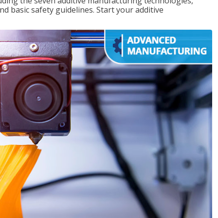
uding the seven additive manufacturing technologies,
d basic safety guidelines. Start your additive