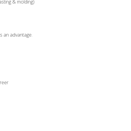
asting & molding)
als an advantage.
areer