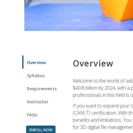
Overview
Overview
Syllabus
Welcome to the world of addi
$40.8 billion by 2024, with 
Requirements
professionals in this field is o
Instructor
If you want to expand your ca
(CAM-T) certification. With th
FAQs
benefits and limitations. You
for 3D digital file managemen
ENROLL NOW