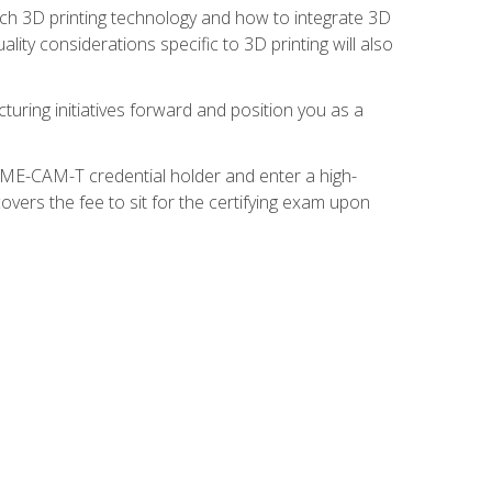
ach 3D printing technology and how to integrate 3D
ity considerations specific to 3D printing will also
turing initiatives forward and position you as a
SME-CAM-T credential holder and enter a high-
vers the fee to sit for the certifying exam upon