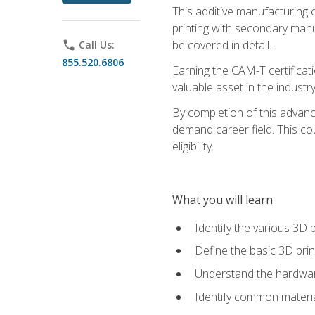
This additive manufacturing 
printing with secondary manuf
be covered in detail.
phone
Call Us:
855.520.6806
Earning the CAM-T certificati
valuable asset in the industry
By completion of this advan
demand career field. This co
eligibility.
What you will learn
Identify the various 3D p
Define the basic 3D pri
Understand the hardware
Identify common materia