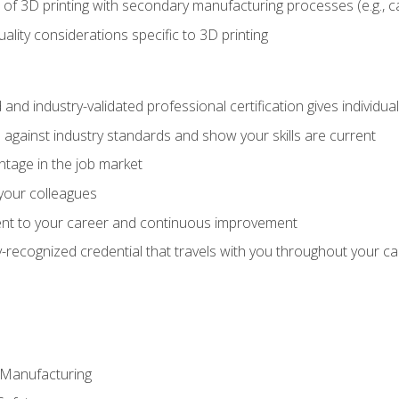
 of 3D printing with secondary manufacturing processes (e.g., c
uality considerations specific to 3D printing
 and industry-validated professional certification gives individu
against industry standards and show your skills are current
ntage in the job market
 your colleagues
t to your career and continuous improvement
y-recognized credential that travels with you throughout your c
e Manufacturing