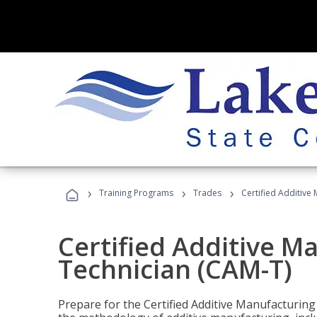
›
›
›
Training Programs
Trades
Certified Additive
Certified Additive M
Technician (CAM-T)
Prepare for the Certified Additive Manufacturing