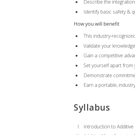
Describe the integration
Identify basic safety & q
How you will benefit
This industry-recognized
Validate your knowledge 
Gain a competitive adva
Set yourself apart from
Demonstrate commitmen
Earn a portable, industr
Syllabus
Introduction to Additiv