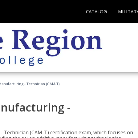
CATALOG
MILITAR
 Manufacturing - Technician (CAM-T)
anufacturing -
 - Technician (CAM-T) certification exam, which focuses on