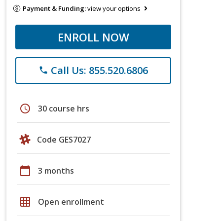
Payment & Funding:
view your options
ENROLL NOW
Call Us: 855.520.6806
phone
schedule
30 course hrs
Code GES7027
calendar_today
3 months
grid_on
Open enrollment