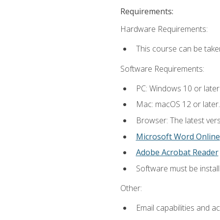
Requirements:
Hardware Requirements:
This course can be take
Software Requirements:
PC: Windows 10 or later
Mac: macOS 12 or later.
Browser: The latest vers
Microsoft Word Online
Adobe Acrobat Reader
Software must be install
Other:
Email capabilities and a