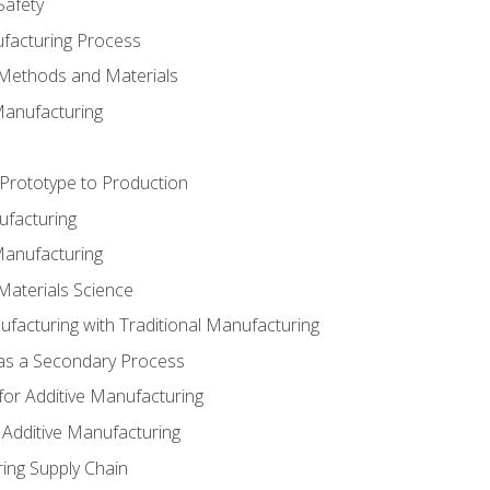
Safety
ufacturing Process
 Methods and Materials
Manufacturing
 Prototype to Production
ufacturing
Manufacturing
Materials Science
ufacturing with Traditional Manufacturing
 as a Secondary Process
for Additive Manufacturing
 Additive Manufacturing
ing Supply Chain