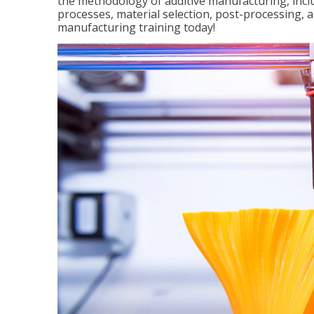
the methodology of additive manufacturing, incl
processes, material selection, post-processing, an
manufacturing training today!