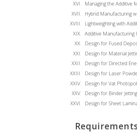
Managing the Additive 
Hybrid Manufacturing wi
Lightweighting with Addi
Additive Manufacturing Q
Design for Fused Depos
Design for Material Jetti
Design for Directed Ene
Design for Laser Powde
Design for Vat Photopol
Design for Binder Jettin
Design for Sheet Lamin
Requirement