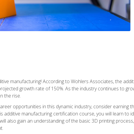
tive manufacturing! According to Wohlers Associates, the addit
a projected growth rate of 150%. As the industry continues to gr
n the rise.
reer opportunities in this dynamic industry, consider earning th
is additive manufacturing certification course, you will learn to 
 will also gain an understanding of the basic 3D printing proces
t.