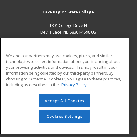
Lake Region State College
1801 College Drive N.
Devils Lake, ND 58301-1598 US
MAIN CONTENT
Career Training
We and our partners may use cookies, pixels, and similar
technologies to collect information about you, including about
ADDITIONAL RESOURCES
your browsing activities and devices. This may result in your
information being collected by our third-party partners. By
Military
Student Blog
choosing to "Accept All Cookies", you agree to these practices,
Financial Assistance
including as described in the
Privacy Policy
Help
Accept All Cookies
© 2026 ed2go, a division of Cengage Learning. All rights
reserved. The material on this site cannot be reproduced or
redistributed unless you have obtained prior written
Cookies Settings
permission from Cengage Learning.
Privacy Policy