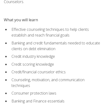
Counselors.
What you will learn
Effective counseling techniques to help clients
establish and reach financial goals
Banking and credit fundamentals needed to educate
clients on debt elimination
Credit industry knowledge
Credit scoring knowledge
Credit/financial counselor ethics
Counseling, motivation, and communication
techniques
Consumer protection laws
Banking and Finance essentials