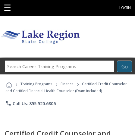
☰
LOGIN
Search
Go
Career
Training
›
›
›
Programs
Training Programs
Finance
Certified Credit Counselor
and Certified Financial Health Counselor (Exam Included)
phone
Call Us: 855.520.6806
Certified Credit Counselor and