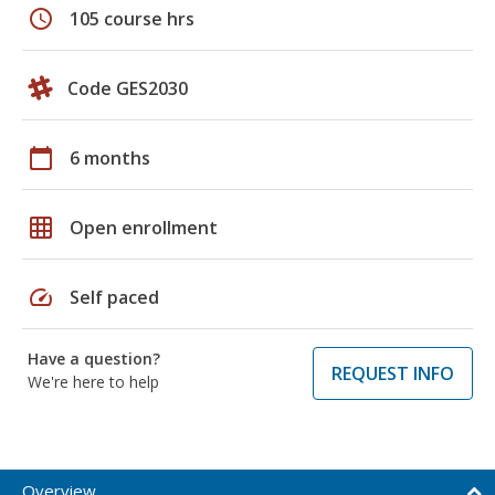
schedule
105 course hrs
Code GES2030
calendar_today
6 months
grid_on
Open enrollment
speed
Self paced
Have a question?
REQUEST INFO
We're here to help
Overview