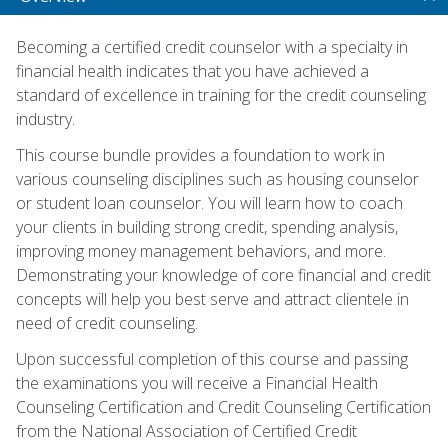
Becoming a certified credit counselor with a specialty in
financial health indicates that you have achieved a
standard of excellence in training for the credit counseling
industry.
This course bundle provides a foundation to work in
various counseling disciplines such as housing counselor
or student loan counselor. You will learn how to coach
your clients in building strong credit, spending analysis,
improving money management behaviors, and more.
Demonstrating your knowledge of core financial and credit
concepts will help you best serve and attract clientele in
need of credit counseling.
Upon successful completion of this course and passing
the examinations you will receive a Financial Health
Counseling Certification and Credit Counseling Certification
from the National Association of Certified Credit