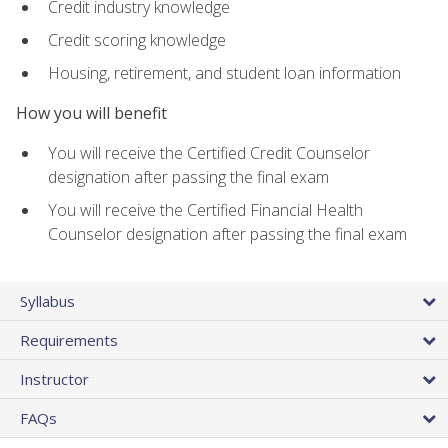
Credit industry knowledge
Credit scoring knowledge
Housing, retirement, and student loan information
How you will benefit
You will receive the Certified Credit Counselor
designation after passing the final exam
You will receive the Certified Financial Health
Counselor designation after passing the final exam
Syllabus
Requirements
Instructor
FAQs