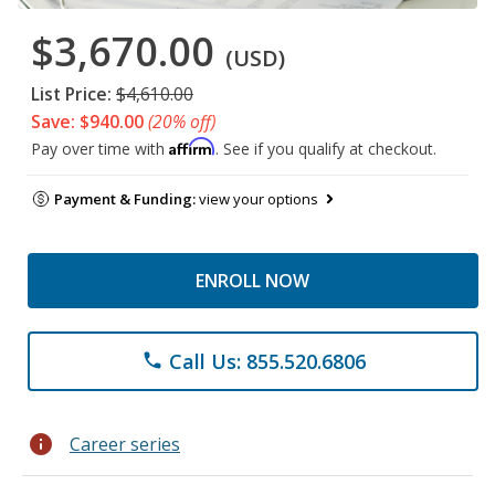
$3,670.00
(USD)
List Price:
$4,610.00
Save: $940.00
(20% off)
Affirm
Pay over time with
. See if you qualify at checkout.
Payment & Funding:
view your options
ENROLL NOW
Call Us: 855.520.6806
phone
info
Career series