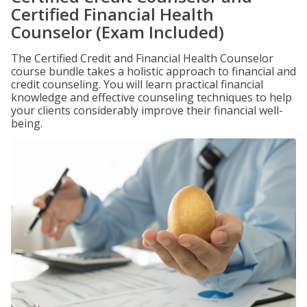
Certified Financial Health
Counselor (Exam Included)
The Certified Credit and Financial Health Counselor
course bundle takes a holistic approach to financial and
credit counseling. You will learn practical financial
knowledge and effective counseling techniques to help
your clients considerably improve their financial well-
being.