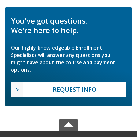
You've got questions.
We're here to help.
Our highly knowledgeable Enrollment
Specialists will answer any questions you
might have about the course and payment
options.
REQUEST INFO