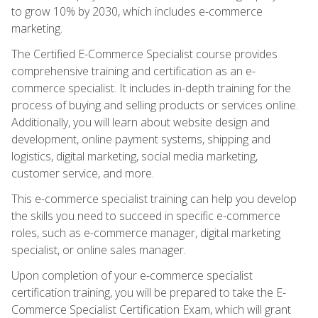
to grow 10% by 2030, which includes e-commerce
marketing.
The Certified E-Commerce Specialist course provides
comprehensive training and certification as an e-
commerce specialist. It includes in-depth training for the
process of buying and selling products or services online.
Additionally, you will learn about website design and
development, online payment systems, shipping and
logistics, digital marketing, social media marketing,
customer service, and more.
This e-commerce specialist training can help you develop
the skills you need to succeed in specific e-commerce
roles, such as e-commerce manager, digital marketing
specialist, or online sales manager.
Upon completion of your e-commerce specialist
certification training, you will be prepared to take the E-
Commerce Specialist Certification Exam, which will grant