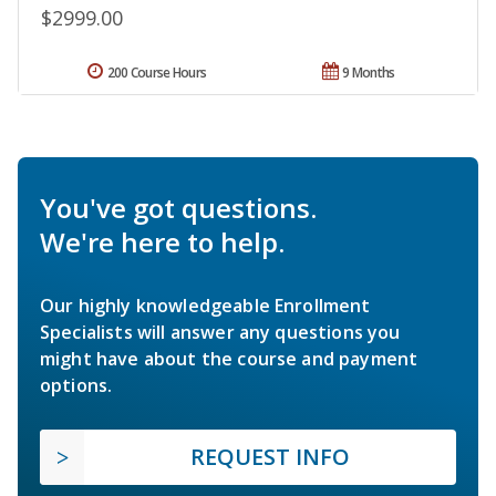
$2999.00
200 Course Hours
9 Months
You've got questions.
We're here to help.
Our highly knowledgeable Enrollment
Specialists will answer any questions you
might have about the course and payment
options.
REQUEST INFO