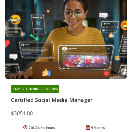
CAREER TRAINING PROGRAM
Certified Social Media Manager
$3051.00
240 Course Hours
9 Months