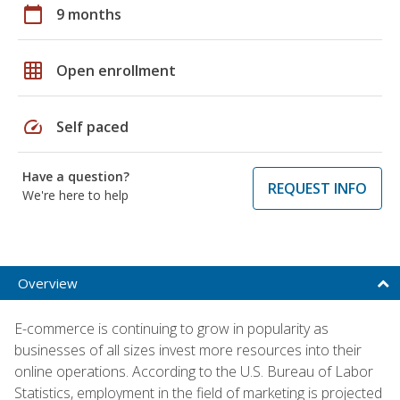
calendar_today
9 months
grid_on
Open enrollment
speed
Self paced
Have a question?
REQUEST INFO
We're here to help
Overview
E-commerce is continuing to grow in popularity as
businesses of all sizes invest more resources into their
online operations. According to the U.S. Bureau of Labor
Statistics, employment in the field of marketing is projected