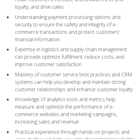
loyalty, and drive sales
Understanding payment processing options and
security to ensure the safety and integrity of e-
commerce transactions and protect customers'
financial information
Expertise in logistics and supply chain management
can provide optimize fulfillment, reduce costs, and
improve customer satisfaction
Mastery of customer service best practices and CRM
systems can help you develop and maintain strong
customer relationships and enhance customer loyalty
Knowledge of analytics tools and metrics help
measure and optimize the performance of e-
commerce websites and marketing campaigns,
increasing sales and revenue
Practical experience through hands-on projects and