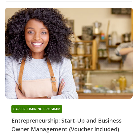
CAREER TRAINING PROGRAM
Entrepreneurship: Start-Up and Business
Owner Management (Voucher Included)