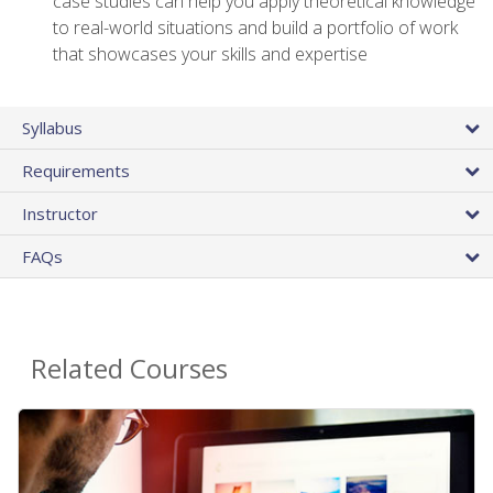
case studies can help you apply theoretical knowledge
to real-world situations and build a portfolio of work
that showcases your skills and expertise
Syllabus
Requirements
Instructor
FAQs
Related Courses