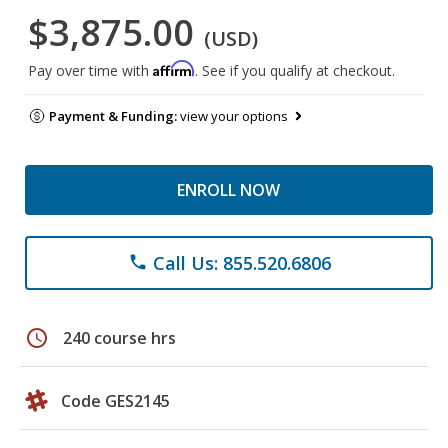
$3,875.00
(USD)
Affirm
Pay over time with
. See if you qualify at checkout.
Payment & Funding:
view your options
ENROLL NOW
Call Us: 855.520.6806
phone
schedule
240 course hrs
Code GES2145