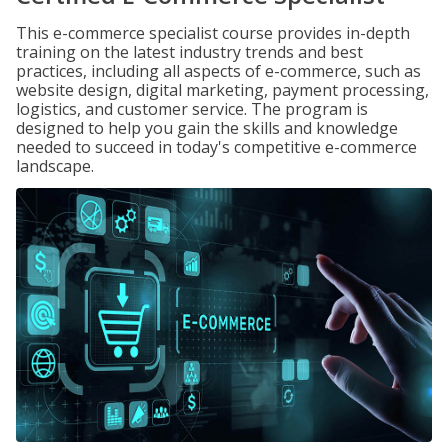
This e-commerce specialist course provides in-depth
training on the latest industry trends and best
practices, including all aspects of e-commerce, such as
website design, digital marketing, payment processing,
logistics, and customer service. The program is
designed to help you gain the skills and knowledge
needed to succeed in today's competitive e-commerce
landscape.