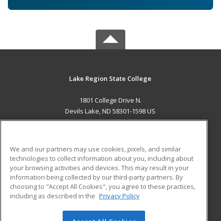
Lake Region State College
1801 College Drive N.
Devils Lake, ND 58301-1598 US
MAIN CONTENT
Career Training
We and our partners may use cookies, pixels, and similar
technologies to collect information about you, including about
ADDITIONAL RESOURCES
your browsing activities and devices. This may result in your
information being collected by our third-party partners. By
Military
Student Blog
choosing to "Accept All Cookies", you agree to these practices,
Financial Assistance
including as described in the
Privacy Policy
Help