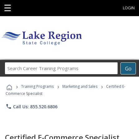
☰
LOGIN
Search
Go
Career
Training
›
›
›
Programs
Training Programs
Marketing and Sales
Certified E-
Commerce Specialist
phone
Call Us: 855.520.6806
Certified E-Commerce Specialist