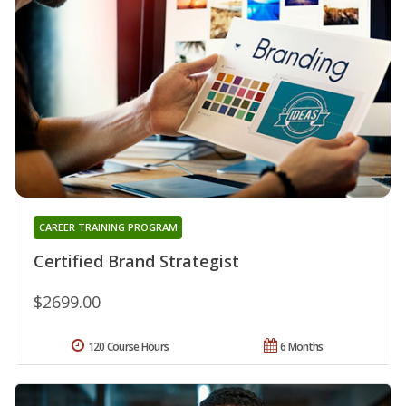
CAREER TRAINING PROGRAM
Certified Brand Strategist
$2699.00
120 Course Hours
6 Months