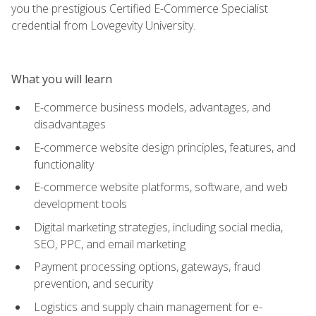
you the prestigious Certified E-Commerce Specialist
credential from Lovegevity University.
What you will learn
E-commerce business models, advantages, and
disadvantages
E-commerce website design principles, features, and
functionality
E-commerce website platforms, software, and web
development tools
Digital marketing strategies, including social media,
SEO, PPC, and email marketing
Payment processing options, gateways, fraud
prevention, and security
Logistics and supply chain management for e-