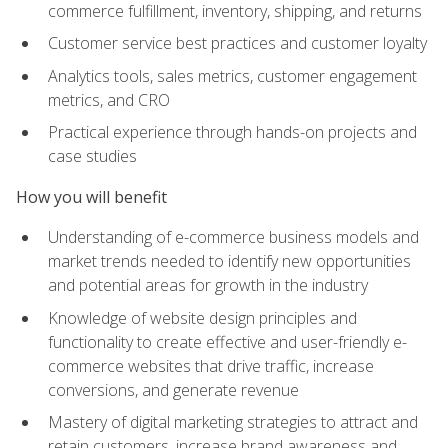
commerce fulfillment, inventory, shipping, and returns
Customer service best practices and customer loyalty
Analytics tools, sales metrics, customer engagement
metrics, and CRO
Practical experience through hands-on projects and
case studies
How you will benefit
Understanding of e-commerce business models and
market trends needed to identify new opportunities
and potential areas for growth in the industry
Knowledge of website design principles and
functionality to create effective and user-friendly e-
commerce websites that drive traffic, increase
conversions, and generate revenue
Mastery of digital marketing strategies to attract and
retain customers, increase brand awareness and