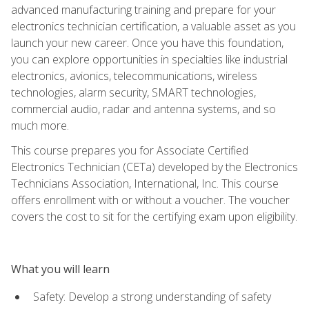
advanced manufacturing training and prepare for your
electronics technician certification, a valuable asset as you
launch your new career. Once you have this foundation,
you can explore opportunities in specialties like industrial
electronics, avionics, telecommunications, wireless
technologies, alarm security, SMART technologies,
commercial audio, radar and antenna systems, and so
much more.
This course prepares you for Associate Certified
Electronics Technician (CETa) developed by the Electronics
Technicians Association, International, Inc. This course
offers enrollment with or without a voucher. The voucher
covers the cost to sit for the certifying exam upon eligibility.
What you will learn
Safety: Develop a strong understanding of safety