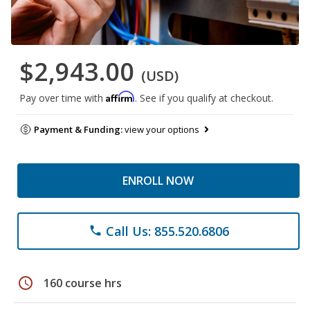
$2,943.00
(USD)
Affirm
Pay over time with
. See if you qualify at checkout.
Payment & Funding:
view your options
ENROLL NOW
Call Us: 855.520.6806
phone
schedule
160 course hrs