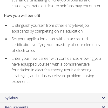
scenarios, simulating on-the-job problems and
challenges that electrical technicians may encounter
How you will benefit
Distinguish yourself from other entry-level job
applicants by completing online education
Set your application apart with an accredited
certification verifying your mastery of core elements
of electronics
Enter your new career with confidence, knowing you
have equipped yourself with a comprehensive
foundation in electrical theory, troubleshooting
strategies, and industry-relevant problem-solving
experience
Syllabus
Requirements