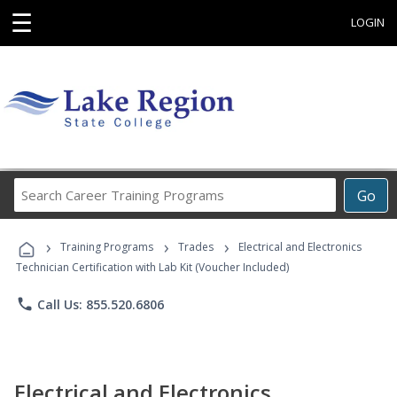
☰
LOGIN
Search
Go
Career
Training
›
›
›
Programs
Training Programs
Trades
Electrical and Electronics
Technician Certification with Lab Kit (Voucher Included)
phone
Call Us: 855.520.6806
Electrical and Electronics