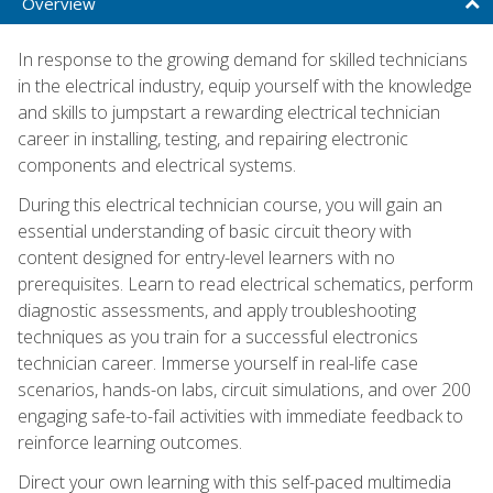
Overview
In response to the growing demand for skilled technicians
in the electrical industry, equip yourself with the knowledge
and skills to jumpstart a rewarding electrical technician
career in installing, testing, and repairing electronic
components and electrical systems.
During this electrical technician course, you will gain an
essential understanding of basic circuit theory with
content designed for entry-level learners with no
prerequisites. Learn to read electrical schematics, perform
diagnostic assessments, and apply troubleshooting
techniques as you train for a successful electronics
technician career. Immerse yourself in real-life case
scenarios, hands-on labs, circuit simulations, and over 200
engaging safe-to-fail activities with immediate feedback to
reinforce learning outcomes.
Direct your own learning with this self-paced multimedia