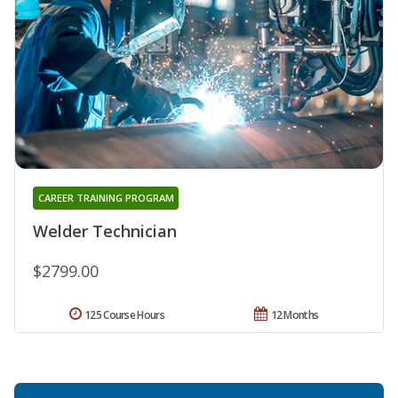
CAREER TRAINING PROGRAM
Welder Technician
$2799.00
125 Course Hours
12 Months