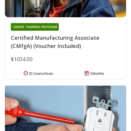
CAREER TRAINING PROGRAM
Certified Manufacturing Associate
(CMfgA) (Voucher Included)
$1034.00
35 Course Hours
3 Months