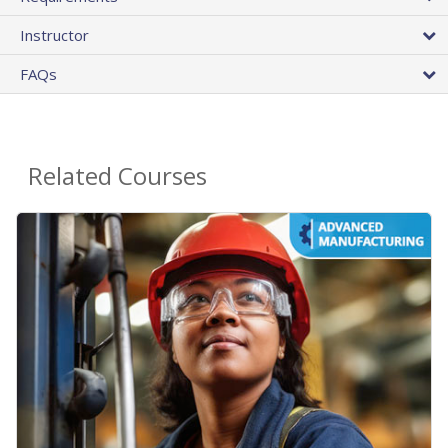
Instructor
FAQs
Related Courses