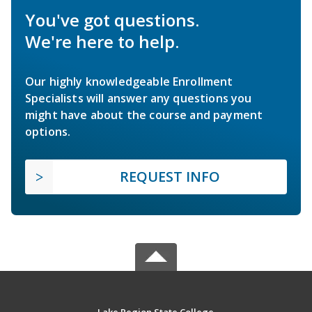
You've got questions.
We're here to help.
Our highly knowledgeable Enrollment
Specialists will answer any questions you
might have about the course and payment
options.
REQUEST INFO
Lake Region State College