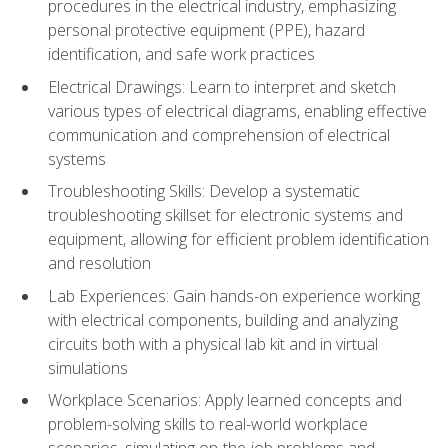
procedures in the electrical industry, emphasizing
personal protective equipment (PPE), hazard
identification, and safe work practices
Electrical Drawings: Learn to interpret and sketch
various types of electrical diagrams, enabling effective
communication and comprehension of electrical
systems
Troubleshooting Skills: Develop a systematic
troubleshooting skillset for electronic systems and
equipment, allowing for efficient problem identification
and resolution
Lab Experiences: Gain hands-on experience working
with electrical components, building and analyzing
circuits both with a physical lab kit and in virtual
simulations
Workplace Scenarios: Apply learned concepts and
problem-solving skills to real-world workplace