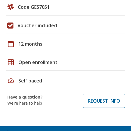
Code GES7051
Voucher included
calendar_today
12 months
grid_on
Open enrollment
speed
Self paced
Have a question?
REQUEST INFO
We're here to help