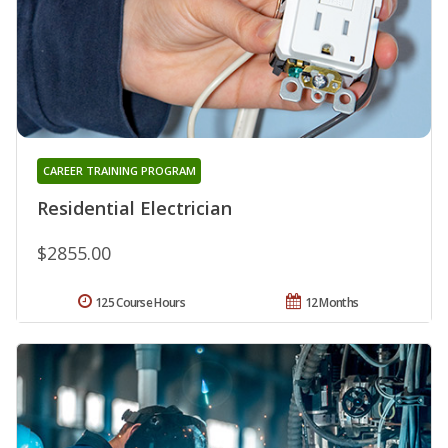
CAREER TRAINING PROGRAM
Residential Electrician
$2855.00
125 Course Hours
12 Months