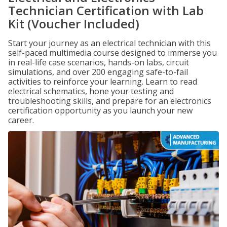
Technician Certification with Lab
Kit (Voucher Included)
Start your journey as an electrical technician with this
self-paced multimedia course designed to immerse you
in real-life case scenarios, hands-on labs, circuit
simulations, and over 200 engaging safe-to-fail
activities to reinforce your learning. Learn to read
electrical schematics, hone your testing and
troubleshooting skills, and prepare for an electronics
certification opportunity as you launch your new
career.