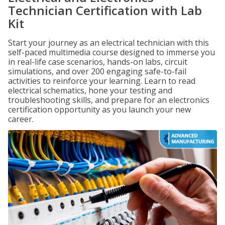
Technician Certification with Lab
Kit
Start your journey as an electrical technician with this
self-paced multimedia course designed to immerse you
in real-life case scenarios, hands-on labs, circuit
simulations, and over 200 engaging safe-to-fail
activities to reinforce your learning. Learn to read
electrical schematics, hone your testing and
troubleshooting skills, and prepare for an electronics
certification opportunity as you launch your new
career.