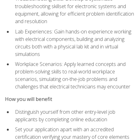
troubleshooting skillset for electronic systems and
equipment, allowing for efficient problem identification
and resolution
Lab Experiences: Gain hands-on experience working
with electrical components, building and analyzing
circuits both with a physical lab kit and in virtual
simulations
Workplace Scenarios: Apply learned concepts and
problem-solving skills to real-world workplace
scenarios, simulating on-the-job problems and
challenges that electrical technicians may encounter
How you will benefit
Distinguish yourself from other entry-level job
applicants by completing online education
Set your application apart with an accredited
certification verifying your mastery of core elements