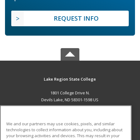
REQUEST INFO
Lake Region State College
1801 College Drive N.
Devils Lake, ND 58301-1598 US
MAIN CONTENT
Career Training
We and our partners may use cookies, pixels, and similar
technologies to collect information about you, including about
ADDITIONAL RESOURCES
your browsing activities and devices. This may result in your