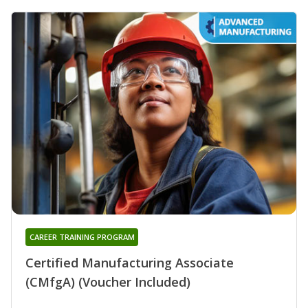
CAREER TRAINING PROGRAM
Certified Manufacturing Associate
(CMfgA) (Voucher Included)