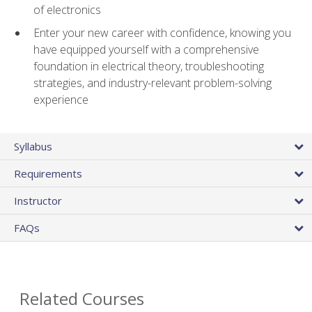
of electronics
Enter your new career with confidence, knowing you
have equipped yourself with a comprehensive
foundation in electrical theory, troubleshooting
strategies, and industry-relevant problem-solving
experience
Syllabus
Requirements
Instructor
FAQs
Related Courses