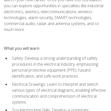
you can explore opportunities in specialties like industrial
electronics, avionics, telecommunications, wireless
technologies, alarm security, SMART technologies,
commercial audio, radar and antenna systems, and so
much more.
What you will learn
Safety: Develop a strong understanding of safety
procedures in the electrical industry, emphasizing
personal protective equipment (PPE), hazard
identification, and safe work practices
Electrical Drawings: Learn to interpret and sketch
various types of electrical diagrams, enabling effective
communication and comprehension of electrical
systems
Troubleshooting Skills: Develop a systematic