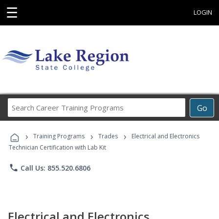
☰
LOGIN
Search
Go
Career
Training
›
›
›
Programs
Training Programs
Trades
Electrical and Electronics
Technician Certification with Lab Kit
phone
Call Us: 855.520.6806
Electrical and Electronics