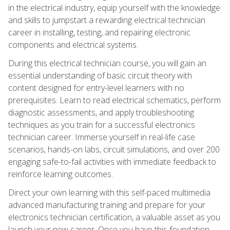
in the electrical industry, equip yourself with the knowledge
and skills to jumpstart a rewarding electrical technician
career in installing, testing, and repairing electronic
components and electrical systems.
During this electrical technician course, you will gain an
essential understanding of basic circuit theory with
content designed for entry-level learners with no
prerequisites. Learn to read electrical schematics, perform
diagnostic assessments, and apply troubleshooting
techniques as you train for a successful electronics
technician career. Immerse yourself in real-life case
scenarios, hands-on labs, circuit simulations, and over 200
engaging safe-to-fail activities with immediate feedback to
reinforce learning outcomes.
Direct your own learning with this self-paced multimedia
advanced manufacturing training and prepare for your
electronics technician certification, a valuable asset as you
launch your new career. Once you have this foundation,