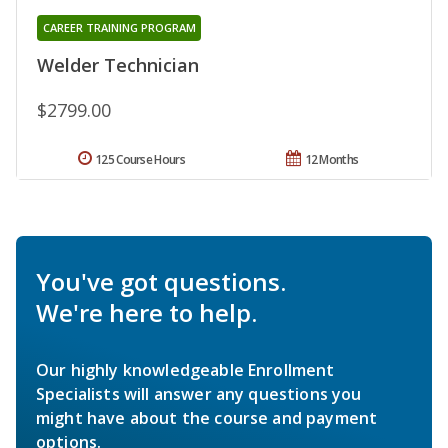
CAREER TRAINING PROGRAM
Welder Technician
$2799.00
125 Course Hours
12 Months
You've got questions.
We're here to help.
Our highly knowledgeable Enrollment
Specialists will answer any questions you
might have about the course and payment
options.