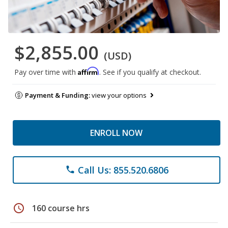
$2,855.00
(USD)
Affirm
Pay over time with
. See if you qualify at checkout.
Payment & Funding:
view your options
ENROLL NOW
Call Us: 855.520.6806
phone
schedule
160 course hrs