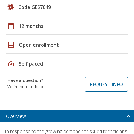
Code GES7049
calendar_today
12 months
grid_on
Open enrollment
speed
Self paced
Have a question?
REQUEST INFO
We're here to help
Overview
In response to the growing demand for skilled technicians