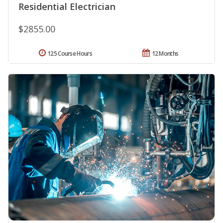
Residential Electrician
$2855.00
125 Course Hours
12 Months