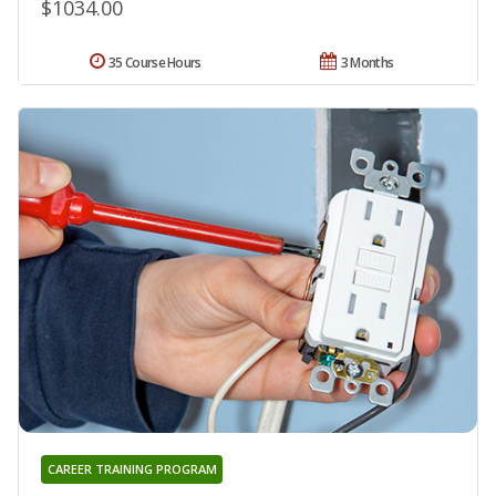
$1034.00
35 Course Hours
3 Months
CAREER TRAINING PROGRAM