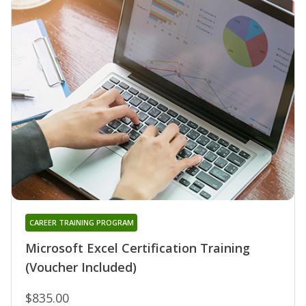
CAREER TRAINING PROGRAM
Microsoft Excel Certification Training
(Voucher Included)
$835.00