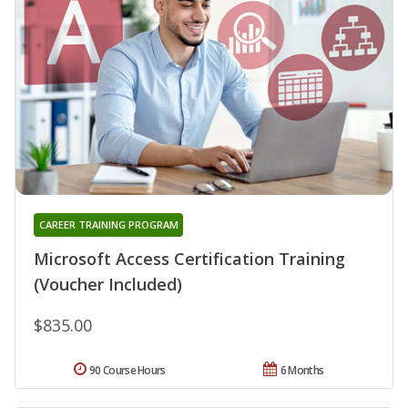
CAREER TRAINING PROGRAM
Microsoft Access Certification Training
(Voucher Included)
$835.00
90 Course Hours
6 Months