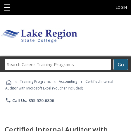
☰
LOGIN
Search
Go
Career
Training
›
›
›
Programs
Training Programs
Accounting
Certified Internal
Auditor with Microsoft Excel (Voucher Included)
phone
Call Us: 855.520.6806
Certified Internal Auditor with