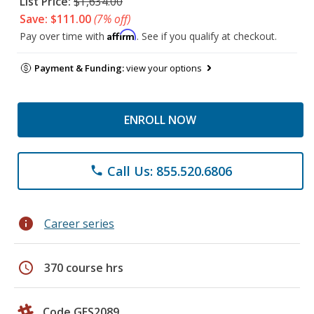
List Price:
$1,634.00
Save: $111.00
(7% off)
Affirm
Pay over time with
. See if you qualify at checkout.
Payment & Funding:
view your options
ENROLL NOW
Call Us: 855.520.6806
phone
info
Career series
schedule
370 course hrs
Code GES2089