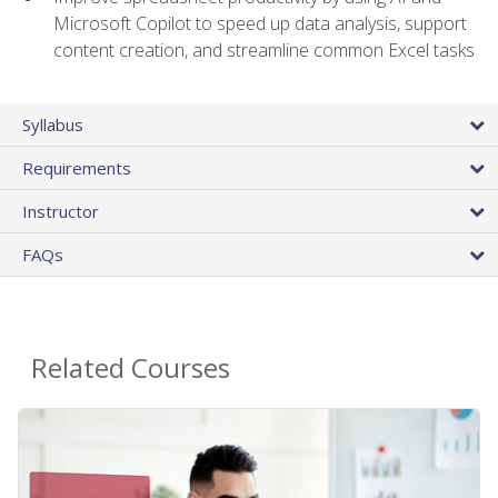
Microsoft Copilot to speed up data analysis, support
content creation, and streamline common Excel tasks
Syllabus
Requirements
Instructor
FAQs
Related Courses