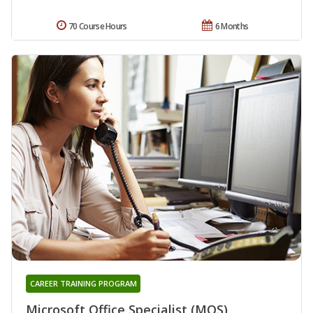
70 Course Hours
6 Months
CAREER TRAINING PROGRAM
Microsoft Office Specialist (MOS)