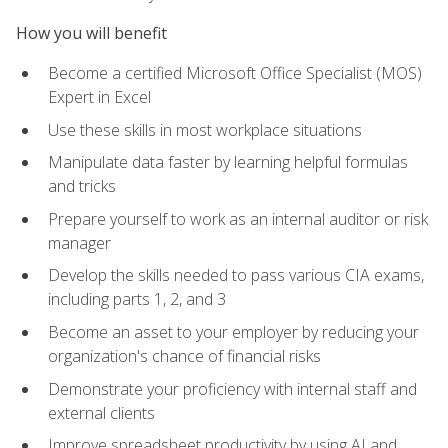
How you will benefit
Become a certified Microsoft Office Specialist (MOS)
Expert in Excel
Use these skills in most workplace situations
Manipulate data faster by learning helpful formulas
and tricks
Prepare yourself to work as an internal auditor or risk
manager
Develop the skills needed to pass various CIA exams,
including parts 1, 2, and 3
Become an asset to your employer by reducing your
organization's chance of financial risks
Demonstrate your proficiency with internal staff and
external clients
Improve spreadsheet productivity by using AI and