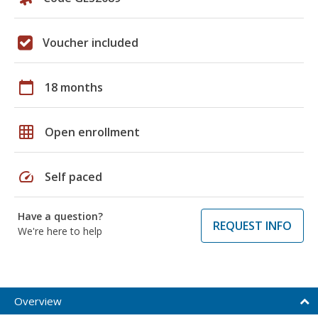
Voucher included
calendar_today
18 months
grid_on
Open enrollment
speed
Self paced
Have a question?
REQUEST INFO
We're here to help
Overview