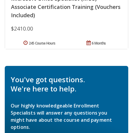
Associate Certification Training (Vouchers
Included)
$2410.00
245 Course Hours
6 Months
You've got questions.
We're here to help.
Our highly knowledgeable Enrollment
Specialists will answer any questions you
might have about the course and payment
options.