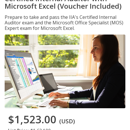
Microsoft Excel (Voucher Included)
Prepare to take and pass the IIA's Certified Internal
Auditor exam and the Microsoft Office Specialist (MOS)
Expert exam for Microsoft Excel.
$1,523.00
(USD)