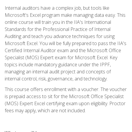
Internal auditors have a complex job, but tools like
Microsoft's Excel program make managing data easy. This
online course will train you in the IIA's International
Standards for the Professional Practice of Internal
Auditing and teach you advance techniques for using
Microsoft Excel. You will be fully prepared to pass the IIA's
Certified Internal Auditor exam and the Microsoft Office
Specialist (MOS) Expert exam for Microsoft Excel. Key
topics include mandatory guidance under the IPPF,
managing an internal audit project and concepts of
internal control, risk, governance, and technology.
This course offers enrollment with a voucher. The voucher
is prepaid access to sit for the Microsoft Office Specialist
(MOS) Expert Excel certifying exam upon eligibility. Proctor
fees may apply, which are not included.