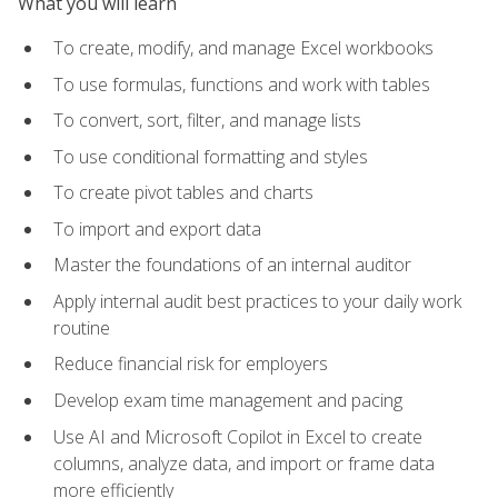
What you will learn
To create, modify, and manage Excel workbooks
To use formulas, functions and work with tables
To convert, sort, filter, and manage lists
To use conditional formatting and styles
To create pivot tables and charts
To import and export data
Master the foundations of an internal auditor
Apply internal audit best practices to your daily work
routine
Reduce financial risk for employers
Develop exam time management and pacing
Use AI and Microsoft Copilot in Excel to create
columns, analyze data, and import or frame data
more efficiently