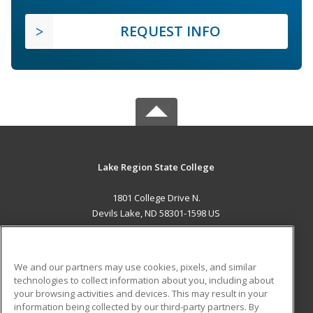
REQUEST INFO
Lake Region State College
1801 College Drive N.
Devils Lake, ND 58301-1598 US
MAIN CONTENT
Career Training
We and our partners may use cookies, pixels, and similar
technologies to collect information about you, including about
ADDITIONAL RESOURCES
your browsing activities and devices. This may result in your
information being collected by our third-party partners. By
Military
Student Blog