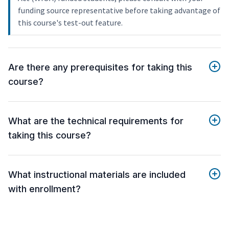
funding source representative before taking advantage of
this course's test-out feature.
Are there any prerequisites for taking this
course?
What are the technical requirements for
taking this course?
What instructional materials are included
with enrollment?