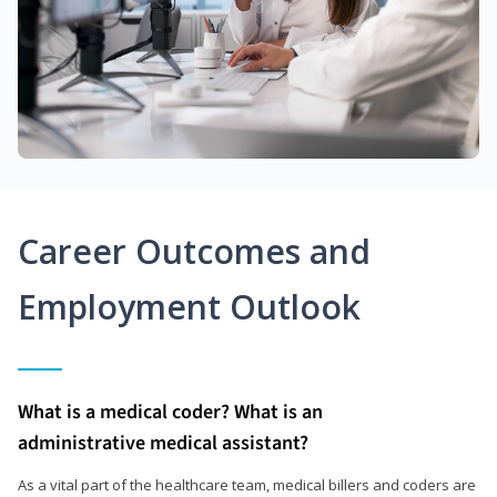
Career Outcomes and
Employment Outlook
What is a medical coder? What is an
administrative medical assistant?
As a vital part of the healthcare team, medical billers and coders are