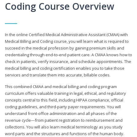
Coding Course Overview
In the online Certified Medical Administrative Assistant (CMAA) with
Medical Billing and Coding course, you will learn what is required to
succeed in the medical profession by gaining premium skills and
credentialing through end-to-end patient care. A CMAA knows how to
check in patients, verify insurance, and schedule appointments. The
medical billing and coding certification enables you to take those
services and translate them into accurate, billable codes.
This combined CMAA and medical billing and coding program
curriculum offers valuable training in legal, ethical, and regulatory
concepts central to this field, including HIPAA compliance, official
coding guidelines, and third-party payer requirements. You will
understand front-office administration and all phases of the
revenue cycle—from patient registration to reimbursement and
collections. You will also learn medical terminology as you study
word parts and the structures and functions of the human body.