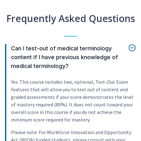
Frequently Asked Questions
Can I test-out of medical terminology
content if I have previous knowledge of
medical terminology?
Yes. This course includes two, optional, Test-Out Exam
features that will allow you to test out of content and
graded assessments if your score demonstrates the level
of mastery required (80%). It does not count toward your
overall score in this course if you do not achieve the
minimum score required for mastery.
Please note: For Workforce Innovation and Opportunity
Act (WIOA) funded students, please consult with your