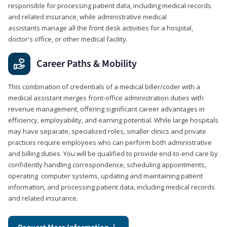
responsible for processing patient data, including medical records
and related insurance, while administrative medical
assistants manage all the front desk activities for a hospital,
doctor's office, or other medical facility.
Career Paths & Mobility
This combination of credentials of a medical biller/coder with a
medical assistant merges front-office administration duties with
revenue management, offering significant career advantages in
efficiency, employability, and earning potential. While large hospitals
may have separate, specialized roles, smaller clinics and private
practices require employees who can perform both administrative
and billing duties. You will be qualified to provide end-to-end care by
confidently handling correspondence, scheduling appointments,
operating computer systems, updating and maintaining patient
information, and processing patient data, including medical records
and related insurance.