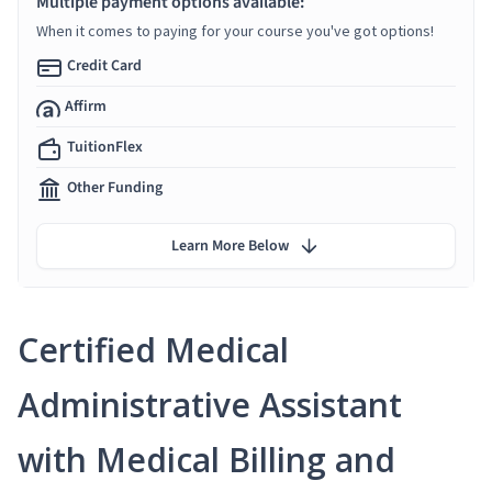
Multiple payment options available:
When it comes to paying for your course you've got options!
Credit Card
Affirm
TuitionFlex
Other Funding
Learn More Below
Certified Medical
Administrative Assistant
with Medical Billing and