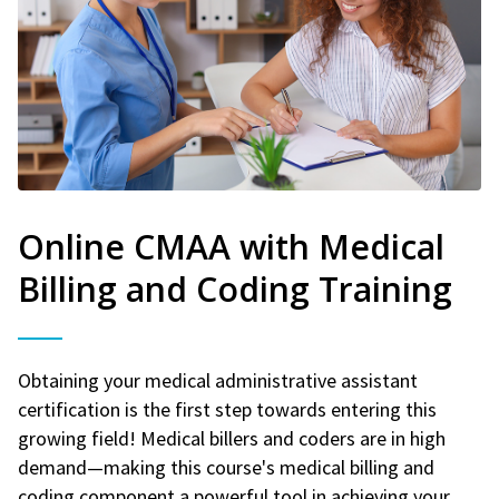
Online CMAA with Medical
Billing and Coding Training
Obtaining your medical administrative assistant
certification is the first step towards entering this
growing field! Medical billers and coders are in high
demand—making this course's medical billing and
coding component a powerful tool in achieving your