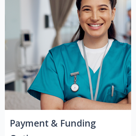
Payment & Funding