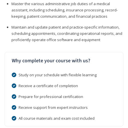
Master the various administrative job duties of a medical
assistant, including scheduling, insurance processing, record-
keeping, patient communication, and financial practices
Maintain and update patient and practice-specific information,
scheduling appointments, coordinating operational reports, and
proficiently operate office software and equipment
Why complete your course with us?
Study on your schedule with flexible learning
Receive a certificate of completion
Prepare for professional certification
Receive support from expert instructors
All course materials and exam cost included