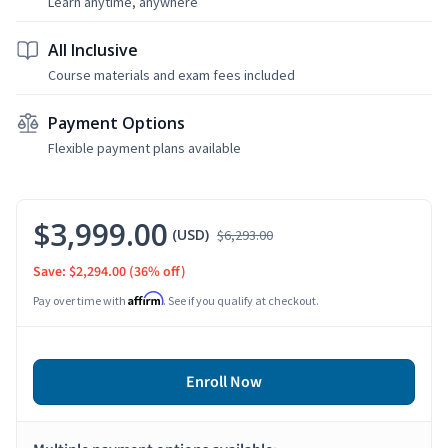
Learn anytime, anywhere
All Inclusive
Course materials and exam fees included
Payment Options
Flexible payment plans available
$3,999.00
(USD)
$6,293.00
Save: $2,294.00
(36% off)
Affirm
Pay over time with
. See if you qualify at checkout.
Enroll Now