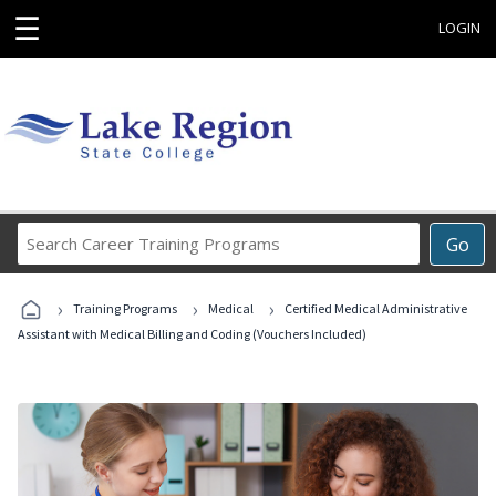
☰
LOGIN
Search
Go
Career
Training
›
›
›
Programs
Training Programs
Medical
Certified Medical Administrative
Assistant with Medical Billing and Coding (Vouchers Included)