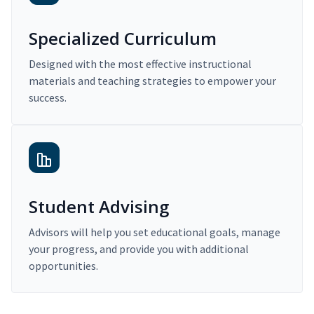
Specialized Curriculum
Designed with the most effective instructional
materials and teaching strategies to empower your
success.
Student Advising
Advisors will help you set educational goals, manage
your progress, and provide you with additional
opportunities.