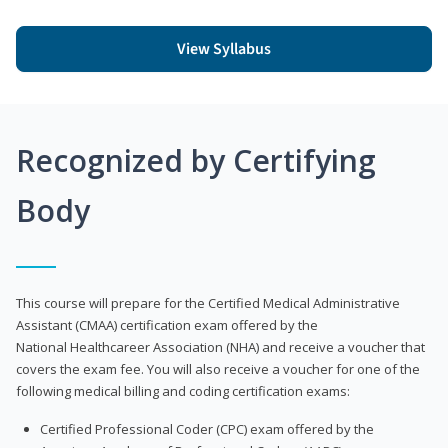
View Syllabus
Recognized by Certifying
Body
This course will prepare for the Certified Medical Administrative
Assistant (CMAA) certification exam offered by the
National Healthcareer Association (NHA) and receive a voucher that
covers the exam fee. You will also receive a voucher for one of the
following medical billing and coding certification exams:
Certified Professional Coder (CPC) exam offered by the