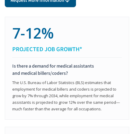
Request More Information
7-12%
PROJECTED JOB GROWTH*
Is there a demand for medical assistants
and medical billers/coders?
The U.S. Bureau of Labor Statistics (BLS) estimates that
employment for medical billers and coders is projected to
grow by 7% through 2034, while employment for medical
assistants is projected to grow 12% over the same period—
much faster than the average for all occupations.