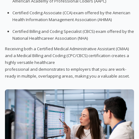
American Academy of Professional Coders (AAPC)
Certified Coding Associate (CCA) exam offered by the American
Health Information Management Association (AHIMA)
Certified Billing and Coding Specialist (CBCS) exam offered by the
National Healthcareer Association (NHA)
Receiving both a Certified Medical Administrative Assistant (CMAA)
and a Medical Billing and Coding (CPC/CBCS) certification creates a
highly versatile healthcare
professional and demonstrates to employers that you are work-
ready in multiple, overlapping areas, making you a valuable asset.