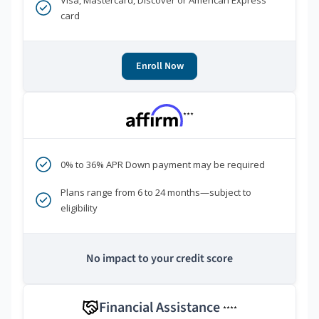
Visa, Mastercard, Discover or American Express
card
Enroll Now
***
0% to 36% APR Down payment may be required
Plans range from 6 to 24 months—subject to
eligibility
No impact to your credit score
Financial Assistance
****