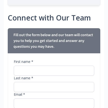
Connect with Our Team
Fill out the form below and our team will contact
you to help you get started and answer any
questions you may have.
First name *
Last name *
Email *