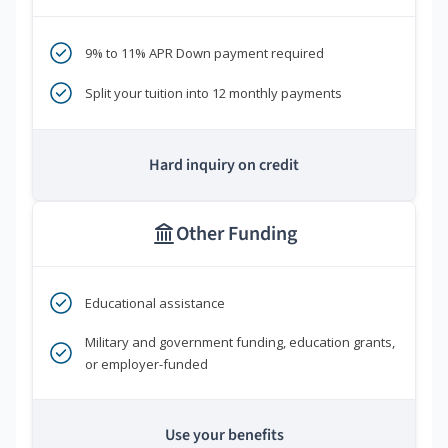
9% to 11% APR Down payment required
Split your tuition into 12 monthly payments
Hard inquiry on credit
Other Funding
Educational assistance
Military and government funding, education grants,
or employer-funded
Use your benefits