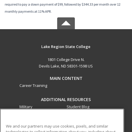
required to pay a down payment of $99, followed by $344.33 per month over 12
monthly payments at 11% APR.
Lake Region State College
1801 College Drive N.
Devils Lake, ND 58301-1598 US
MAIN CONTENT
Career Training
ADDITIONAL RESOURCES
Military
Student Blog
Financial Assistance
Help
We and our partners may use cookies, pixels, and similar
technologies to collect information about you, including about