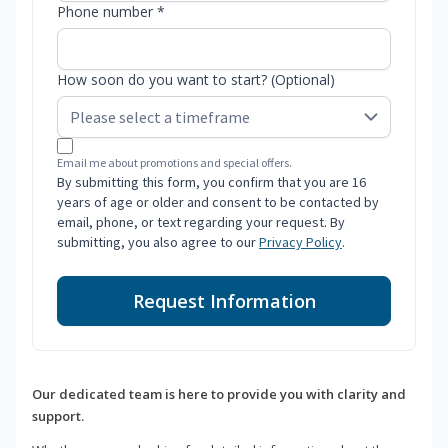
Phone number *
How soon do you want to start? (Optional)
Email me about promotions and special offers.
By submitting this form, you confirm that you are 16
years of age or older and consent to be contacted by
email, phone, or text regarding your request. By
submitting, you also agree to our
Privacy Policy
.
Request Information
Our dedicated team is here to provide you with clarity and
support.