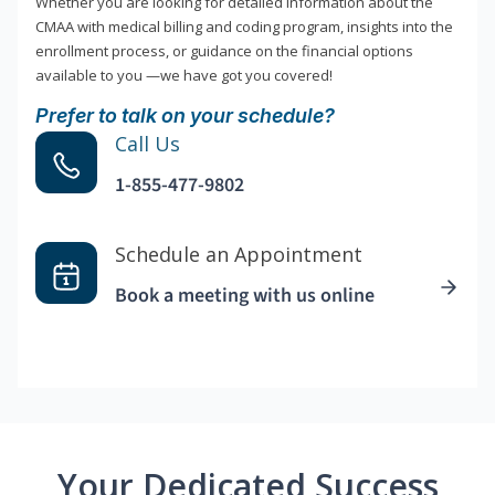
Whether you are looking for detailed information about the
CMAA with medical billing and coding program, insights into the
enrollment process, or guidance on the financial options
available to you —we have got you covered!
Prefer to talk on your schedule?
Call Us
1-855-477-9802
Schedule an Appointment
Book a meeting with us online
Your Dedicated Success