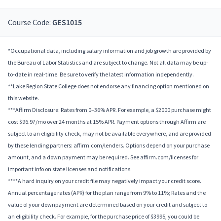
Course Code:
GES1015
*Occupational data, including salary information and job growth are provided by
the Bureau of Labor Statistics and are subject to change. Not all data may be up-
to-date in real-time. Be sure to verify the latest information independently.
**Lake Region State College does not endorse any financing option mentioned on
this website.
***Affirm Disclosure: Rates from 0–36% APR. For example, a $2000 purchase might
cost $96.97/mo over 24 months at 15% APR. Payment options through Affirm are
subject to an eligibility check, may not be available everywhere, and are provided
by these lending partners: affirm.com/lenders. Options depend on your purchase
amount, and a down payment may be required. See affirm.com/licenses for
important info on state licenses and notifications.
****A hard inquiry on your credit file may negatively impact your credit score.
Annual percentage rates (APR) for the plan range from 9% to 11%; Rates and the
value of your downpayment are determined based on your credit and subject to
an eligibility check. For example, for the purchase price of $3995, you could be