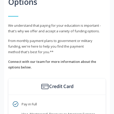
Options
We understand that paying for your education is important -
that's why we offer and accept a variety of funding options.
From monthly payment plans to government or military
funding, we're here to help you find the payment
method that's best for you.**
Connect with our team for more information about the
options below.
Credit Card
Pay in Full