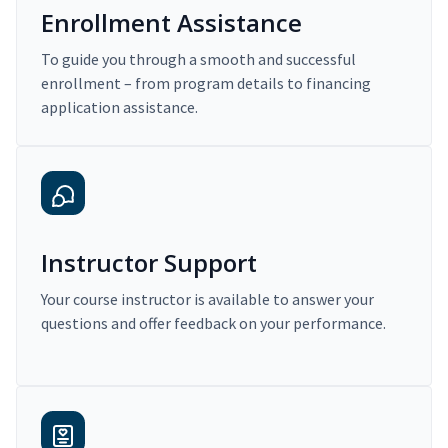
Enrollment Assistance
To guide you through a smooth and successful
enrollment – from program details to financing
application assistance.
Instructor Support
Your course instructor is available to answer your
questions and offer feedback on your performance.