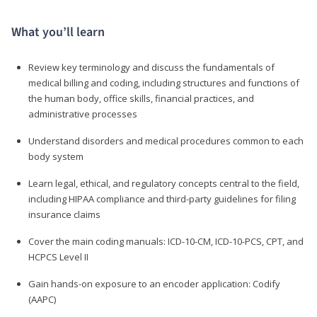
What you’ll learn
Review key terminology and discuss the fundamentals of
medical billing and coding, including structures and functions of
the human body, office skills, financial practices, and
administrative processes
Understand disorders and medical procedures common to each
body system
Learn legal, ethical, and regulatory concepts central to the field,
including HIPAA compliance and third-party guidelines for filing
insurance claims
Cover the main coding manuals: ICD-10-CM, ICD-10-PCS, CPT, and
HCPCS Level II
Gain hands-on exposure to an encoder application: Codify
(AAPC)