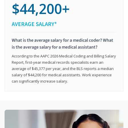
$44,200+
AVERAGE SALARY*
What is the average salary for a medical coder? What
is the average salary for a medical assistant?
According to the AAPC 2026 Medical Coding and Billing Salary
Report, first-year medical records specialists earn an
average of $45,377 per year, and the BLS reports a median
salary of $44,200 for medical assistants. Work experience
can significantly increase salary.