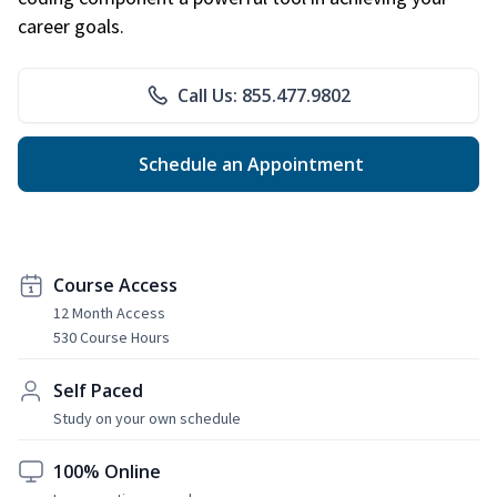
career goals.
Call Us: 855.477.9802
Schedule an Appointment
Course Access
12 Month Access
530 Course Hours
Self Paced
Study on your own schedule
100% Online