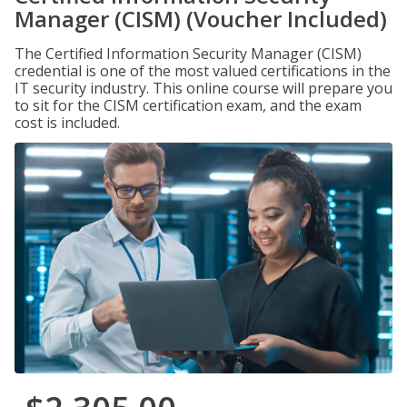
Manager (CISM) (Voucher Included)
The Certified Information Security Manager (CISM)
credential is one of the most valued certifications in the
IT security industry. This online course will prepare you
to sit for the CISM certification exam, and the exam
cost is included.