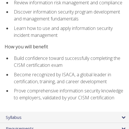
Review information risk management and compliance
Discover information security program development
and management fundamentals
Learn how to use and apply information security
incident management
How you will benefit
Build confidence toward successfully completing the
CISM certification exam
Become recognized by ISACA, a global leader in
certification, training, and career development
Prove comprehensive information security knowledge
to employers, validated by your CISM certification
Syllabus
Requirements