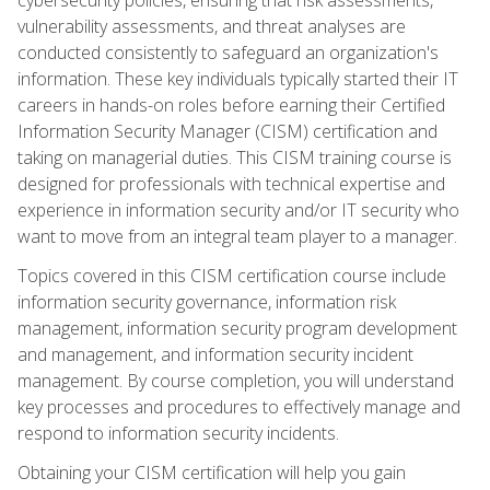
vulnerability assessments, and threat analyses are
conducted consistently to safeguard an organization's
information. These key individuals typically started their IT
careers in hands-on roles before earning their Certified
Information Security Manager (CISM) certification and
taking on managerial duties. This CISM training course is
designed for professionals with technical expertise and
experience in information security and/or IT security who
want to move from an integral team player to a manager.
Topics covered in this CISM certification course include
information security governance, information risk
management, information security program development
and management, and information security incident
management. By course completion, you will understand
key processes and procedures to effectively manage and
respond to information security incidents.
Obtaining your CISM certification will help you gain