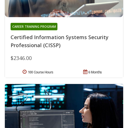
CAREER TRAINING PROGRAM
Certified Information Systems Security
Professional (CISSP)
$2346.00
100 Course Hours
6 Months