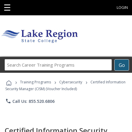
☰
LOGIN
Search
Go
Career
Training
›
›
›
Programs
Training Programs
Cybersecurity
Certified Information
Security Manager (CISM) (Voucher Included)
phone
Call Us: 855.520.6806
Certified Information Security