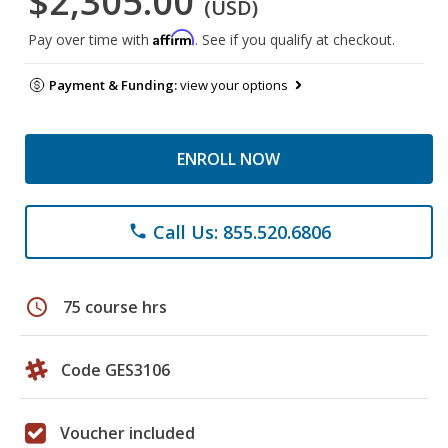
$2,305.00
(USD)
Affirm
Pay over time with
. See if you qualify at checkout.
Payment & Funding:
view your options
ENROLL NOW
Call Us: 855.520.6806
phone
schedule
75 course hrs
Code GES3106
Voucher included