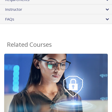
Instructor
FAQs
Related Courses