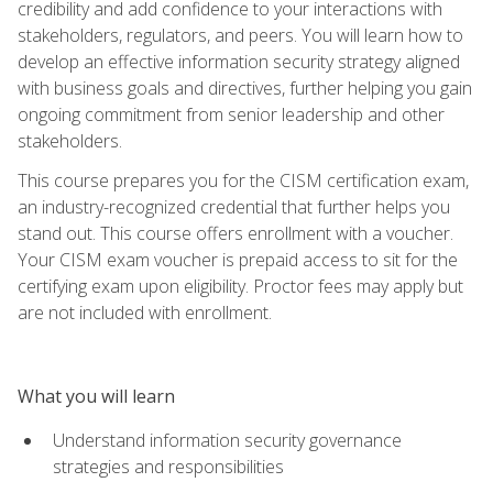
credibility and add confidence to your interactions with
stakeholders, regulators, and peers. You will learn how to
develop an effective information security strategy aligned
with business goals and directives, further helping you gain
ongoing commitment from senior leadership and other
stakeholders.
This course prepares you for the CISM certification exam,
an industry-recognized credential that further helps you
stand out. This course offers enrollment with a voucher.
Your CISM exam voucher is prepaid access to sit for the
certifying exam upon eligibility. Proctor fees may apply but
are not included with enrollment.
What you will learn
Understand information security governance
strategies and responsibilities