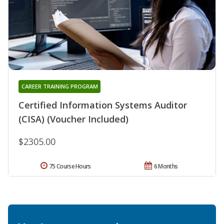
CAREER TRAINING PROGRAM
Certified Information Systems Auditor
(CISA) (Voucher Included)
$2305.00
75 Course Hours
6 Months