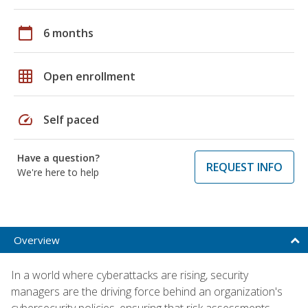
calendar_today
6 months
grid_on
Open enrollment
speed
Self paced
Have a question?
REQUEST INFO
We're here to help
Overview
In a world where cyberattacks are rising, security
managers are the driving force behind an organization's
cybersecurity policies, ensuring that risk assessments,