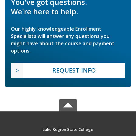
You've got questions.
We're here to help.
Our highly knowledgeable Enrollment
Specialists will answer any questions you
might have about the course and payment
options.
REQUEST INFO
Lake Region State College