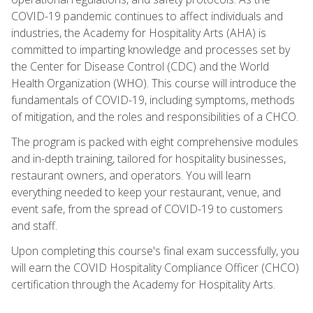
COVID-19 pandemic continues to affect individuals and
industries, the Academy for Hospitality Arts (AHA) is
committed to imparting knowledge and processes set by
the Center for Disease Control (CDC) and the World
Health Organization (WHO). This course will introduce the
fundamentals of COVID-19, including symptoms, methods
of mitigation, and the roles and responsibilities of a CHCO.
The program is packed with eight comprehensive modules
and in-depth training, tailored for hospitality businesses,
restaurant owners, and operators. You will learn
everything needed to keep your restaurant, venue, and
event safe, from the spread of COVID-19 to customers
and staff.
Upon completing this course's final exam successfully, you
will earn the COVID Hospitality Compliance Officer (CHCO)
certification through the Academy for Hospitality Arts.