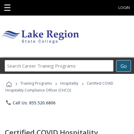
☰
LOGIN
Search
Go
Career
Training
›
›
›
Programs
Training Programs
Hospitality
Certified COVID
Hospitality Compliance Officer (CHCO)
phone
Call Us: 855.520.6806
Certified COVID Hospitality