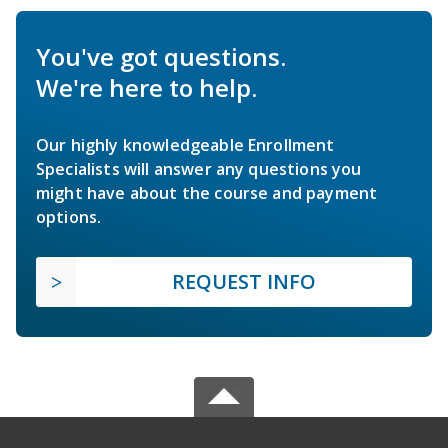
You've got questions.
We're here to help.
Our highly knowledgeable Enrollment
Specialists will answer any questions you
might have about the course and payment
options.
REQUEST INFO