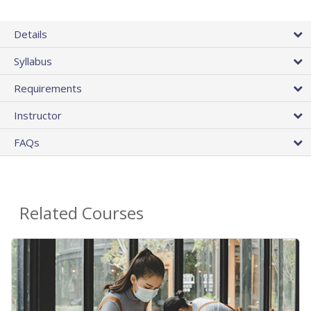
Details
Syllabus
Requirements
Instructor
FAQs
Related Courses