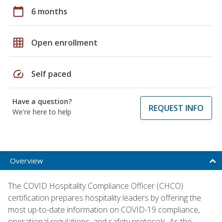
calendar_today
6 months
grid_on
Open enrollment
speed
Self paced
Have a question?
REQUEST INFO
We're here to help
Overview
The COVID Hospitality Compliance Officer (CHCO)
certification prepares hospitality leaders by offering the
most up-to-date information on COVID-19 compliance,
operational regulations, and safety protocols. As the