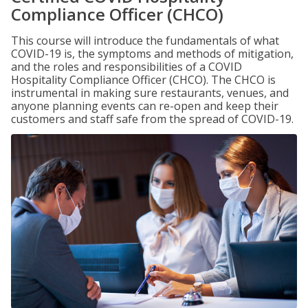
Compliance Officer (CHCO)
This course will introduce the fundamentals of what
COVID-19 is, the symptoms and methods of mitigation,
and the roles and responsibilities of a COVID
Hospitality Compliance Officer (CHCO). The CHCO is
instrumental in making sure restaurants, venues, and
anyone planning events can re-open and keep their
customers and staff safe from the spread of COVID-19.