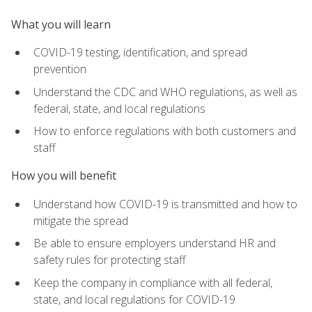
What you will learn
COVID-19 testing, identification, and spread
prevention
Understand the CDC and WHO regulations, as well as
federal, state, and local regulations
How to enforce regulations with both customers and
staff
How you will benefit
Understand how COVID-19 is transmitted and how to
mitigate the spread
Be able to ensure employers understand HR and
safety rules for protecting staff
Keep the company in compliance with all federal,
state, and local regulations for COVID-19