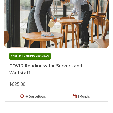
CAREER TRAINING PROGRAM
COVID Readiness for Servers and
Waitstaff
$625.00
40 Course Hours
3 Months