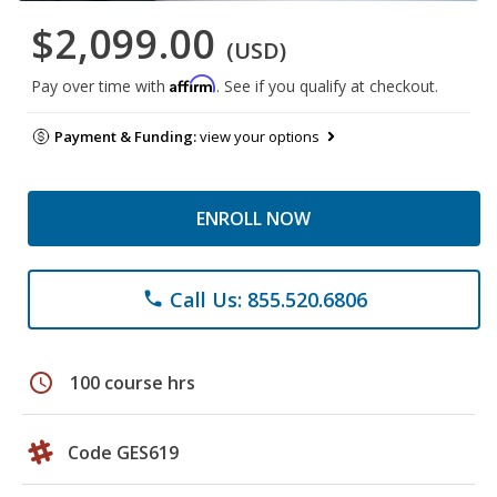
$2,099.00
(USD)
Affirm
Pay over time with
. See if you qualify at checkout.
Payment & Funding:
view your options
ENROLL NOW
Call Us: 855.520.6806
phone
schedule
100 course hrs
Code GES619