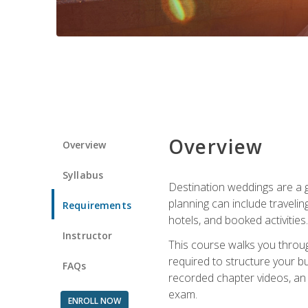
Overview
Overview
Syllabus
Destination weddings are a g
planning can include traveli
Requirements
hotels, and booked activities.
Instructor
This course walks you throug
required to structure your b
FAQs
recorded chapter videos, an o
exam.
ENROLL NOW