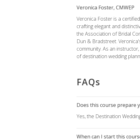
Veronica Foster, CMWEP
Veronica Foster is a certifi
crafting elegant and distincti
the Association of Bridal Co
Dun & Bradstreet. Veronica's
community. As an instructor, V
of destination wedding plann
FAQs
Does this course prepare yo
Yes, the Destination Wedding
When can I start this cours