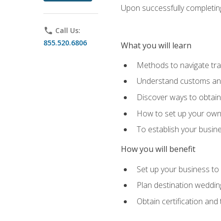
Upon successfully completing 
phone
Call Us:
855.520.6806
What you will learn
Methods to navigate trav
Understand customs and 
Discover ways to obtain 
How to set up your own 
To establish your busin
How you will benefit
Set up your business to
Plan destination wedding
Obtain certification and 