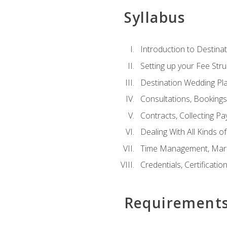
Syllabus
Introduction to Destina
Setting up your Fee Stru
Destination Wedding Pl
Consultations, Booking
Contracts, Collecting P
Dealing With All Kinds o
Time Management, Marke
Credentials, Certificatio
Requirement