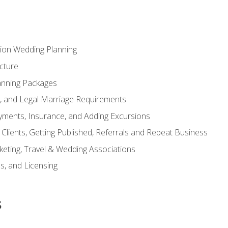
tion Wedding Planning
cture
anning Packages
s, and Legal Marriage Requirements
ayments, Insurance, and Adding Excursions
f Clients, Getting Published, Referrals and Repeat Business
ting, Travel & Wedding Associations
ns, and Licensing
s