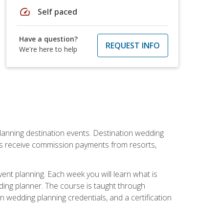
speed
Self paced
Have a question?
REQUEST INFO
We're here to help
lanning destination events. Destination wedding
ers receive commission payments from resorts,
nt planning. Each week you will learn what is
ding planner. The course is taught through
n wedding planning credentials, and a certification