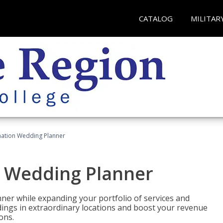
CATALOG
MILITAR
ination Wedding Planner
n Wedding Planner
er while expanding your portfolio of services and
dings in extraordinary locations and boost your revenue
ons.