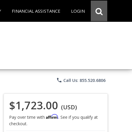
Y
FINANCIAL ASSISTANCE
LOGIN
phone
Call Us: 855.520.6806
$1,723.00
(USD)
Affirm
Pay over time with
. See if you qualify at
checkout.