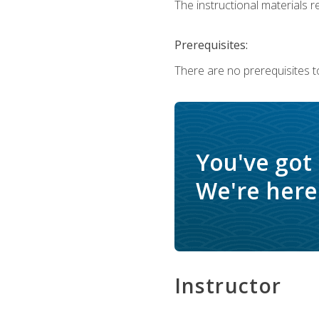
The instructional materials re
Prerequisites:
There are no prerequisites to
You've got
We're here 
Instructor