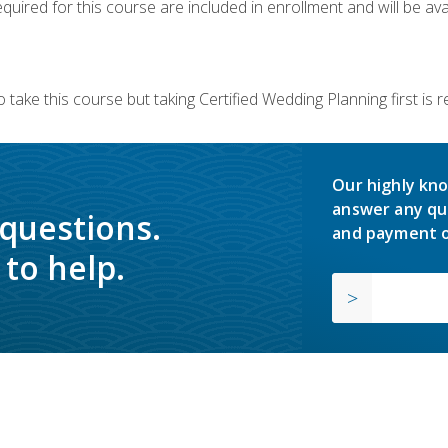
quired for this course are included in enrollment and will be avai
 take this course but taking Certified Wedding Planning first is
Our highly kno
answer any qu
 questions.
and payment o
to help.