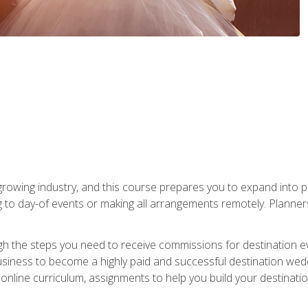
rowing industry, and this course prepares you to expand into p
ng to day-of events or making all arrangements remotely. Plann
h the steps you need to receive commissions for destination eve
usiness to become a highly paid and successful destination wed
nline curriculum, assignments to help you build your destinatio