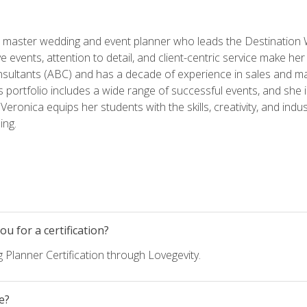
ed master wedding and event planner who leads the Destination
ve events, attention to detail, and client-centric service make her
nsultants (ABC) and has a decade of experience in sales and ma
 portfolio includes a wide range of successful events, and she i
eronica equips her students with the skills, creativity, and indust
ing.
u for a certification?
 Planner Certification through Lovegevity.
e?