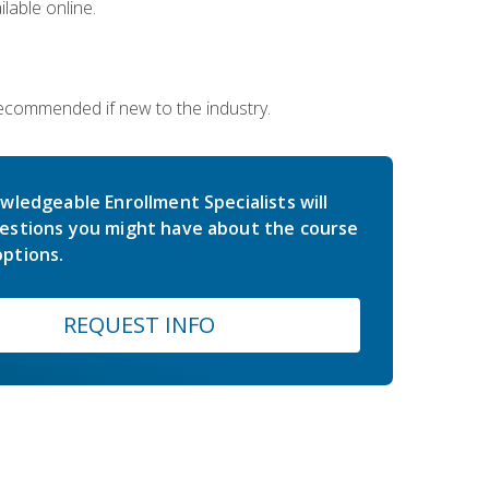
lable online.
 recommended if new to the industry.
wledgeable Enrollment Specialists will
estions you might have about the course
ptions.
REQUEST INFO