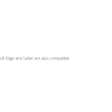
ft Edge and Safari are also compatible.