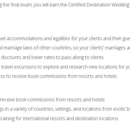
the final exam, you will earn the Certified Destination Wedding 
el accommodations and legalities for your clients and their gu
marriage laws of other countries, so your clients' marriages ar
discounts and lower rates to pass along to clients
travel excursions to explore and research new locations for yo
ess to receive book commissions from resorts and hotels
 receive book commissions from resorts and hotels
s in a variety of countries, settings, and locations from exotic
training for international resorts and destination locations