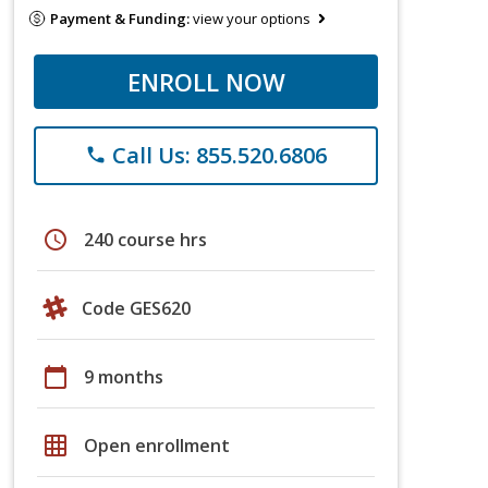
Payment & Funding:
view your options
ENROLL NOW
Call Us: 855.520.6806
phone
schedule
240 course hrs
Code GES620
calendar_today
9 months
grid_on
Open enrollment