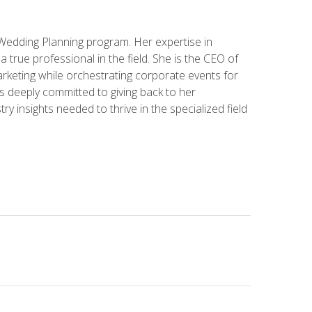
 Wedding Planning program. Her expertise in
 a true professional in the field. She is the CEO of
rketing while orchestrating corporate events for
s deeply committed to giving back to her
ry insights needed to thrive in the specialized field