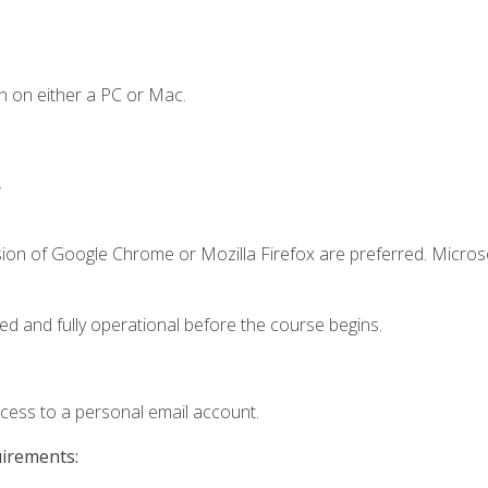
n on either a PC or Mac.
.
sion of Google Chrome or Mozilla Firefox are preferred. Microso
ed and fully operational before the course begins.
ccess to a personal email account.
uirements: