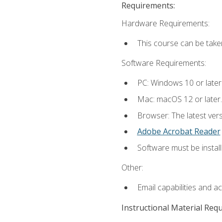
Requirements:
Hardware Requirements:
This course can be take
Software Requirements:
PC: Windows 10 or later
Mac: macOS 12 or later.
Browser: The latest ver
Adobe Acrobat Reader
Software must be install
Other:
Email capabilities and a
Instructional Material Req