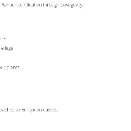
Planner certification through Lovegevity.
ests
e legal
ur clients
 beaches to European castles