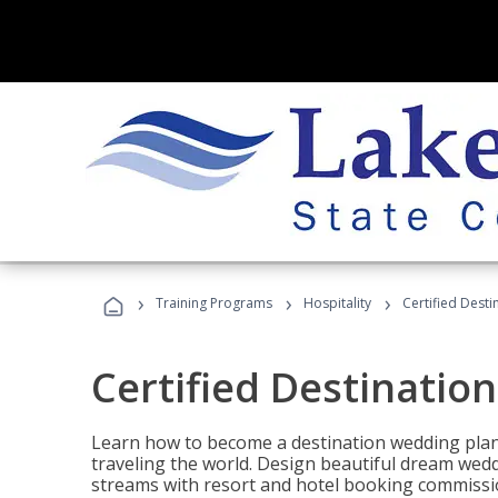
›
›
›
Training Programs
Hospitality
Certified Dest
Certified Destinatio
Learn how to become a destination wedding plann
traveling the world. Design beautiful dream wed
streams with resort and hotel booking commissi