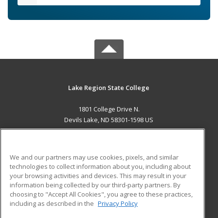
Lake Region State College
1801 College Drive N.
Devils Lake, ND 58301-1598 US
MAIN CONTENT
Career Training
We and our partners may use cookies, pixels, and similar
technologies to collect information about you, including about
ADDITIONAL RESOURCES
your browsing activities and devices. This may result in your
information being collected by our third-party partners. By
Military
Student Blog
choosing to "Accept All Cookies", you agree to these practices,
Financial Assistance
including as described in the
Privacy Policy
Help