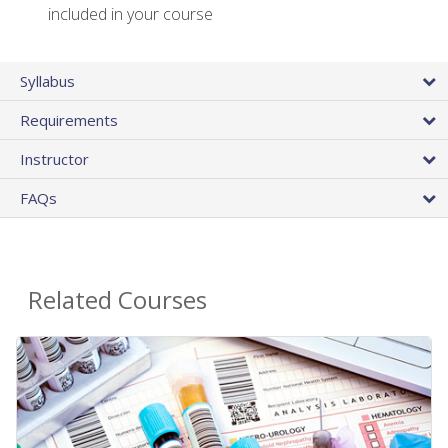
included in your course
Syllabus
Requirements
Instructor
FAQs
Related Courses