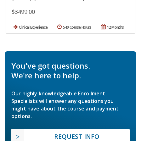
$3499.00
Clinical Experience
540 Course Hours
12 Months
You've got questions.
We're here to help.
Our highly knowledgeable Enrollment
Specialists will answer any questions you
might have about the course and payment
options.
REQUEST INFO