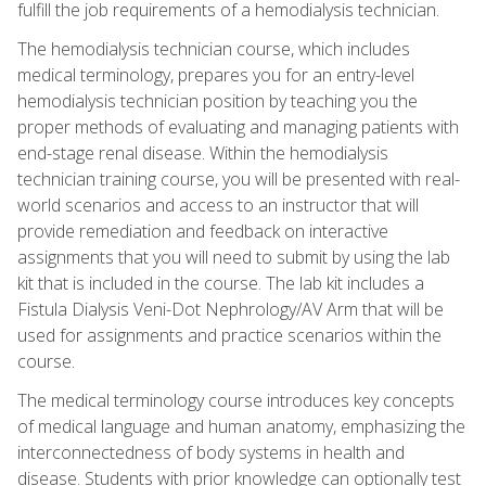
fulfill the job requirements of a hemodialysis technician.
The hemodialysis technician course, which includes
medical terminology, prepares you for an entry-level
hemodialysis technician position by teaching you the
proper methods of evaluating and managing patients with
end-stage renal disease. Within the hemodialysis
technician training course, you will be presented with real-
world scenarios and access to an instructor that will
provide remediation and feedback on interactive
assignments that you will need to submit by using the lab
kit that is included in the course. The lab kit includes a
Fistula Dialysis Veni-Dot Nephrology/AV Arm that will be
used for assignments and practice scenarios within the
course.
The medical terminology course introduces key concepts
of medical language and human anatomy, emphasizing the
interconnectedness of body systems in health and
disease. Students with prior knowledge can optionally test