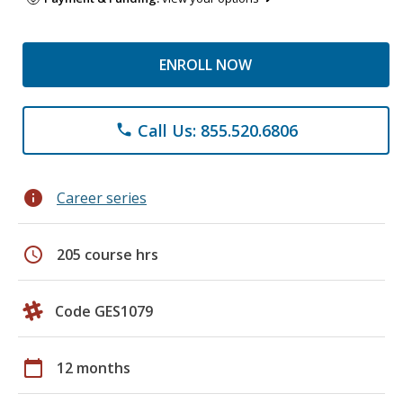
ENROLL NOW
Call Us: 855.520.6806
phone
info
Career series
schedule
205 course hrs
Code GES1079
calendar_today
12 months