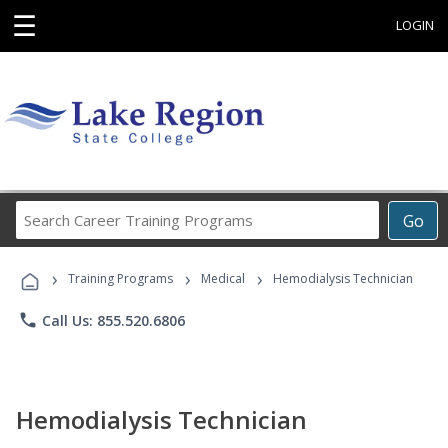
☰
LOGIN
Search
Go
Career
Training
›
›
›
Programs
Training Programs
Medical
Hemodialysis Technician
phone
Call Us: 855.520.6806
Hemodialysis Technician