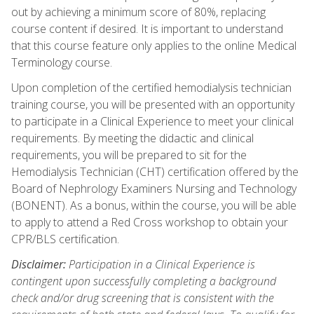
out by achieving a minimum score of 80%, replacing
course content if desired. It is important to understand
that this course feature only applies to the online Medical
Terminology course.
Upon completion of the certified hemodialysis technician
training course, you will be presented with an opportunity
to participate in a Clinical Experience to meet your clinical
requirements. By meeting the didactic and clinical
requirements, you will be prepared to sit for the
Hemodialysis Technician (CHT) certification offered by the
Board of Nephrology Examiners Nursing and Technology
(BONENT). As a bonus, within the course, you will be able
to apply to attend a Red Cross workshop to obtain your
CPR/BLS certification.
Disclaimer:
Participation in a Clinical Experience is
contingent upon successfully completing a background
check and/or drug screening that is consistent with the