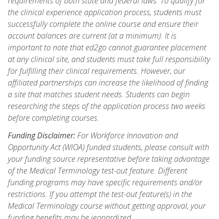
requirements of both state and federal laws. To qualify for
the clinical experience application process, students must
successfully complete the online course and ensure their
account balances are current (at a minimum). It is
important to note that ed2go cannot guarantee placement
at any clinical site, and students must take full responsibility
for fulfilling their clinical requirements. However, our
affiliated partnerships can increase the likelihood of finding
a site that matches student needs. Students can begin
researching the steps of the application process two weeks
before completing courses.
Funding Disclaimer:
For Workforce Innovation and
Opportunity Act (WIOA) funded students, please consult with
your funding source representative before taking advantage
of the Medical Terminology test-out feature. Different
funding programs may have specific requirements and/or
restrictions. If you attempt the test-out feature(s) in the
Medical Terminology course without getting approval, your
funding benefits may be jeopardized.