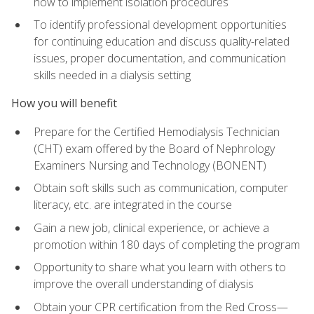
how to implement isolation procedures
To identify professional development opportunities
for continuing education and discuss quality-related
issues, proper documentation, and communication
skills needed in a dialysis setting
How you will benefit
Prepare for the Certified Hemodialysis Technician
(CHT) exam offered by the Board of Nephrology
Examiners Nursing and Technology (BONENT)
Obtain soft skills such as communication, computer
literacy, etc. are integrated in the course
Gain a new job, clinical experience, or achieve a
promotion within 180 days of completing the program
Opportunity to share what you learn with others to
improve the overall understanding of dialysis
Obtain your CPR certification from the Red Cross—