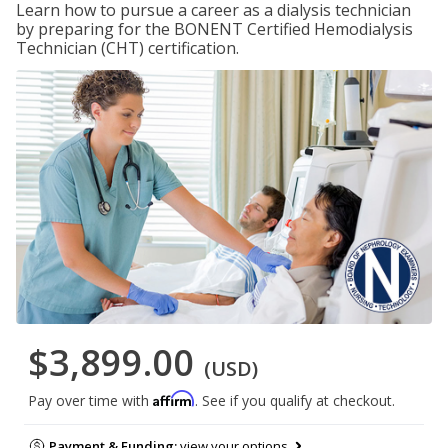
Learn how to pursue a career as a dialysis technician
by preparing for the BONENT Certified Hemodialysis
Technician (CHT) certification.
$3,899.00
(USD)
Affirm
Pay over time with
. See if you qualify at checkout.
Payment & Funding:
view your options