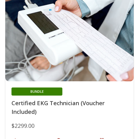
BUNDLE
Certified EKG Technician (Voucher
Included)
$2299.00