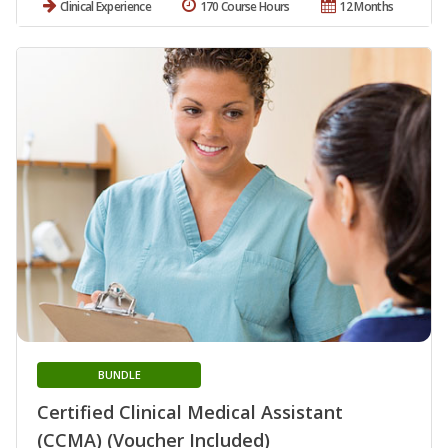
Clinical Experience
170 Course Hours
12 Months
BUNDLE
Certified Clinical Medical Assistant
(CCMA) (Voucher Included)