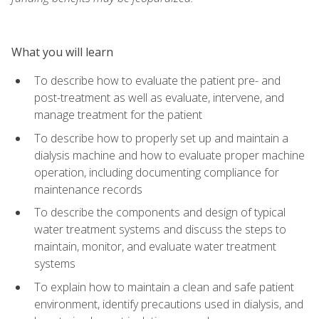
What you will learn
To describe how to evaluate the patient pre- and
post-treatment as well as evaluate, intervene, and
manage treatment for the patient
To describe how to properly set up and maintain a
dialysis machine and how to evaluate proper machine
operation, including documenting compliance for
maintenance records
To describe the components and design of typical
water treatment systems and discuss the steps to
maintain, monitor, and evaluate water treatment
systems
To explain how to maintain a clean and safe patient
environment, identify precautions used in dialysis, and