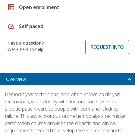
grid_on
Open enrollment
speed
Self paced
Have a question?
REQUEST INFO
We're here to help
Overview
Hemodialysis technicians, also often known as dialysis
technicians, work closely with doctors and nurses to
provide patient care to people with permanent kidney
failure. This asynchronous online hemodialysis technician
certification course provides the didactic and clinical
requirements needed to develop the skills necessary to