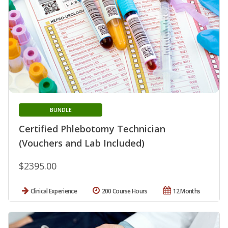
BUNDLE
Certified Phlebotomy Technician
(Vouchers and Lab Included)
$2395.00
Clinical Experience
200 Course Hours
12 Months