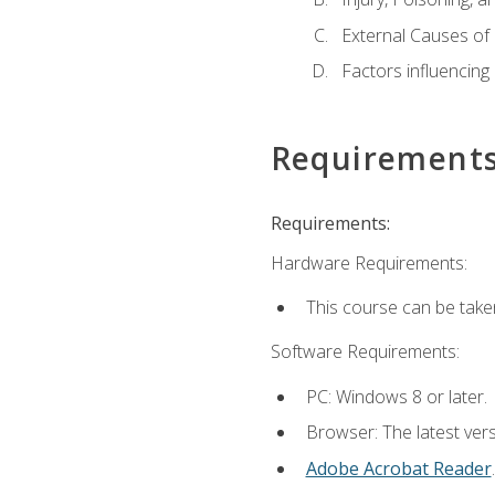
External Causes of 
Factors influencing
Requirement
Requirements:
Hardware Requirements:
This course can be take
Software Requirements:
PC: Windows 8 or later.
Browser: The latest ver
Adobe Acrobat Reader
.