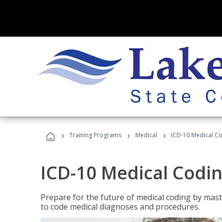
›
›
›
Training Programs
Medical
ICD-10 Medical C
ICD-10 Medical Codi
Prepare for the future of medical coding by mas
to code medical diagnoses and procedures.