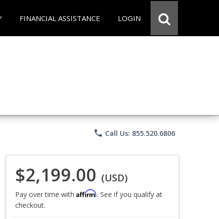
Y
FINANCIAL ASSISTANCE
LOGIN
phone
Call Us: 855.520.6806
$2,199.00
(USD)
Affirm
Pay over time with
. See if you qualify at
checkout.