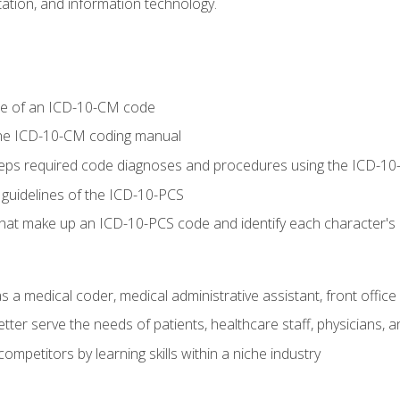
tion, and information technology.
re of an ICD-10-CM code
 the ICD-10-CM coding manual
 steps required code diagnoses and procedures using the ICD-
 guidelines of the ICD-10-PCS
 that make up an ICD-10-PCS code and identify each character'
s a medical coder, medical administrative assistant, front office
ter serve the needs of patients, healthcare staff, physicians, an
ompetitors by learning skills within a niche industry