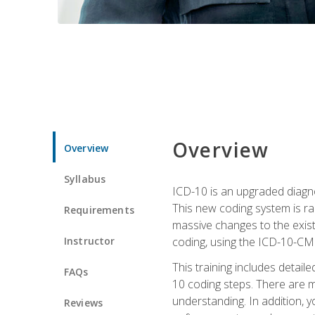
Overview
Overview
Syllabus
ICD-10 is an upgraded diagno
This new coding system is rad
Requirements
massive changes to the exist
Instructor
coding, using the ICD-10-CM
This training includes detail
FAQs
10 coding steps. There are 
understanding. In addition, y
Reviews