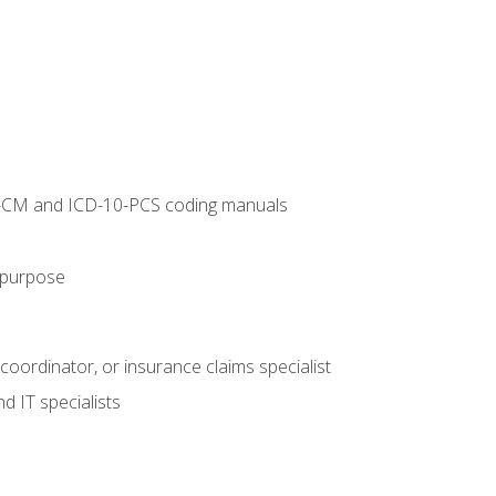
10-CM and ICD-10-PCS coding manuals
s purpose
 coordinator, or insurance claims specialist
d IT specialists