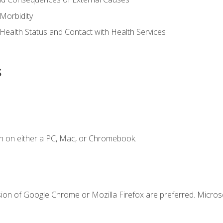
Morbidity
 Health Status and Contact with Health Services
s
n on either a PC, Mac, or Chromebook.
sion of Google Chrome or Mozilla Firefox are preferred. Microso