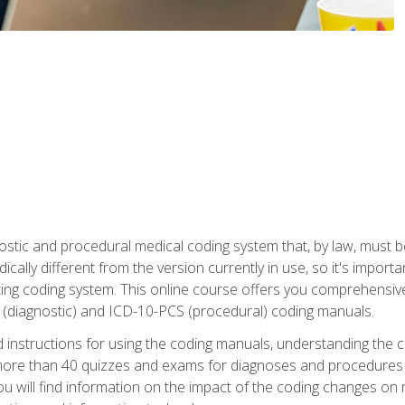
stic and procedural medical coding system that, by law, must 
ically different from the version currently in use, so it's import
ing coding system. This online course offers you comprehensive,
 (diagnostic) and ICD-10-PCS (procedural) coding manuals.
ed instructions for using the coding manuals, understanding the c
more than 40 quizzes and exams for diagnoses and procedures
ou will find information on the impact of the coding changes on 