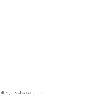
ft Edge is also compatible.