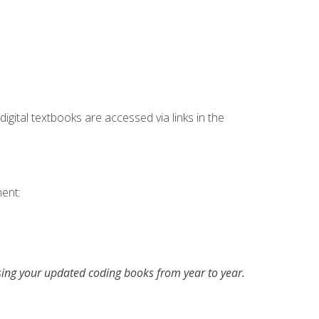
digital textbooks are accessed via links in the
ent:
asing your updated coding books from year to year.