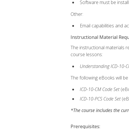
Software must be install
Other:
Email capabilities and a
Instructional Material Req
The instructional materials r
course lessons:
Understanding ICD-10-C
The following eBooks will be
ICD-10-CM Code Set
(eB
ICD-10-PCS Code Set
(eB
*The course includes the curr
Prerequisites: