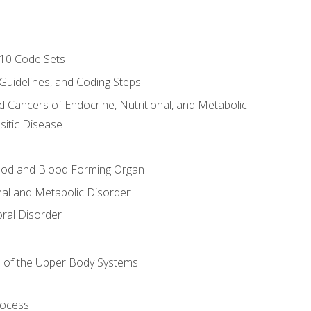
-10 Code Sets
 Guidelines, and Coding Steps
d Cancers of Endocrine, Nutritional, and Metabolic
sitic Disease
ood and Blood Forming Organ
nal and Metabolic Disorder
ral Disorder
 of the Upper Body Systems
rocess