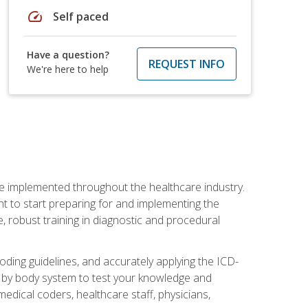
speed
Self paced
Have a question?
REQUEST INFO
We're here to help
be implemented throughout the healthcare industry.
ant to start preparing for and implementing the
 robust training in diagnostic and procedural
oding guidelines, and accurately applying the ICD-
 by body system to test your knowledge and
medical coders, healthcare staff, physicians,