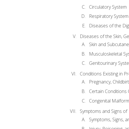
Circulatory System
Respiratory System
Diseases of the Di
Diseases of the Skin, G
Skin and Subcutan
Musculoskeletal Sy
Genitourinary Syst
Conditions Existing in 
Pregnancy, Childbir
Certain Conditions O
Congenital Malforma
Symptoms and Signs of I
Symptoms, Signs, a
Injury, Poisoning,