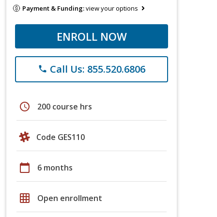
Payment & Funding:
view your options
ENROLL NOW
Call Us: 855.520.6806
phone
schedule
200 course hrs
Code GES110
calendar_today
6 months
grid_on
Open enrollment