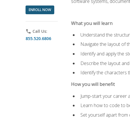
software systems, documenta
ENROLL NOW
What you will learn
phone
Call Us:
Understand the structu
855.520.6806
Navigate the layout of
Identify and apply the
Describe the layout and
Identify the characters
How you will benefit
Jump-start your career a
Learn how to code to bet
Set yourself apart from c