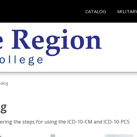
CATALOG
MILITAR
oding
ng
tering the steps for using the ICD-10-CM and ICD-10-PCS