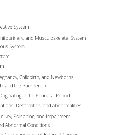
gestive System
enitourinary, and Musculoskeletal System
eous System
stem
em
Pregnancy, Childbirth, and Newborns
th, and the Puerperium
riginating in the Perinatal Period
tions, Deformities, and Abnormalities
njury, Poisoning, and Impairment
nd Abnormal Conditions
 and Consequences of External Causes