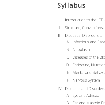
Syllabus
Introduction to the ICD
Structure, Conventions,
Diseases, Disorders, an
Infectious and Para
Neoplasm
Diseases of the Bl
Endocrine, Nutritio
Mental and Behavio
Nervous System
Diseases and Disorders
Eye and Adnexa
Ear and Mastoid P