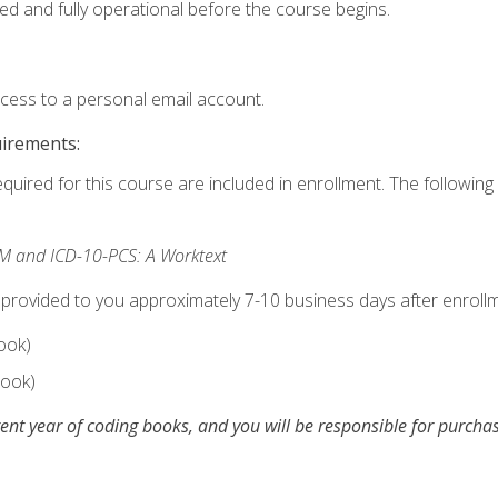
ed and fully operational before the course begins.
ccess to a personal email account.
uirements:
equired for this course are included in enrollment. The following 
M and ICD-10-PCS: A Worktext
 provided to you approximately 7-10 business days after enrollm
ook)
ook)
ent year of coding books, and you will be responsible for purch