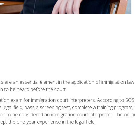
s are an essential element in the application of immigration la
rn to be heard before the court.
ication exam for immigration court interpreters. According to SO
 legal field, pass a screening test, complete a training program, 
on to be considered an immigration court interpreter. The onli
ept the one-year experience in the legal field.