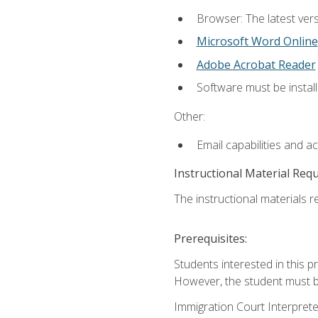
Browser: The latest vers
Microsoft Word Online
Adobe Acrobat Reader
Software must be install
Other:
Email capabilities and a
Instructional Material Req
The instructional materials re
Prerequisites:
Students interested in this p
However, the student must be
Immigration Court Interpreter