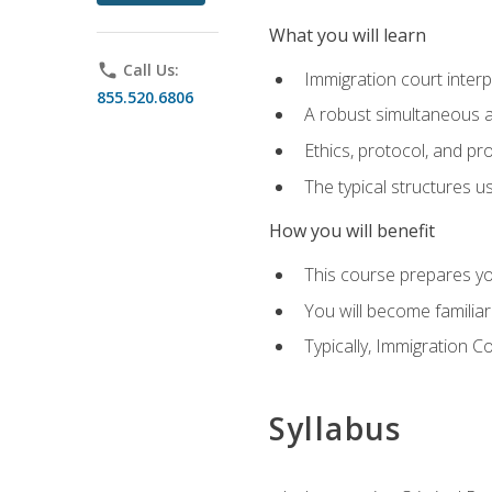
What you will learn
phone
Call Us:
Immigration court interp
855.520.6806
A robust simultaneous a
Ethics, protocol, and pr
The typical structures 
How you will benefit
This course prepares you
You will become familiar
Typically, Immigration Co
Syllabus