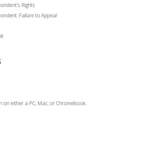
ondent's Rights
ondent: Failure to Appear
at
s
n on either a PC, Mac, or Chromebook.