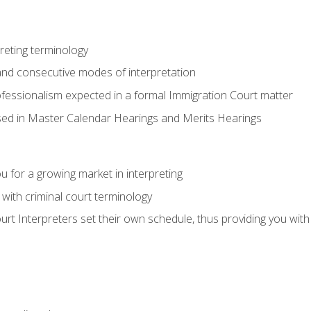
reting terminology
nd consecutive modes of interpretation
ofessionalism expected in a formal Immigration Court matter
used in Master Calendar Hearings and Merits Hearings
 for a growing market in interpreting
 with criminal court terminology
urt Interpreters set their own schedule, thus providing you with fl