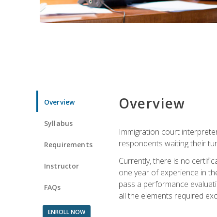
Overview
Overview
Syllabus
Immigration court interpreter
respondents waiting their tu
Requirements
Currently, there is no certif
Instructor
one year of experience in the
pass a performance evaluati
FAQs
all the elements required exc
ENROLL NOW