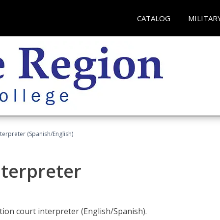
CATALOG
MILITAR
terpreter (Spanish/English)
nterpreter
ion court interpreter (English/Spanish).