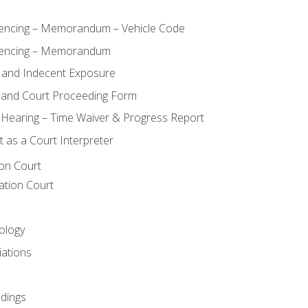
ncing – Memorandum – Vehicle Code
encing – Memorandum
 and Indecent Exposure
 and Court Proceeding Form
n Hearing – Time Waiver & Progress Report
 as a Court Interpreter
ion Court
ation Court
ology
iations
dings