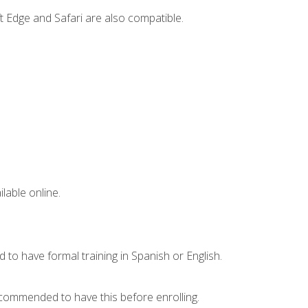
t Edge and Safari are also compatible.
lable online.
 to have formal training in Spanish or English.
recommended to have this before enrolling.