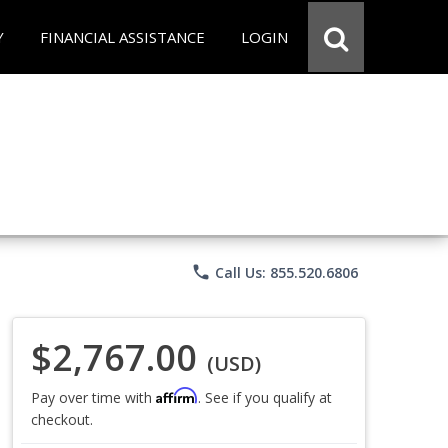
Y
FINANCIAL ASSISTANCE
LOGIN
phone
Call Us: 855.520.6806
$2,767.00
(USD)
Affirm
Pay over time with
. See if you qualify at
checkout.