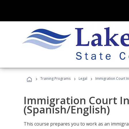
›
›
›
Training Programs
Legal
Immigration Court In
Immigration Court I
(Spanish/English)
This course prepares you to work as an immigrat