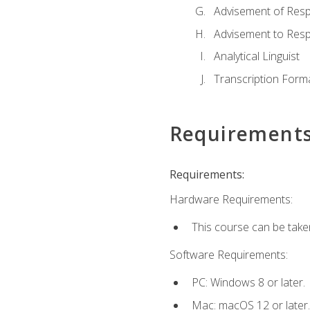
Advisement of Resp
Advisement to Resp
Analytical Linguist
Transcription Form
Requirement
Requirements:
Hardware Requirements:
This course can be take
Software Requirements:
PC: Windows 8 or later.
Mac: macOS 12 or later.