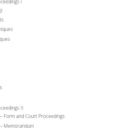
oceedings I
gy
ts
niques
iques
s
oceedings II
– Form and Court Proceedings
a – Memorandum