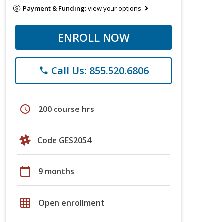
Payment & Funding:
view your options
ENROLL NOW
Call Us: 855.520.6806
phone
schedule
200 course hrs
Code GES2054
calendar_today
9 months
grid_on
Open enrollment