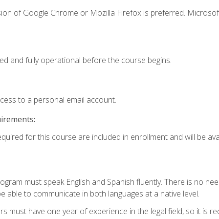
ion of Google Chrome or Mozilla Firefox is preferred. Microsof
ed and fully operational before the course begins.
ccess to a personal email account.
uirements:
quired for this course are included in enrollment and will be avai
rogram must speak English and Spanish fluently. There is no need
 able to communicate in both languages at a native level.
s must have one year of experience in the legal field, so it is 