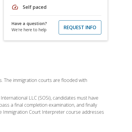
speed
Self paced
Have a question?
REQUEST INFO
We're here to help
ws. The immigration courts are flooded with
S International LLC (SOSi), candidates must have
pass a final completion examination, and finally
ne Immigration Court Interpreter course addresses