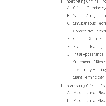
Interpreting Criminal Pr
Criminal Terminolo
Sample Arraignmen
Simultaneous Tech
Consecutive Techn
Criminal Offenses
Pre-Trial Hearing
Initial Appearance
Statement of Rights
Preliminary Hearing
Slang Terminology
Interpreting Criminal Pr
Misdemeanor Plea 
Misdemeanor Ple