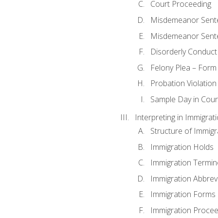
Court Proceeding
Misdemeanor Sente
Misdemeanor Sent
Disorderly Conduct
Felony Plea – Form
Probation Violatio
Sample Day in Court
Interpreting in Immigrat
Structure of Immigr
Immigration Holds
Immigration Termin
Immigration Abbrev
Immigration Forms
Immigration Procee