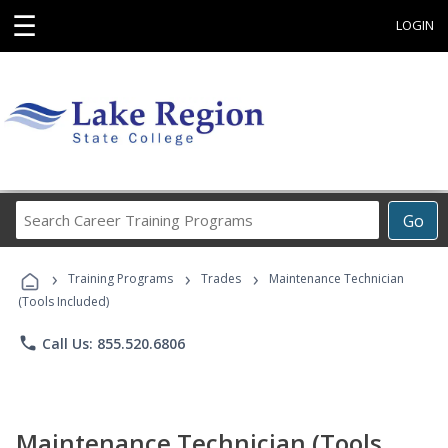
☰
LOGIN
Search
Go
Career
Training
›
›
›
Programs
Training Programs
Trades
Maintenance Technician
(Tools Included)
phone
Call Us: 855.520.6806
Maintenance Technician (Tools