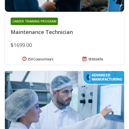
CAREER TRAINING PROGRAM
Maintenance Technician
$1699.00
250 Course Hours
18 Months