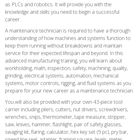
as PLCs and robotics. It will provide you with the
knowledge and skills you need to begin a successful
career.
A maintenance technician is required to have a thorough
understanding of how machines and systems function to
keep them running without breakdowns and maintain
service for their expected lifespan and beyond. In this
advanced manufacturing training, you will learn about
workholding, math, inspection, safety, machining, quality,
grinding, electrical systems, automation, mechanical
systems, motor controls, rigging, and fluid systems as you
prepare for your new career as a maintenance technician.
You will also be provided with your own 43-piece tool
carrier including pliers, cutters, nut drivers, screwdrivers,
wrenches, snips, thermometer, tape measure, stripper,
saw, knives, hammer, flashlight, pair of safety glasses,
swaging kit, flaring, calculator, hex key set (9 pc), pry bar,
speed line reel, adapter, framing square, levels, meter,