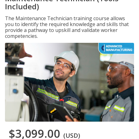
Included)
The Maintenance Technician training course allows
you to identify the required knowledge and skills that
provide a pathway to upskill and validate worker
competencies.
$3,099.00
(USD)