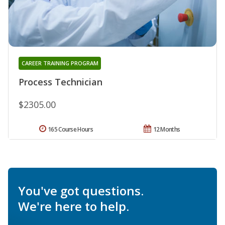
CAREER TRAINING PROGRAM
Process Technician
$2305.00
165 Course Hours
12 Months
You've got questions.
We're here to help.