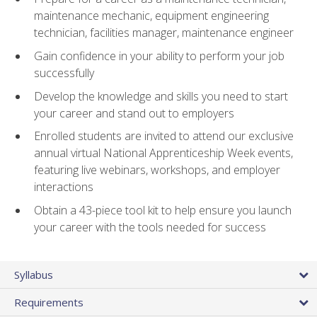
maintenance mechanic, equipment engineering
technician, facilities manager, maintenance engineer
Gain confidence in your ability to perform your job
successfully
Develop the knowledge and skills you need to start
your career and stand out to employers
Enrolled students are invited to attend our exclusive
annual virtual National Apprenticeship Week events,
featuring live webinars, workshops, and employer
interactions
Obtain a 43-piece tool kit to help ensure you launch
your career with the tools needed for success
Syllabus
Requirements