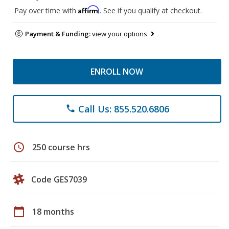
Affirm
Pay over time with
. See if you qualify at checkout.
Payment & Funding:
view your options
ENROLL NOW
Call Us: 855.520.6806
phone
schedule
250 course hrs
Code GES7039
calendar_today
18 months