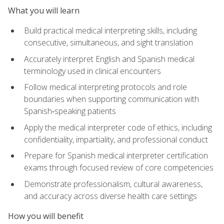
What you will learn
Build practical medical interpreting skills, including
consecutive, simultaneous, and sight translation
Accurately interpret English and Spanish medical
terminology used in clinical encounters
Follow medical interpreting protocols and role
boundaries when supporting communication with
Spanish‑speaking patients
Apply the medical interpreter code of ethics, including
confidentiality, impartiality, and professional conduct
Prepare for Spanish medical interpreter certification
exams through focused review of core competencies
Demonstrate professionalism, cultural awareness,
and accuracy across diverse health care settings
How you will benefit