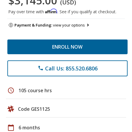
$3,145.00
(USD)
Affirm
Pay over time with
. See if you qualify at checkout.
Payment & Funding:
view your options
ENROLL NOW
Call Us: 855.520.6806
phone
schedule
105 course hrs
Code GES1125
calendar_today
6 months