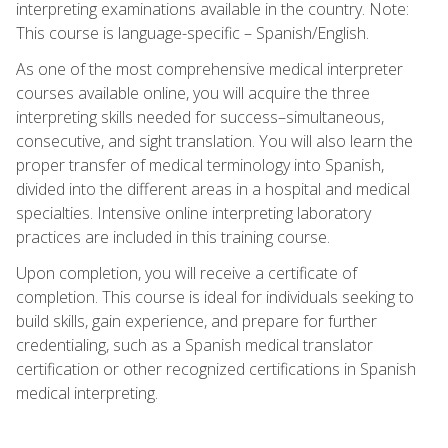
interpreting examinations available in the country. Note:
This course is language-specific – Spanish/English.
As one of the most comprehensive medical interpreter
courses available online, you will acquire the three
interpreting skills needed for success–simultaneous,
consecutive, and sight translation. You will also learn the
proper transfer of medical terminology into Spanish,
divided into the different areas in a hospital and medical
specialties. Intensive online interpreting laboratory
practices are included in this training course.
Upon completion, you will receive a certificate of
completion. This course is ideal for individuals seeking to
build skills, gain experience, and prepare for further
credentialing, such as a Spanish medical translator
certification or other recognized certifications in Spanish
medical interpreting.