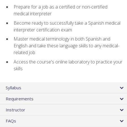
Prepare for a job as a certified or non-certified
medical interpreter
Become ready to successfully take a Spanish medical
interpreter certification exam
Master medical terminology in both Spanish and
English and take these language skills to any medical-
related job
Access the course's online laboratory to practice your
skills
Syllabus
Requirements
Instructor
FAQs