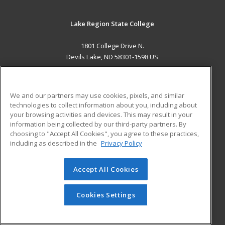
Lake Region State College
1801 College Drive N.
Devils Lake, ND 58301-1598 US
MAIN CONTENT
Career Training
We and our partners may use cookies, pixels, and similar
technologies to collect information about you, including about
ADDITIONAL RESOURCES
your browsing activities and devices. This may result in your
information being collected by our third-party partners. By
Military
Student Blog
choosing to "Accept All Cookies", you agree to these practices,
Financial Assistance
including as described in the
Privacy Policy
Help
Accept All Cookies
© 2026 ed2go, a division of Cengage Learning. All rights
reserved. The material on this site cannot be reproduced or
redistributed unless you have obtained prior written
Cookies Settings
permission from Cengage Learning.
Privacy Policy