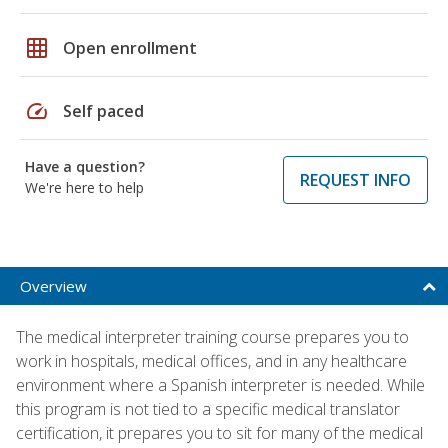
grid_on
Open enrollment
speed
Self paced
Have a question?
REQUEST INFO
We're here to help
Overview
The medical interpreter training course prepares you to
work in hospitals, medical offices, and in any healthcare
environment where a Spanish interpreter is needed. While
this program is not tied to a specific medical translator
certification, it prepares you to sit for many of the medical