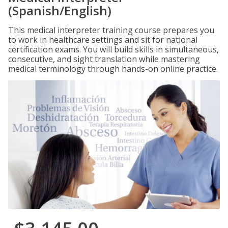
(Spanish/English)
This medical interpreter training course prepares you
to work in healthcare settings and sit for national
certification exams. You will build skills in simultaneous,
consecutive, and sight translation while mastering
medical terminology through hands-on online practice.