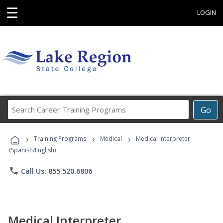
☰
LOGIN
Search
Go
Career
Training
›
›
›
Programs
Training Programs
Medical
Medical Interpreter
(Spanish/English)
phone
Call Us: 855.520.6806
Medical Interpreter