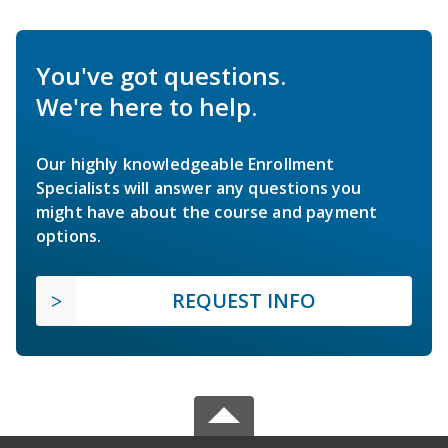
You've got questions.
We're here to help.
Our highly knowledgeable Enrollment
Specialists will answer any questions you
might have about the course and payment
options.
REQUEST INFO