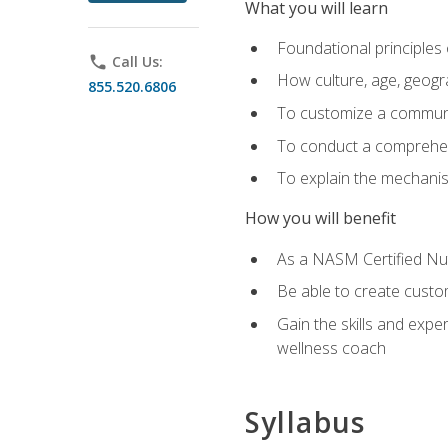
What you will learn
Foundational principles 
phone
Call Us:
How culture, age, geogr
855.520.6806
To customize a communic
To conduct a comprehen
To explain the mechanis
How you will benefit
As a NASM Certified Nutr
Be able to create custom
Gain the skills and expe
wellness coach
Syllabus