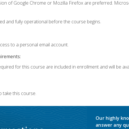
sion of Google Chrome or Mozilla Firefox are preferred. Microso
ed and fully operational before the course begins.
ccess to a personal email account.
uirements:
quired for this course are included in enrollment and will be avai
 take this course.
Our highly kno
answer any qu