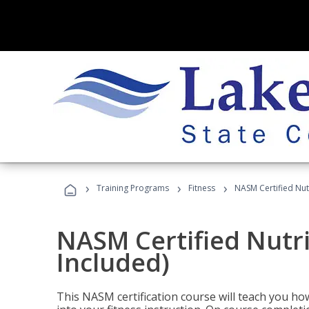
›
›
›
Training Programs
Fitness
NASM Certified Nut
NASM Certified Nutr
Included)
This NASM certification course will teach you h