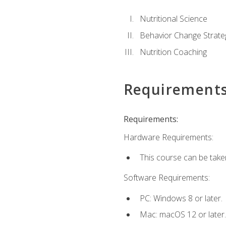
Nutritional Science
Behavior Change Strate
Nutrition Coaching
Requirement
Requirements:
Hardware Requirements:
This course can be take
Software Requirements:
PC: Windows 8 or later.
Mac: macOS 12 or later.