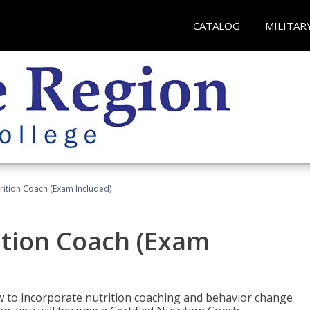
CATALOG
MILITAR
rition Coach (Exam Included)
ition Coach (Exam
ow to incorporate nutrition coaching and behavior change