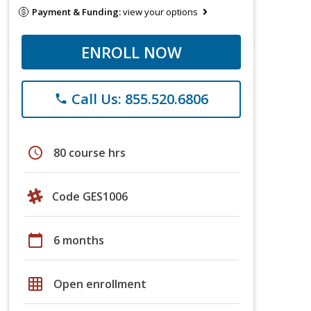
Payment & Funding:
view your options
ENROLL NOW
Call Us: 855.520.6806
phone
schedule
80 course hrs
Code GES1006
calendar_today
6 months
grid_on
Open enrollment