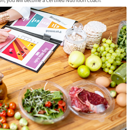
on, you will become a Certified Nutrition Coach.