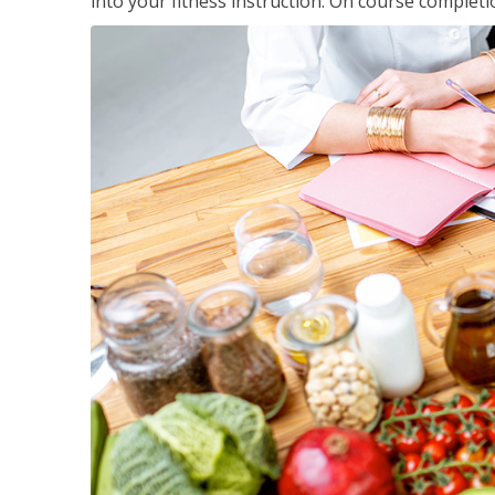
into your fitness instruction. On course completi