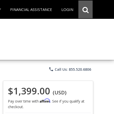
Y
FINANCIAL ASSISTANCE
LOGIN
phone
Call Us: 855.520.6806
$1,399.00
(USD)
Affirm
Pay over time with
. See if you qualify at
checkout.