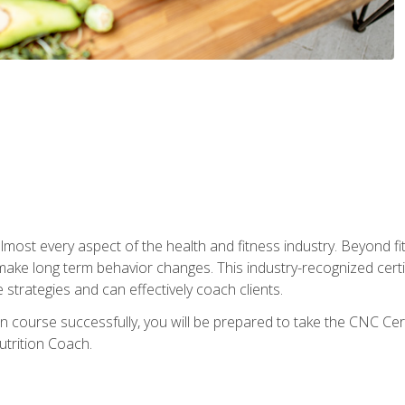
 almost every aspect of the health and fitness industry. Beyond fi
make long term behavior changes. This industry-recognized certi
strategies and can effectively coach clients.
on course successfully, you will be prepared to take the CNC Cer
trition Coach.