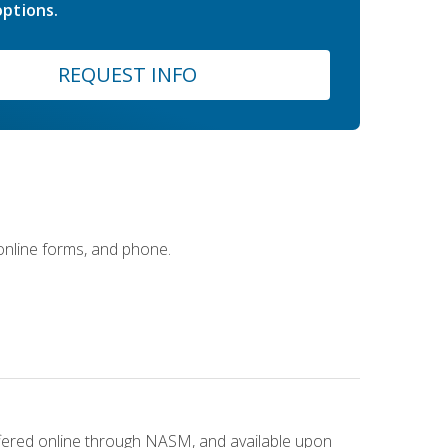
ptions.
REQUEST INFO
 online forms, and phone.
ffered online through NASM, and available upon