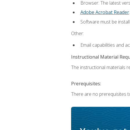
Browser: The latest ver
Adobe Acrobat Reader
.
Software must be install
Other:
Email capabilities and a
Instructional Material Req
The instructional materials re
Prerequisites:
There are no prerequisites to