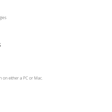
gies
s
n on either a PC or Mac.