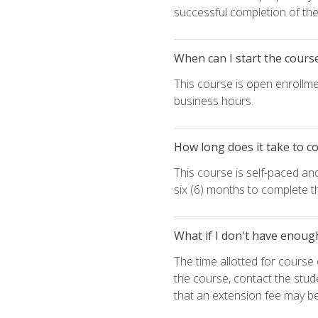
successful completion of the 
When can I start the cours
This course is open enrollme
business hours.
How long does it take to c
This course is self-paced an
six (6) months to complete t
What if I don't have enoug
The time allotted for cours
the course, contact the stud
that an extension fee may b