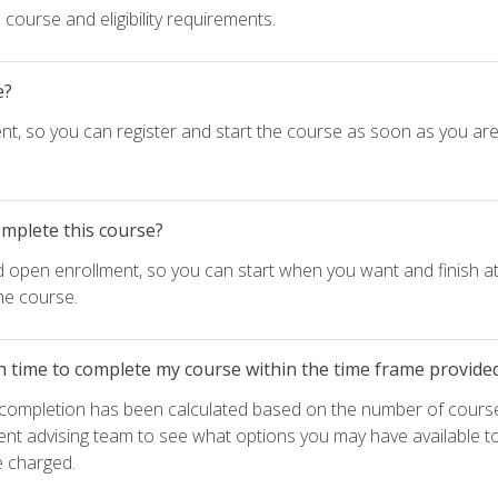
course and eligibility requirements.
e?
nt, so you can register and start the course as soon as you ar
omplete this course?
d open enrollment, so you can start when you want and finish at
he course.
h time to complete my course within the time frame provide
e completion has been calculated based on the number of course
ent advising team to see what options you may have available t
e charged.