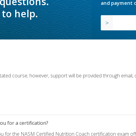
 questions.
and payment o
to help.
ilitated course; however, support will be provided through email,
u for a certification?
ou for the NASM Certified Nutrition Coach certification exam o