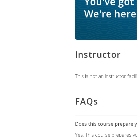
You've got
We're here 
Instructor
This is not an instructor fac
FAQs
Does this course prepare yo
Yes. This course prepares y