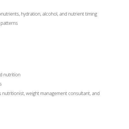
utrients, hydration, alcohol, and nutrient timing
 patterns
d nutrition
s
rts nutritionist, weight management consultant, and