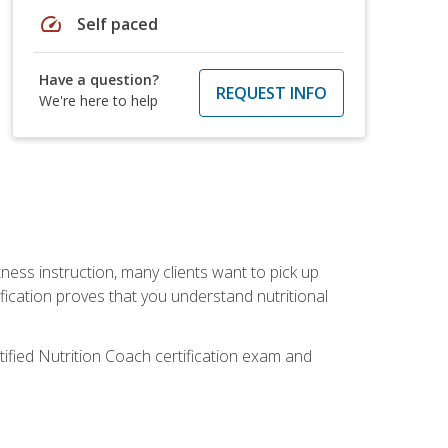
speed
Self paced
Have a question?
REQUEST INFO
We're here to help
tness instruction, many clients want to pick up
fication proves that you understand nutritional
tified Nutrition Coach certification exam and