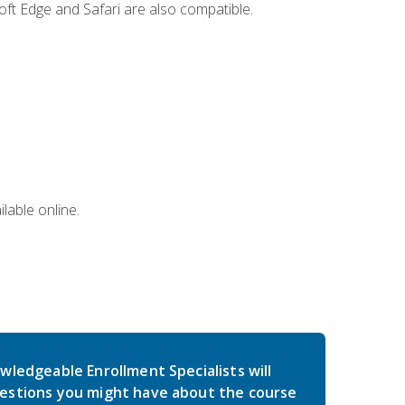
ft Edge and Safari are also compatible.
lable online.
wledgeable Enrollment Specialists will
estions you might have about the course