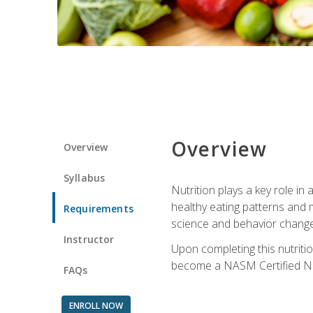
Overview
Overview
Syllabus
Nutrition plays a key role in
healthy eating patterns and 
Requirements
science and behavior change 
Instructor
Upon completing this nutriti
become a NASM Certified Nu
FAQs
ENROLL NOW