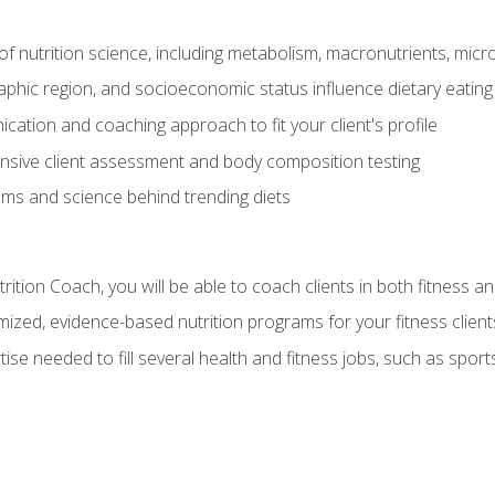
of nutrition science, including metabolism, macronutrients, micron
aphic region, and socioeconomic status influence dietary eating
ation and coaching approach to fit your client's profile
sive client assessment and body composition testing
ms and science behind trending diets
ition Coach, you will be able to coach clients in both fitness an
ized, evidence-based nutrition programs for your fitness client
rtise needed to fill several health and fitness jobs, such as spo