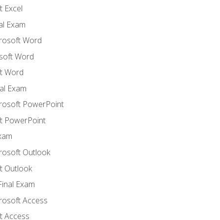
 Excel
nal Exam
crosoft Word
soft Word
t Word
al Exam
crosoft PowerPoint
t PowerPoint
Exam
rosoft Outlook
t Outlook
Final Exam
crosoft Access
t Access