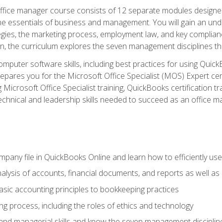
fice manager course consists of 12 separate modules designed t
the essentials of business and management. You will gain an und
egies, the marketing process, employment law, and key complianc
ion, the curriculum explores the seven management disciplines th
computer software skills, including best practices for using Quic
pares you for the Microsoft Office Specialist (MOS) Expert cer
crosoft Office Specialist training, QuickBooks certification tra
echnical and leadership skills needed to succeed as an office m
mpany file in QuickBooks Online and learn how to efficiently use
lysis of accounts, financial documents, and reports as well as
sic accounting principles to bookkeeping practices
g process, including the roles of ethics and technology
 and managerial skills and know the seven management disciplin