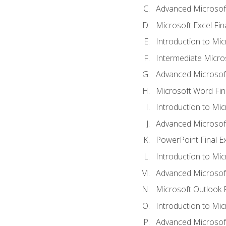
Advanced Microsoft
Microsoft Excel Fi
Introduction to Mi
Intermediate Micro
Advanced Microsof
Microsoft Word Fin
Introduction to Mi
Advanced Microsof
PowerPoint Final 
Introduction to Mic
Advanced Microsof
Microsoft Outlook 
Introduction to Mi
Advanced Microsof