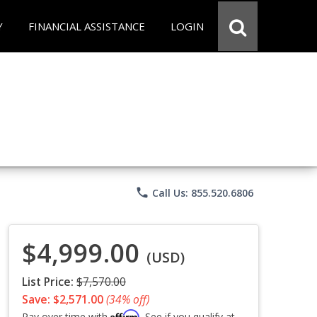
Y
FINANCIAL ASSISTANCE
LOGIN
phone
Call Us: 855.520.6806
$4,999.00
(USD)
List Price:
$7,570.00
Save: $2,571.00
(34% off)
Affirm
Pay over time with
. See if you qualify at