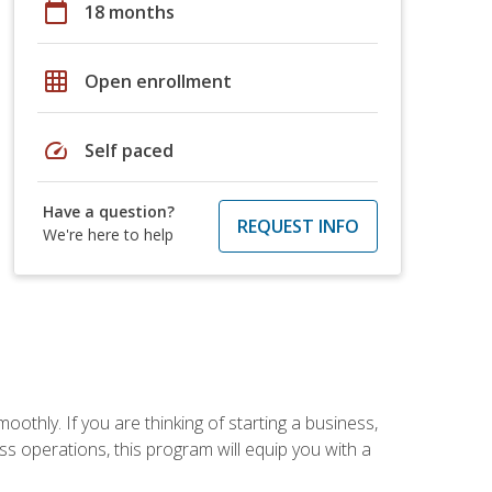
calendar_today
18 months
grid_on
Open enrollment
speed
Self paced
Have a question?
REQUEST INFO
We're here to help
oothly. If you are thinking of starting a business,
s operations, this program will equip you with a