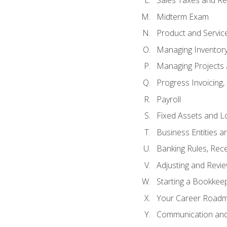
Sales Taxes and Re
Midterm Exam
Product and Servic
Managing Inventor
Managing Projects 
Progress Invoicing,
Payroll
Fixed Assets and L
Business Entities 
Banking Rules, Rece
Adjusting and Revi
Starting a Bookkee
Your Career Roadma
Communication and 