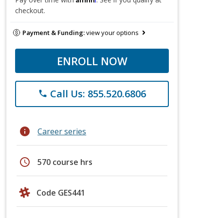
checkout.
Payment & Funding:
view your options
ENROLL NOW
Call Us: 855.520.6806
phone
info
Career series
schedule
570 course hrs
Code GES441