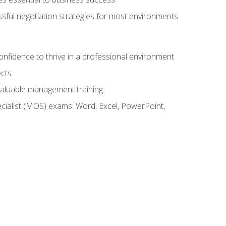
ssful negotiation strategies for most environments
onfidence to thrive in a professional environment
ects
 valuable management training
cialist (MOS) exams: Word, Excel, PowerPoint,