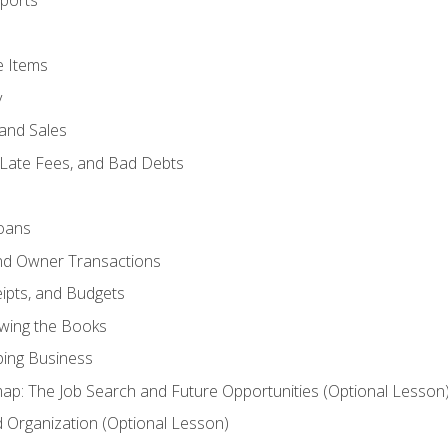
ports
e Items
y
and Sales
 Late Fees, and Bad Debts
oans
and Owner Transactions
ipts, and Budgets
ewing the Books
ping Business
p: The Job Search and Future Opportunities (Optional Lesson
Organization (Optional Lesson)