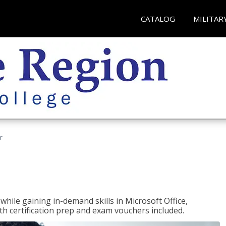
CATALOG
MILITAR
r
hile gaining in-demand skills in Microsoft Office,
 certification prep and exam vouchers included.