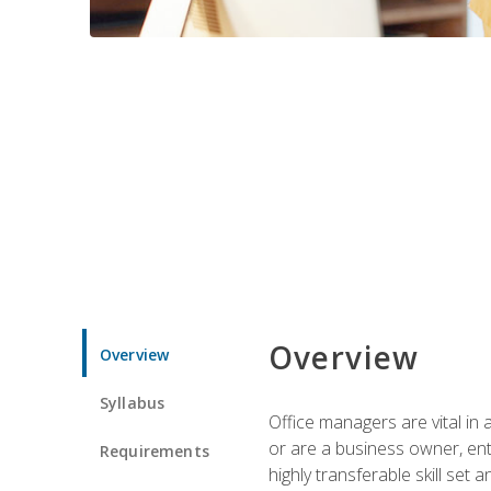
Overview
Overview
Syllabus
Office managers are vital in 
or are a business owner, ent
Requirements
highly transferable skill set 