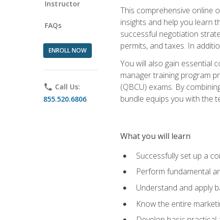
Instructor
This comprehensive online of
insights and help you learn 
FAQs
successful negotiation strat
permits, and taxes. In addit
ENROLL NOW
You will also gain essential 
manager training program pre
(QBCU) exams. By combining Mi
phone
Call Us:
bundle equips you with the t
855.520.6806
What you will learn
Successfully set up a co
Perform fundamental ana
Understand and apply ba
Know the entire marketin
Develop basic practical