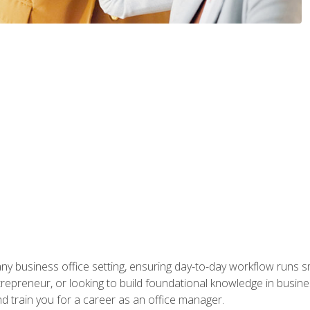
any business office setting, ensuring day-to-day workflow runs sm
repreneur, or looking to build foundational knowledge in busines
and train you for a career as an office manager.