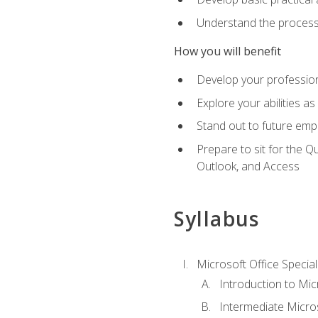
Understand the process 
How you will benefit
Develop your professiona
Explore your abilities a
Stand out to future emp
Prepare to sit for the 
Outlook, and Access
Syllabus
Microsoft Office Special
Introduction to Mic
Intermediate Micro