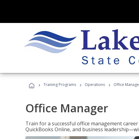
›
›
›
Training Programs
Operations
Office Manage
Office Manager
Train for a successful office management career w
QuickBooks Online, and business leadership—with