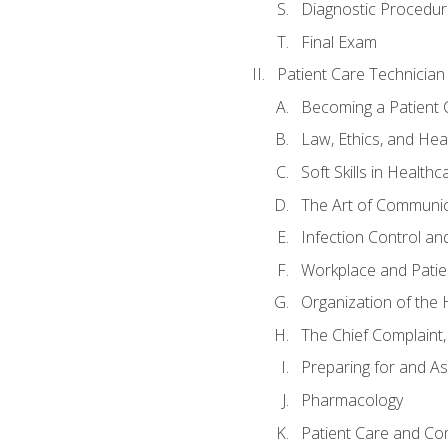
Diagnostic Procedur
Final Exam
Patient Care Technician
Becoming a Patient 
Law, Ethics, and Hea
Soft Skills in Healthc
The Art of Communic
Infection Control an
Workplace and Patie
Organization of th
The Chief Complaint, 
Preparing for and As
Pharmacology
Patient Care and Com