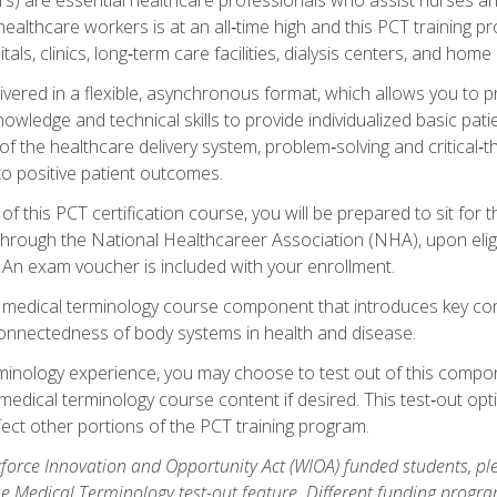
ealthcare workers is at an all‑time high and this PCT training p
tals, clinics, long‑term care facilities, dialysis centers, and home 
livered in a flexible, asynchronous format, which allows you to
owledge and technical skills to provide individualized basic pati
 the healthcare delivery system, problem‑solving and critical‑think
to positive patient outcomes.
 this PCT certification course, you will be prepared to sit for t
through the National Healthcareer Association (NHA), upon eligi
An exam voucher is included with your enrollment.
a medical terminology course component that introduces key c
connectedness of body systems in health and disease.
rminology experience, you may choose to test out of this compo
 medical terminology course content if desired. This test‑out opt
ct other portions of the PCT training program.
orce Innovation and Opportunity Act (WIOA) funded students, ple
he Medical Terminology test-out feature. Different funding progr