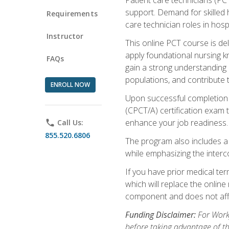
support. Demand for skilled h
Requirements
care technician roles in hospi
Instructor
This online PCT course is de
apply foundational nursing kn
FAQs
gain a strong understanding of
populations, and contribute 
ENROLL NOW
Upon successful completion of
(CPCT/A) certification exam 
enhance your job readiness. 
phone
Call Us:
855.520.6806
The program also includes 
while emphasizing the inter
If you have prior medical te
which will replace the online
component and does not affe
Funding Disclaimer:
For Workf
before taking advantage of t