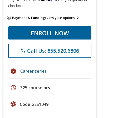
checkout.
Payment & Funding:
view your options
ENROLL NOW
Call Us: 855.520.6806
phone
info
Career series
schedule
325 course hrs
Code GES1049