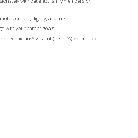
sionately with patients, family members or
mote comfort, dignity, and trust
gn with your career goals
Care Technician/Assistant (CPCT/A) exam, upon