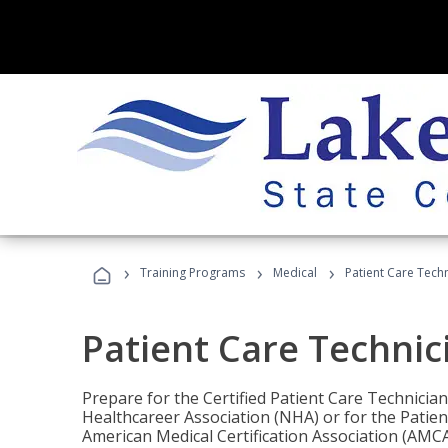
›
›
›
Training Programs
Medical
Patient Care Tech
Patient Care Technic
Prepare for the Certified Patient Care Technicia
Healthcareer Association (NHA) or for the Patien
American Medical Certification Association (AMCA