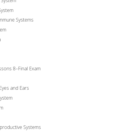
 System
System
Immune Systems
tem
m
ssons 8–Final Exam
m
 Eyes and Ears
System
em
productive Systems