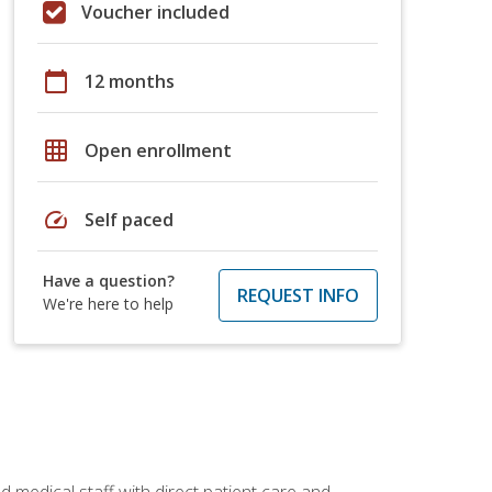
Voucher included
calendar_today
12 months
grid_on
Open enrollment
speed
Self paced
Have a question?
REQUEST INFO
We're here to help
 medical staff with direct patient care and