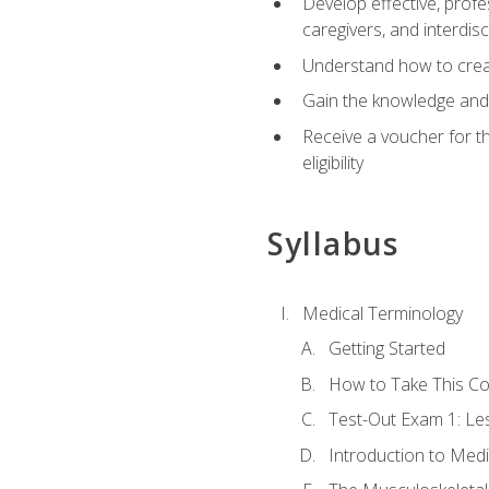
Develop effective, profe
caregivers, and interdi
Understand how to create
Gain the knowledge and 
Receive a voucher for t
eligibility
Syllabus
Medical Terminology
Getting Started
How to Take This C
Test-Out Exam 1: L
Introduction to Med