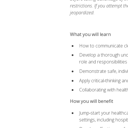
restrictions. If you attempt t
jeopardized.
What you will learn
How to communicate clear
Develop a thorough under
role and responsibilitie
Demonstrate safe, indivi
Apply critical‑thinking a
Collaborating with heal
How you will benefit
Jump‑start your healthca
settings, including hosp