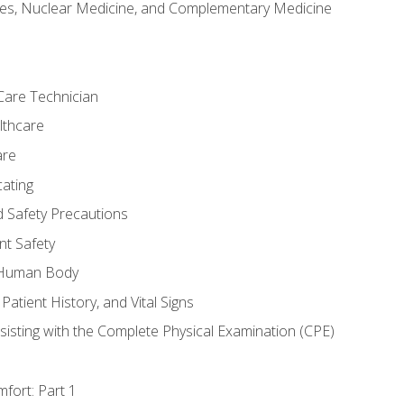
es, Nuclear Medicine, and Complementary Medicine
Care Technician
lthcare
are
ating
d Safety Precautions
nt Safety
e Human Body
Patient History, and Vital Signs
sisting with the Complete Physical Examination (CPE)
fort: Part 1