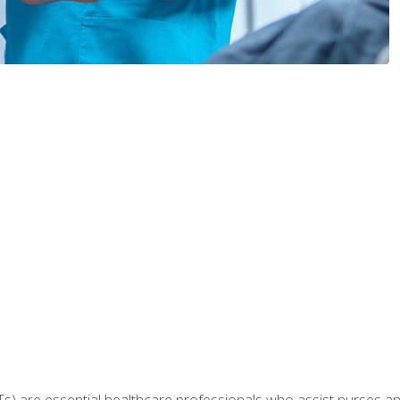
Ts) are essential healthcare professionals who assist nurses and