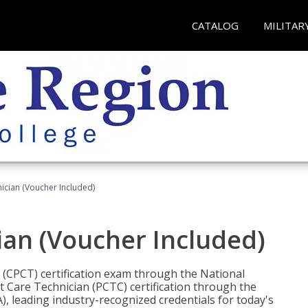
CATALOG
MILITAR
nician (Voucher Included)
ian (Voucher Included)
n (CPCT) certification exam through the National
t Care Technician (PCTC) certification through the
), leading industry-recognized credentials for today's