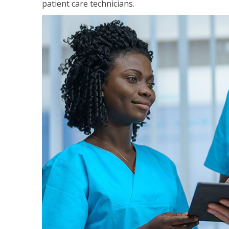
patient care technicians.