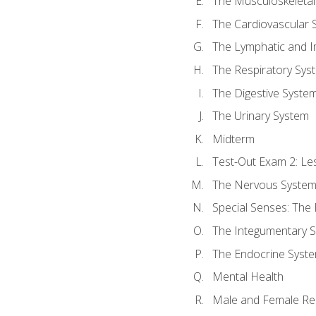
The Musculoskeletal
The Cardiovascular 
The Lymphatic and 
The Respiratory Sys
The Digestive Syste
The Urinary System
Midterm
Test-Out Exam 2: Le
The Nervous Syste
Special Senses: The
The Integumentary 
The Endocrine Syst
Mental Health
Male and Female Re