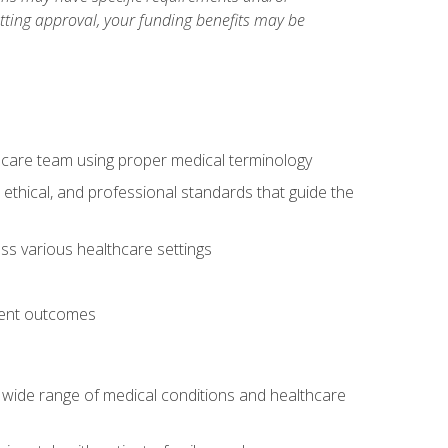
etting approval, your funding benefits may be
thcare team using proper medical terminology
 ethical, and professional standards that guide the
oss various healthcare settings
tient outcomes
 a wide range of medical conditions and healthcare