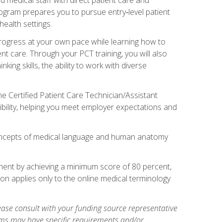
rogram prepares you to pursue entry‑level patient
health settings.
 progress at your own pace while learning how to
ent care. Through your PCT training, you will also
ing skills, the ability to work with diverse
he Certified Patient Care Technician/Assistant
bility, helping you meet employer expectations and
oncepts of medical language and human anatomy
nent by achieving a minimum score of 80 percent,
ion applies only to the online medical terminology
ase consult with your funding source representative
ams may have specific requirements and/or