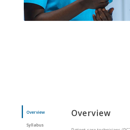
Overview
Overview
Syllabus
Patient care technicians (PC