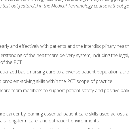
he test-out feature(s) in the Medical Terminology course without g
ly and effectively with patients and the interdisciplinary heal
standing of the healthcare delivery system, including the legal,
s of the PCT
dualized basic nursing care to a diverse patient population acr
nd problem‑solving skills within the PCT scope of practice
thcare team members to support patient safety and positive pa
re career by learning essential patient care skills used across
itals, long‑term care, and outpatient environments