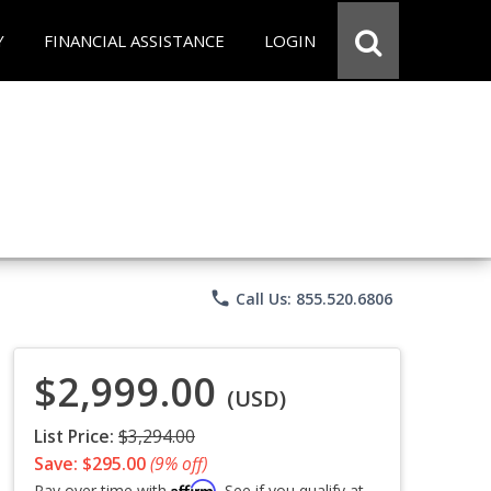
Y
FINANCIAL ASSISTANCE
LOGIN
phone
Call Us: 855.520.6806
$2,999.00
(USD)
List Price:
$3,294.00
Save: $295.00
(9% off)
Affirm
Pay over time with
. See if you qualify at