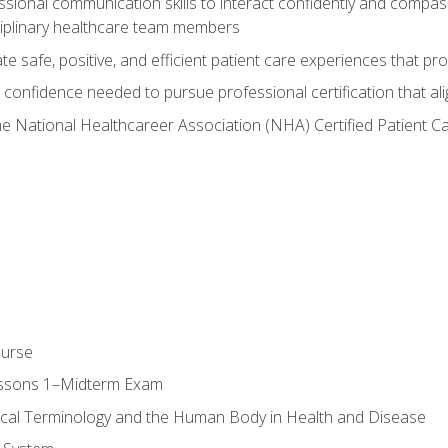
ssional communication skills to interact confidently and compas
sciplinary healthcare team members
 safe, positive, and efficient patient care experiences that pro
confidence needed to pursue professional certification that ali
he National Healthcareer Association (NHA) Certified Patient 
ourse
essons 1–Midterm Exam
ical Terminology and the Human Body in Health and Disease