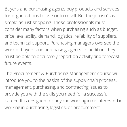
Buyers and purchasing agents buy products and services
for organizations to use or to resell. But the job isn't as
simple as just shopping. These professionals must
consider many factors when purchasing such as budget,
price, availability, demand, logistics, reliability of suppliers,
and technical support. Purchasing managers oversee the
work of buyers and purchasing agents. In addition, they
must be able to accurately report on activity and forecast
future events.
The Procurement & Purchasing Management course will
introduce you to the basics of the supply chain process,
management, purchasing, and contracting issues to
provide you with the skills you need for a successful
career. It is designed for anyone working in or interested in
working in purchasing, logistics, or procurement.