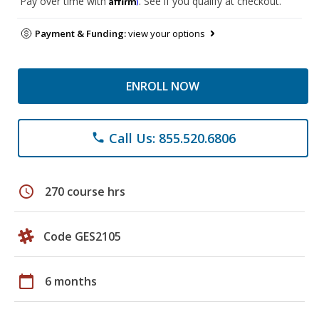
Pay over time with
. See if you qualify at checkout.
Payment & Funding:
view your options
ENROLL NOW
Call Us: 855.520.6806
phone
schedule
270 course hrs
Code GES2105
calendar_today
6 months