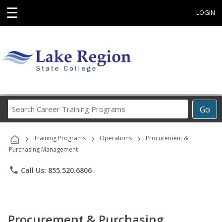
☰
LOGIN
Search
Go
Career
Training
›
›
›
Programs
Training Programs
Operations
Procurement &
Purchasing Management
phone
Call Us: 855.520.6806
Procurement & Purchasing