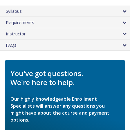
Syllabus
Requirements
Instructor
FAQs
You've got questions.
We're here to help.
Our highly knowledgeable Enrollment
Specialists will answer any questions you
might have about the course and payment
options.