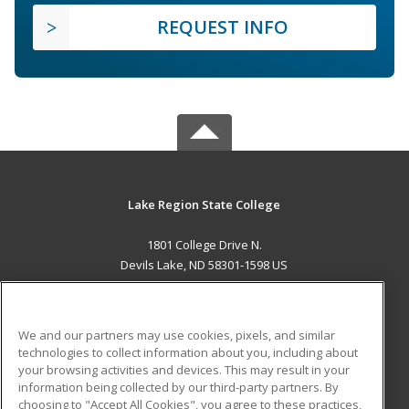
REQUEST INFO
Lake Region State College
1801 College Drive N.
Devils Lake, ND 58301-1598 US
MAIN CONTENT
Career Training
We and our partners may use cookies, pixels, and similar
technologies to collect information about you, including about
ADDITIONAL RESOURCES
your browsing activities and devices. This may result in your
information being collected by our third-party partners. By
Military
Student Blog
choosing to "Accept All Cookies", you agree to these practices,