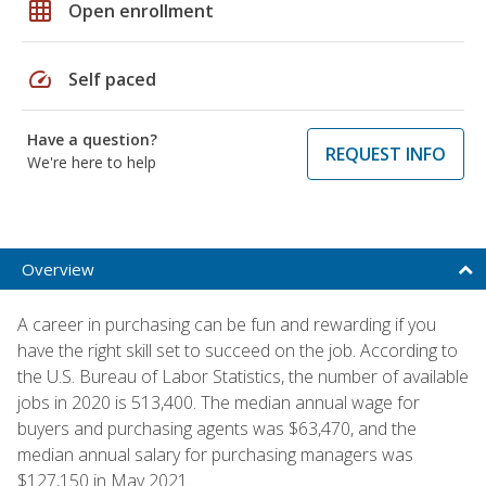
grid_on
Open enrollment
speed
Self paced
Have a question?
REQUEST INFO
We're here to help
Overview
A career in purchasing can be fun and rewarding if you
have the right skill set to succeed on the job. According to
the U.S. Bureau of Labor Statistics, the number of available
jobs in 2020 is 513,400. The median annual wage for
buyers and purchasing agents was $63,470, and the
median annual salary for purchasing managers was
$127,150 in May 2021.