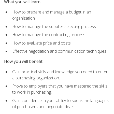
What you will learn
How to prepare and manage a budget in an
organization
How to manage the supplier selecting process
How to manage the contracting process
How to evaluate price and costs
Effective negotiation and communication techniques
How you will benefit
Gain practical skills and knowledge you need to enter
a purchasing organization.
Prove to employers that you have mastered the skills
to work in purchasing.
Gain confidence in your ability to speak the languages
of purchasers and negotiate deals.