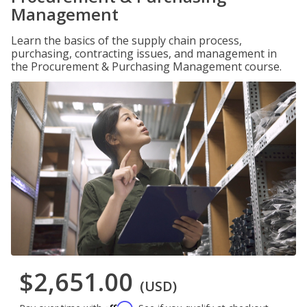
Management
Learn the basics of the supply chain process,
purchasing, contracting issues, and management in
the Procurement & Purchasing Management course.
$2,651.00
(USD)
Affirm