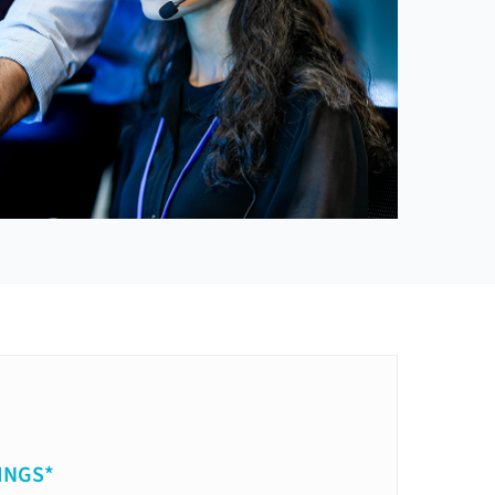
INGS*