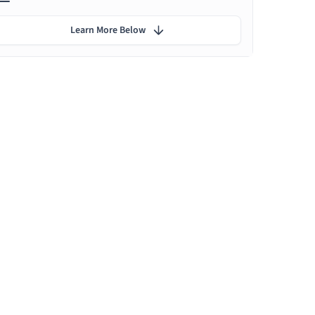
Learn More Below