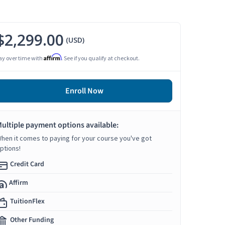
$2,299.00
(USD)
Affirm
ay over time with
. See if you qualify at checkout.
Enroll Now
ultiple payment options available:
hen it comes to paying for your course you've got
ptions!
Credit Card
Affirm
TuitionFlex
Other Funding