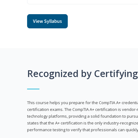
View Syllabus
Recognized by Certifyin
This course helps you prepare for the CompTIA A+ credenti
certification exams. The CompTIA A+ certification is vendor-
technology platforms, providing a solid foundation to pursu
states that the A+ certification is the only industry-recogniz
performance testing to verify that professionals can quickly 