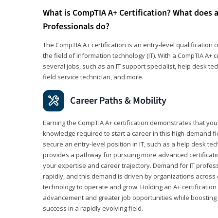
What is CompTIA A+ Certification? What does a
Professionals do?
The CompTIA A+ certification is an entry-level qualification c
the field of information technology (IT). With a CompTIA A+ cer
several jobs, such as an IT support specialist, help desk te
field service technician, and more.
Career Paths & Mobility
Earning the CompTIA A+ certification demonstrates that yo
knowledge required to start a career in this high-demand fie
secure an entry-level position in IT, such as a help desk techn
provides a pathway for pursuing more advanced certificati
your expertise and career trajectory. Demand for IT profes
rapidly, and this demand is driven by organizations across 
technology to operate and grow. Holding an A+ certification
advancement and greater job opportunities while boosting 
success in a rapidly evolving field.