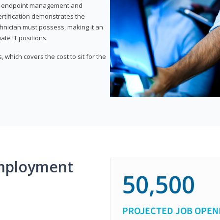
or endpoint management and
certification demonstrates the
echnician must possess, making it an
ate IT positions.
 which covers the cost to sit for the
mployment
50,500
PROJECTED JOB OPEN