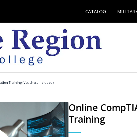
CATALOG
MILITAR
ation Training (Vouchers Included)
Online CompTIA
Training