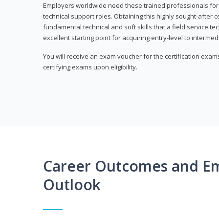
Employers worldwide need these trained professionals f
technical support roles. Obtaining this highly sought-after 
fundamental technical and soft skills that a field service t
excellent starting point for acquiring entry-level to intermedi
You will receive an exam voucher for the certification exams,
certifying exams upon eligibility.
Career Outcomes and E
Outlook