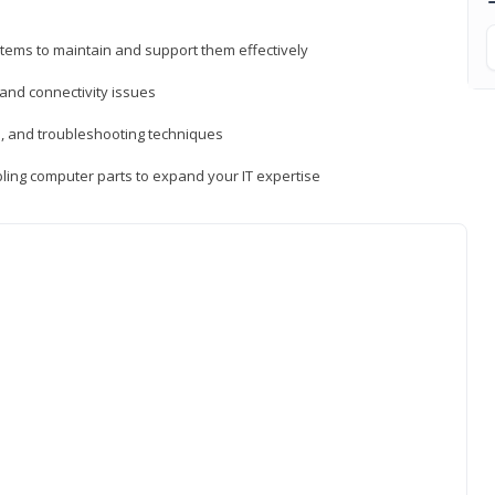
tems to maintain and support them effectively
 and connectivity issues
, and troubleshooting techniques
ing computer parts to expand your IT expertise