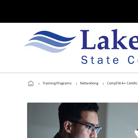
›
›
›
Training Programs
Networking
CompTIA A+ Certific