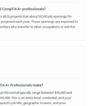
ied CompTIA A+ professionals?
cs (BLS) projects that about 50,500 job openings for
e projected each year. Those openings are expected to
workers who transfer to other occupations or exit the
IA A+ Professionals make?
d professional typically range between $45,000 and
63,900. This is an entry-level credential, and your
pecific job title, geographic location, and prior