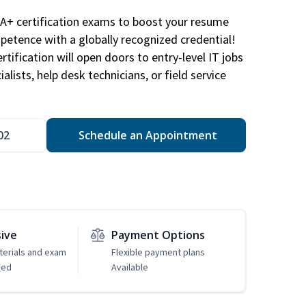
A+ certification exams to boost your resume
etence with a globally recognized credential!
ification will open doors to entry-level IT jobs
alists, help desk technicians, or field service
02
Schedule an Appointment
sive
Payment Options
erials and exam
Flexible payment plans
ded
Available