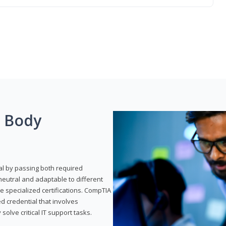
g Body
al by passing both required
neutral and adaptable to different
e specialized certifications. CompTIA
ed credential that involves
solve critical IT support tasks.