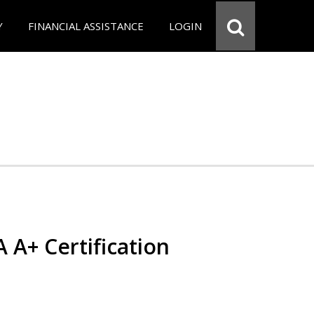
Y
FINANCIAL ASSISTANCE
LOGIN
 A+ Certification