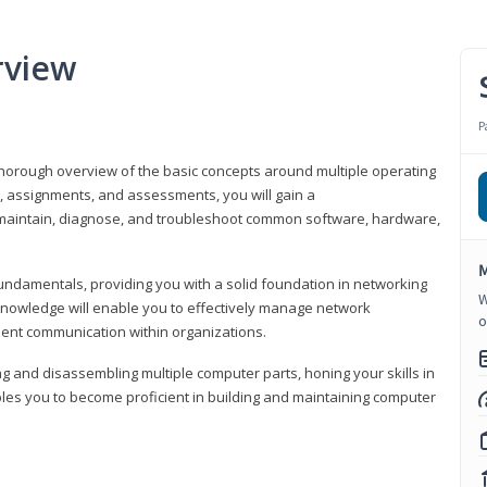
rview
P
horough overview of the basic concepts around multiple operating
s, assignments, and assessments, you will gain a
y maintain, diagnose, and troubleshoot common software, hardware,
M
fundamentals, providing you with a solid foundation in networking
W
knowledge will enable you to effectively manage network
o
cient communication within organizations.
ng and disassembling multiple computer parts, honing your skills in
es you to become proficient in building and maintaining computer