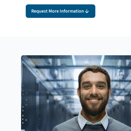
Request More Information