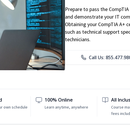
Prepare to pass the CompTIA 
and demonstrate your IT comp
Obtaining your CompTIA A+ cert
such as technical support speci
technicians.
Call Us: 855.477.98
d
100% Online
All Inclu
ur own schedule
Learn anytime, anywhere
Course mat
fees inclu