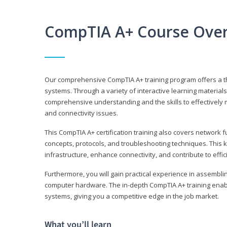
CompTIA A+ Course Ove
Our comprehensive CompTIA A+ training program offers a t
systems. Through a variety of interactive learning material
comprehensive understanding and the skills to effectivel
and connectivity issues.
This CompTIA A+ certification training also covers network 
concepts, protocols, and troubleshooting techniques. This 
infrastructure, enhance connectivity, and contribute to effi
Furthermore, you will gain practical experience in assembli
computer hardware. The in-depth CompTIA A+ training enabl
systems, giving you a competitive edge in the job market.
What you’ll learn