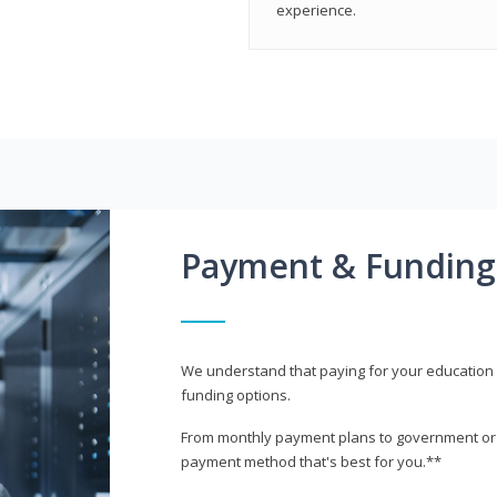
experience.
Payment & Funding
We understand that paying for your education i
funding options.
From monthly payment plans to government or mi
payment method that's best for you.**