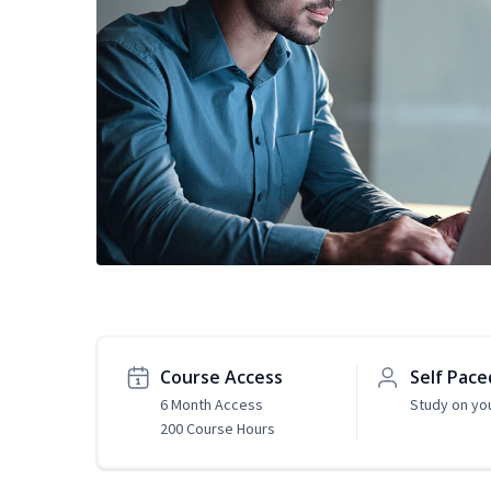
Course Access
Self Pace
6 Month Access
Study on yo
200 Course Hours