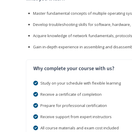
Master fundamental concepts of multiple operating sys
Develop troubleshooting skills for software, hardware,
Acquire knowledge of network fundamentals, protocols
Gain in-depth experience in assembling and disassembl
Why complete your course with us?
Study on your schedule with flexible learning
Receive a certificate of completion
Prepare for professional certification
Receive support from expert instructors
All course materials and exam cost included