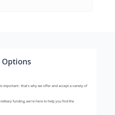
 Options
s important - that's why we offer and accept a variety of
litary funding, we're here to help you find the