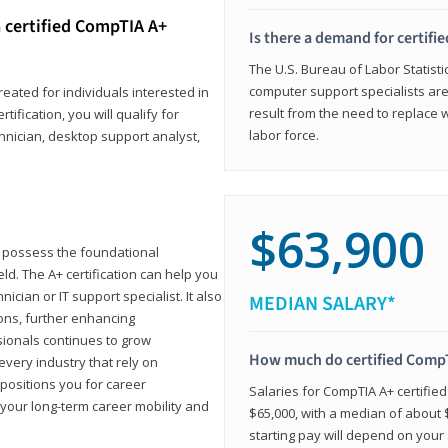
 certified CompTIA A+
Is there a demand for certif
The U.S. Bureau of Labor Statisti
computer support specialists ar
reated for individuals interested in
result from the need to replace 
tification, you will qualify for
labor force.
chnician, desktop support analyst,
$63,900
u possess the foundational
ld. The A+ certification can help you
ician or IT support specialist. It also
MEDIAN SALARY*
ons, further enhancing
sionals continues to grow
How much do certified CompT
every industry that rely on
 positions you for career
Salaries for CompTIA A+ certifie
your long-term career mobility and
$65,000, with a median of about $
starting pay will depend on your s