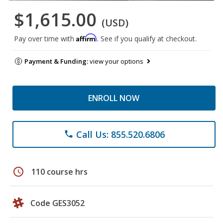
$1,615.00
(USD)
Affirm
Pay over time with
. See if you qualify at checkout.
Payment & Funding:
view your options
ENROLL NOW
Call Us: 855.520.6806
phone
schedule
110 course hrs
Code GES3052