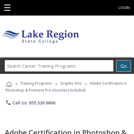
☰
LOGIN
Search
Go
Career
Training
›
›
›
Programs
Training Programs
Graphic Arts
Adobe Certification in
Photoshop & Premiere Pro (Vouchers Included)
phone
Call Us: 855.520.6806
Adobe Certification in Photoshop &