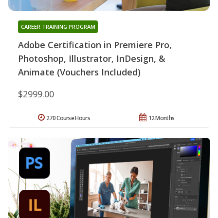
CAREER TRAINING PROGRAM
Adobe Certification in Premiere Pro,
Photoshop, Illustrator, InDesign, &
Animate (Vouchers Included)
$2999.00
270 Course Hours
12 Months