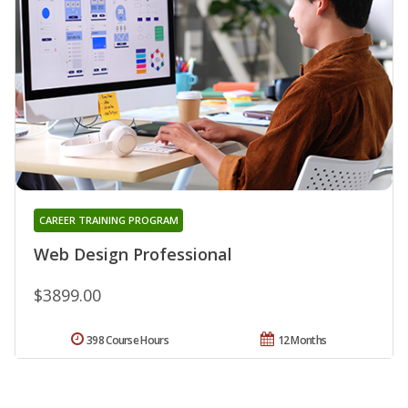
CAREER TRAINING PROGRAM
Web Design Professional
$3899.00
398 Course Hours
12 Months