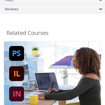
Reviews
Related Courses