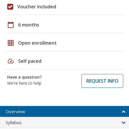
Voucher included
calendar_today
6 months
grid_on
Open enrollment
speed
Self paced
Have a question?
REQUEST INFO
We're here to help
Overview
Syllabus