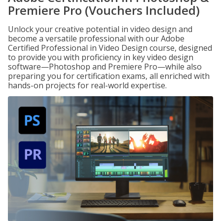
Premiere Pro (Vouchers Included)
Unlock your creative potential in video design and
become a versatile professional with our Adobe
Certified Professional in Video Design course, designed
to provide you with proficiency in key video design
software—Photoshop and Premiere Pro—while also
preparing you for certification exams, all enriched with
hands-on projects for real-world expertise.