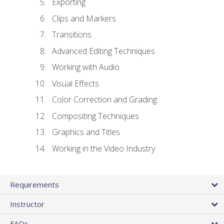
Exporting
Clips and Markers
Transitions
Advanced Editing Techniques
Working with Audio
Visual Effects
Color Correction and Grading
Compositing Techniques
Graphics and Titles
Working in the Video Industry
Requirements
Instructor
FAQs