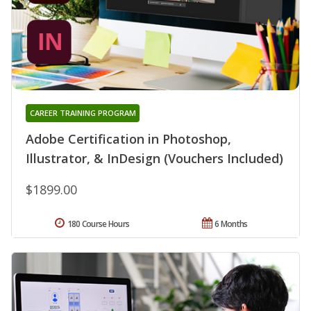
CAREER TRAINING PROGRAM
Adobe Certification in Photoshop,
Illustrator, & InDesign (Vouchers Included)
$1899.00
180 Course Hours
6 Months