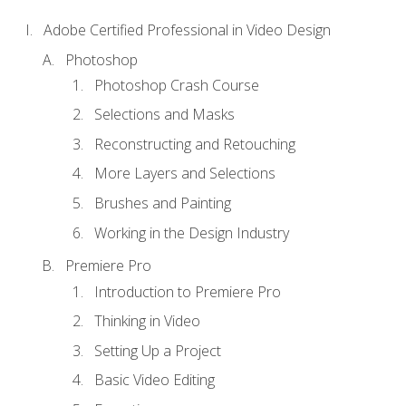
Adobe Certified Professional in Video Design
Photoshop
Photoshop Crash Course
Selections and Masks
Reconstructing and Retouching
More Layers and Selections
Brushes and Painting
Working in the Design Industry
Premiere Pro
Introduction to Premiere Pro
Thinking in Video
Setting Up a Project
Basic Video Editing