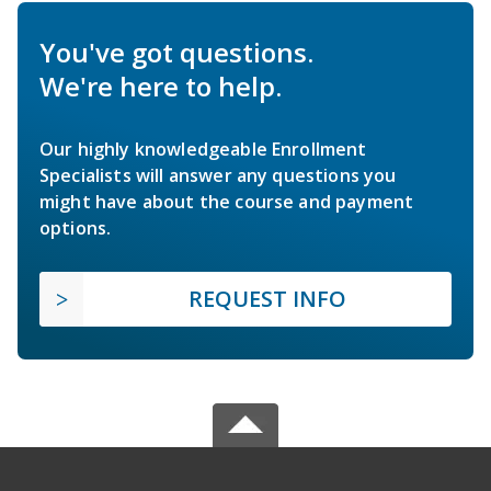
You've got questions.
We're here to help.
Our highly knowledgeable Enrollment
Specialists will answer any questions you
might have about the course and payment
options.
REQUEST INFO