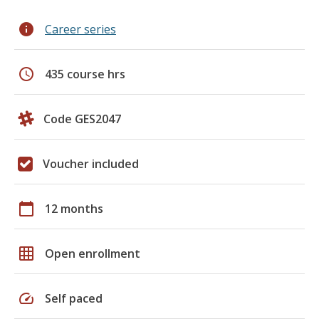
info
Career series
schedule
435 course hrs
Code GES2047
Voucher included
calendar_today
12 months
grid_on
Open enrollment
speed
Self paced