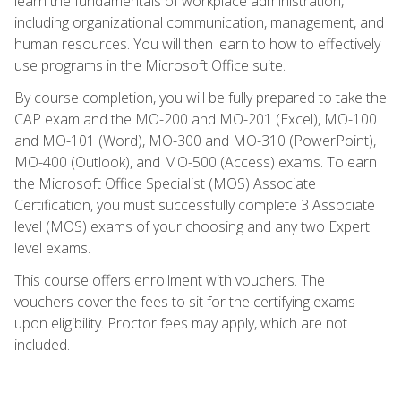
learn the fundamentals of workplace administration,
including organizational communication, management, and
human resources. You will then learn to how to effectively
use programs in the Microsoft Office suite.
By course completion, you will be fully prepared to take the
CAP exam and the MO-200 and MO-201 (Excel), MO-100
and MO-101 (Word), MO-300 and MO-310 (PowerPoint),
MO-400 (Outlook), and MO-500 (Access) exams. To earn
the Microsoft Office Specialist (MOS) Associate
Certification, you must successfully complete 3 Associate
level (MOS) exams of your choosing and any two Expert
level exams.
This course offers enrollment with vouchers. The
vouchers cover the fees to sit for the certifying exams
upon eligibility. Proctor fees may apply, which are not
included.