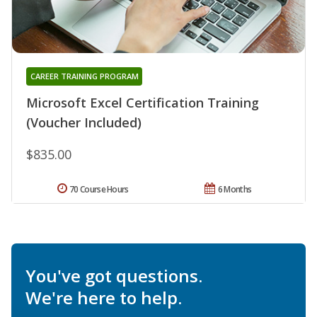
CAREER TRAINING PROGRAM
Microsoft Excel Certification Training
(Voucher Included)
$835.00
70 Course Hours
6 Months
You've got questions.
We're here to help.