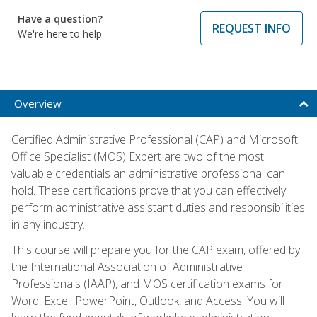
Have a question?
REQUEST INFO
We're here to help
Overview
Certified Administrative Professional (CAP) and Microsoft
Office Specialist (MOS) Expert are two of the most
valuable credentials an administrative professional can
hold. These certifications prove that you can effectively
perform administrative assistant duties and responsibilities
in any industry.
This course will prepare you for the CAP exam, offered by
the International Association of Administrative
Professionals (IAAP), and MOS certification exams for
Word, Excel, PowerPoint, Outlook, and Access. You will