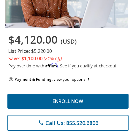
$4,120.00
(USD)
List Price:
$5,220.00
Save: $1,100.00
(21% off)
Affirm
Pay over time with
. See if you qualify at checkout.
Payment & Funding:
view your options
ENROLL NOW
Call Us: 855.520.6806
phone