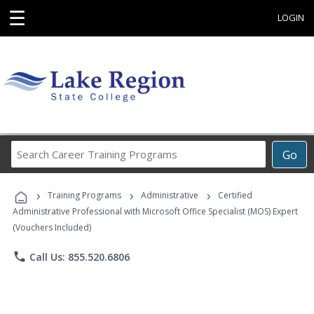
☰
LOGIN
Search
Go
Career
Training
›
›
›
Programs
Training Programs
Administrative
Certified
Administrative Professional with Microsoft Office Specialist (MOS) Expert
(Vouchers Included)
phone
Call Us: 855.520.6806