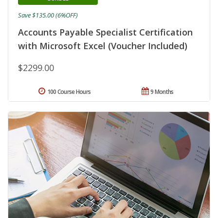
Save $135.00 (6%OFF)
Accounts Payable Specialist Certification
with Microsoft Excel (Voucher Included)
$2299.00
100 Course Hours
9 Months