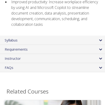
Improved productivity: Increase workplace efficiency
by using AI and Microsoft Copilot to streamline
document creation, data analysis, presentation
development, communication, scheduling, and
collaboration tasks
Syllabus
Requirements
Instructor
FAQs
Related Courses