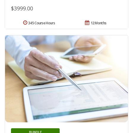
$3999.00
345 Course Hours
12 Months
BUNDLE