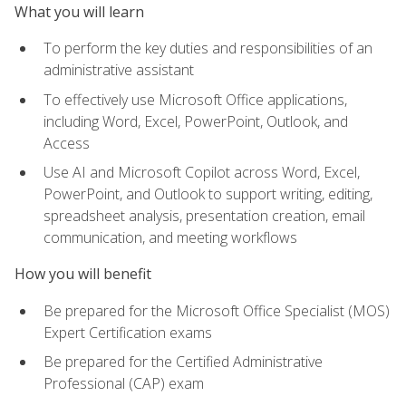
What you will learn
To perform the key duties and responsibilities of an
administrative assistant
To effectively use Microsoft Office applications,
including Word, Excel, PowerPoint, Outlook, and
Access
Use AI and Microsoft Copilot across Word, Excel,
PowerPoint, and Outlook to support writing, editing,
spreadsheet analysis, presentation creation, email
communication, and meeting workflows
How you will benefit
Be prepared for the Microsoft Office Specialist (MOS)
Expert Certification exams
Be prepared for the Certified Administrative
Professional (CAP) exam