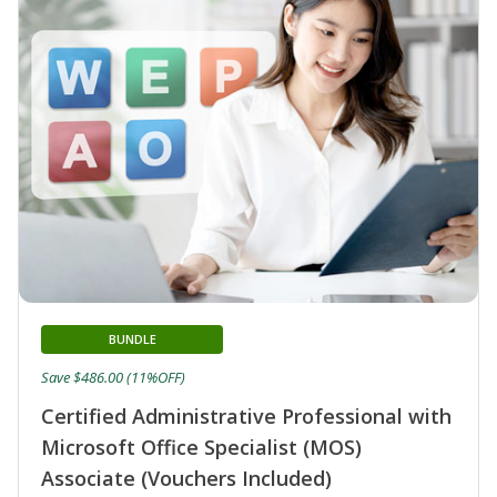
BUNDLE
Save $486.00 (11%OFF)
Certified Administrative Professional with
Microsoft Office Specialist (MOS)
Associate (Vouchers Included)