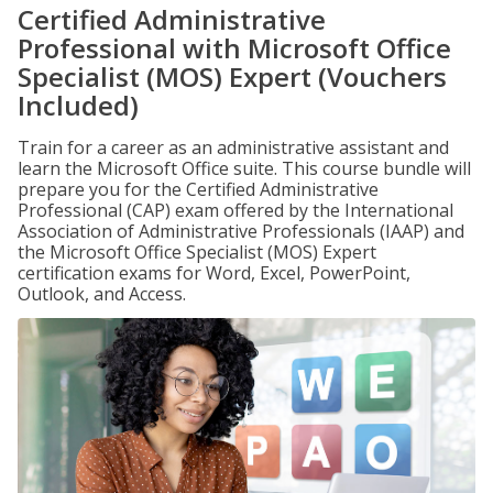
Certified Administrative
Professional with Microsoft Office
Specialist (MOS) Expert (Vouchers
Included)
Train for a career as an administrative assistant and
learn the Microsoft Office suite. This course bundle will
prepare you for the Certified Administrative
Professional (CAP) exam offered by the International
Association of Administrative Professionals (IAAP) and
the Microsoft Office Specialist (MOS) Expert
certification exams for Word, Excel, PowerPoint,
Outlook, and Access.