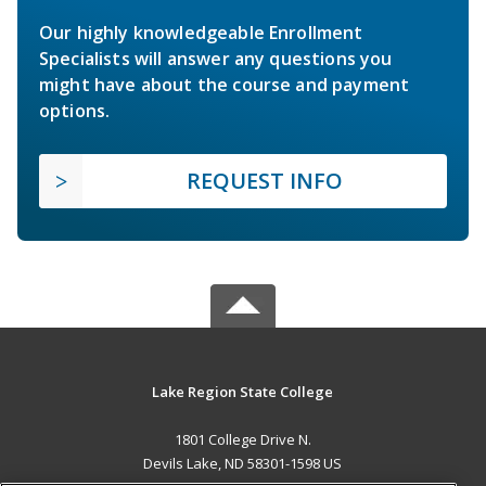
Our highly knowledgeable Enrollment
Specialists will answer any questions you
might have about the course and payment
options.
REQUEST INFO
Lake Region State College
1801 College Drive N.
Devils Lake, ND 58301-1598 US