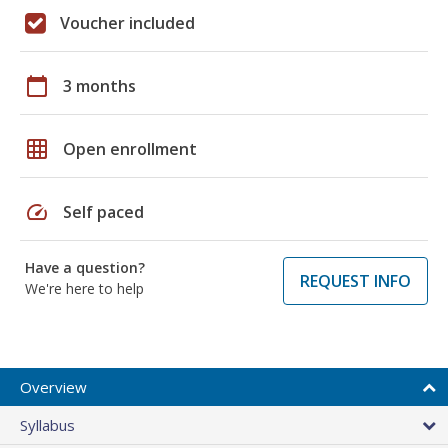
Voucher included
calendar_today
3 months
grid_on
Open enrollment
speed
Self paced
Have a question?
REQUEST INFO
We're here to help
Overview
Syllabus