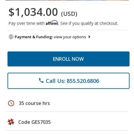
$1,034.00
(USD)
Affirm
Pay over time with
. See if you qualify at checkout.
Payment & Funding:
view your options
ENROLL NOW
Call Us: 855.520.6806
phone
schedule
35 course hrs
Code GES7035