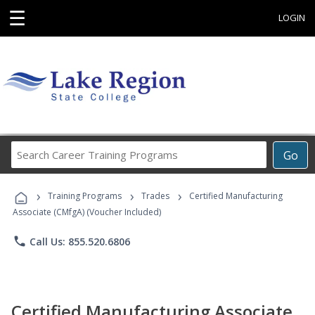
☰
LOGIN
Search
Go
Career
Training
›
›
›
Programs
Training Programs
Trades
Certified Manufacturing
Associate (CMfgA) (Voucher Included)
phone
Call Us: 855.520.6806
Certified Manufacturing Associate