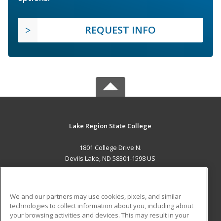
REQUEST INFO
Lake Region State College
1801 College Drive N.
Devils Lake, ND 58301-1598 US
MAIN CONTENT
Career Training
We and our partners may use cookies, pixels, and similar
technologies to collect information about you, including about
ADDITIONAL RESOURCES
your browsing activities and devices. This may result in your