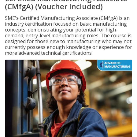
(CMfgA) (Voucher Included)
SME's Certified Manufacturing Associate (CMfgA) is an
industry certification focused on basic manufacturing
concepts, demonstrating your potential for high-
demand, entry-level manufacturing roles. The course is
designed for those new to manufacturing who may not
currently possess enough knowledge or experience for
more advanced technical certifications.