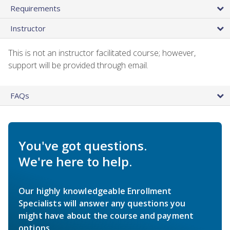
Requirements
Instructor
This is not an instructor facilitated course; however,
support will be provided through email.
FAQs
You've got questions.
We're here to help.
Our highly knowledgeable Enrollment
Specialists will answer any questions you
might have about the course and payment
options.