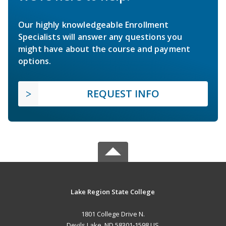
Our highly knowledgeable Enrollment
Specialists will answer any questions you
might have about the course and payment
options.
REQUEST INFO
Lake Region State College
1801 College Drive N.
Devils Lake, ND 58301-1598 US