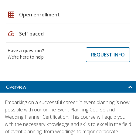
grid_on
Open enrollment
speed
Self paced
Have a question?
REQUEST INFO
We're here to help
Overview
Embarking on a successful career in event planning is now
possible with our online Event Planning Course and
Wedding Planner Certification. This course will equip you
with the necessary knowledge and skills to excel in the field
of event planning, from weddings to major corporate