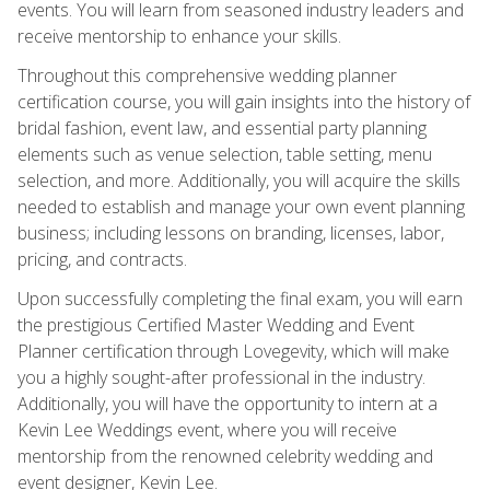
events. You will learn from seasoned industry leaders and
receive mentorship to enhance your skills.
Throughout this comprehensive wedding planner
certification course, you will gain insights into the history of
bridal fashion, event law, and essential party planning
elements such as venue selection, table setting, menu
selection, and more. Additionally, you will acquire the skills
needed to establish and manage your own event planning
business; including lessons on branding, licenses, labor,
pricing, and contracts.
Upon successfully completing the final exam, you will earn
the prestigious Certified Master Wedding and Event
Planner certification through Lovegevity, which will make
you a highly sought-after professional in the industry.
Additionally, you will have the opportunity to intern at a
Kevin Lee Weddings event, where you will receive
mentorship from the renowned celebrity wedding and
event designer, Kevin Lee.