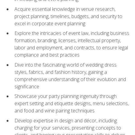
Acquire essential knowledge in venue research,
project planning, timelines, budgets, and security to
excel in corporate event planning
Explore the intricacies of event law, including business
formation, branding, licenses, intellectual property,
labor and employment, and contracts, to ensure legal
compliance and best practices
Dive into the fascinating world of wedding dress
styles, fabrics, and fashion history, gaining a
comprehensive understanding of their evolution and
significance
Showcase your party planning ingenuity through
expert setting and etiquette designs, menu selections,
and food and wine pairing techniques
Develop expertise in design and décor, including
charging for your services, presenting concepts to
clients, and honing your presentation skills to deliver