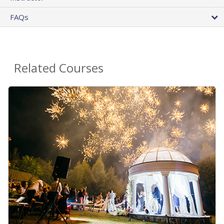
FAQs
Related Courses