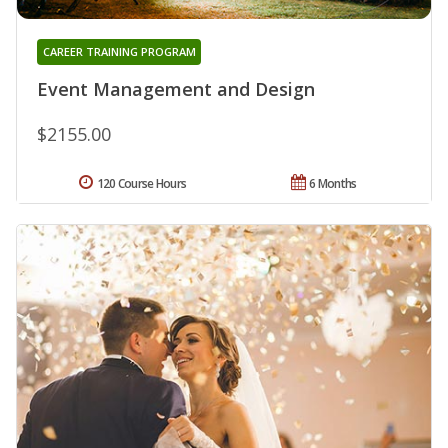
CAREER TRAINING PROGRAM
Event Management and Design
$2155.00
120 Course Hours
6 Months