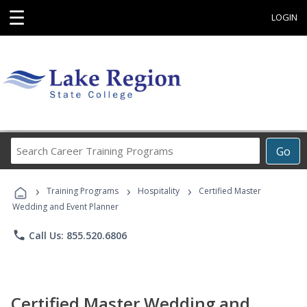
☰
LOGIN
Search
Go
Career
Training
›
›
›
Programs
Training Programs
Hospitality
Certified Master
Wedding and Event Planner
phone
Call Us: 855.520.6806
Certified Master Wedding and