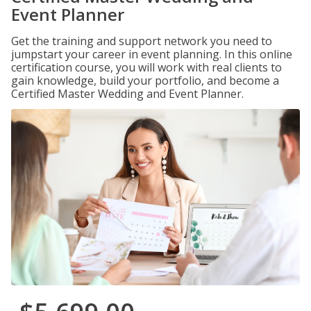
Event Planner
Get the training and support network you need to
jumpstart your career in event planning. In this online
certification course, you will work with real clients to
gain knowledge, build your portfolio, and become a
Certified Master Wedding and Event Planner.