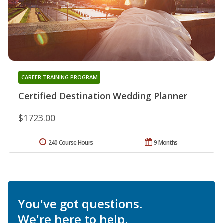
CAREER TRAINING PROGRAM
Certified Destination Wedding Planner
$1723.00
240 Course Hours
9 Months
You've got questions.
We're here to help.