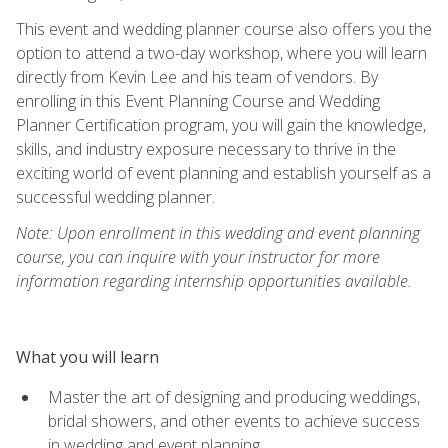
This event and wedding planner course also offers you the
option to attend a two-day workshop, where you will learn
directly from Kevin Lee and his team of vendors. By
enrolling in this Event Planning Course and Wedding
Planner Certification program, you will gain the knowledge,
skills, and industry exposure necessary to thrive in the
exciting world of event planning and establish yourself as a
successful wedding planner.
Note: Upon enrollment in this wedding and event planning
course, you can inquire with your instructor for more
information regarding internship opportunities available.
What you will learn
Master the art of designing and producing weddings,
bridal showers, and other events to achieve success
in wedding and event planning