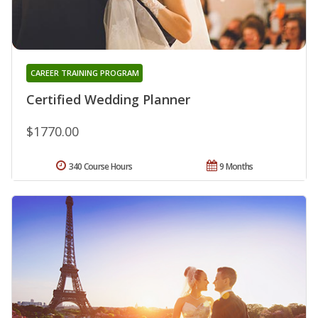
CAREER TRAINING PROGRAM
Certified Wedding Planner
$1770.00
340 Course Hours
9 Months