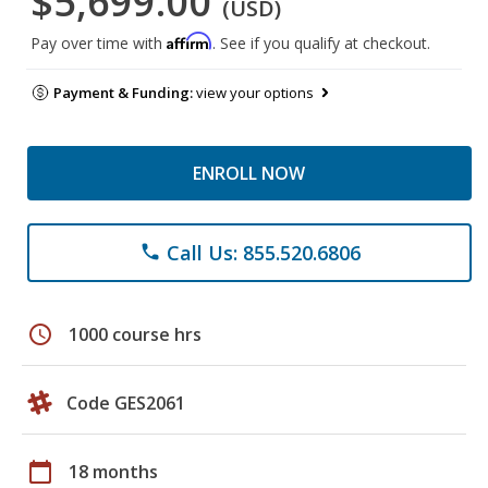
$5,699.00
(USD)
Affirm
Pay over time with
. See if you qualify at checkout.
Payment & Funding:
view your options
ENROLL NOW
Call Us: 855.520.6806
phone
schedule
1000 course hrs
Code GES2061
calendar_today
18 months