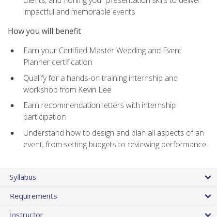
impactful and memorable events
How you will benefit
Earn your Certified Master Wedding and Event
Planner certification
Qualify for a hands-on training internship and
workshop from Kevin Lee
Earn recommendation letters with internship
participation
Understand how to design and plan all aspects of an
event, from setting budgets to reviewing performance
Syllabus
Requirements
Instructor