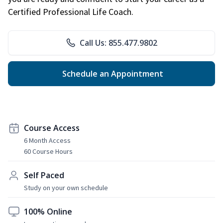
Certified Professional Life Coach.
Call Us: 855.477.9802
Schedule an Appointment
Course Access
6 Month Access
60 Course Hours
Self Paced
Study on your own schedule
100% Online