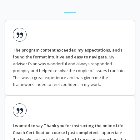
The program content exceeded my expectations, and I
found the format intuitive and easy to navigate
. My
adviser Evan was wonderful and always responded
promptly and helped resolve the couple of issues I ran into.
This was a great experience and has given me the
framework I need to feel confident in my work.
I wanted to say Thank you for instructing the online Life
Coach Certification course I just completed
. I appreciate
the timely and insightful feedback I received throughout the