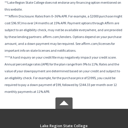
**Lake Region State College does not endorse any financing option mentioned on
this website.
***Affirm Disclosure: Rates from 0–36% APR. For example, a $2000 purchase might
cost $96.97/mo over 24 months at 15% APR. Payment options through Affirm are
subject to an eligibility check, may not be available everywhere, and are provided
by these lending partners: affirm.com/lenders. Options depend on your purchase
amount, and a down payment may be required. See affirm.com/licenses for
important info on state licenses and notifications.
****A hard inquiry on your credit file may negatively impact your credit score.
Annual percentage rates (APR) for the plan range from 9% to 11%; Rates and the
value of your downpayment are determined based on your credit and subject to
an eligibility check. For example, for the purchase price of $3995, you could be
required to pay a down payment of $99, followed by $344.33 per month over 12
monthly payments at 11% APR.
Lake Region State College