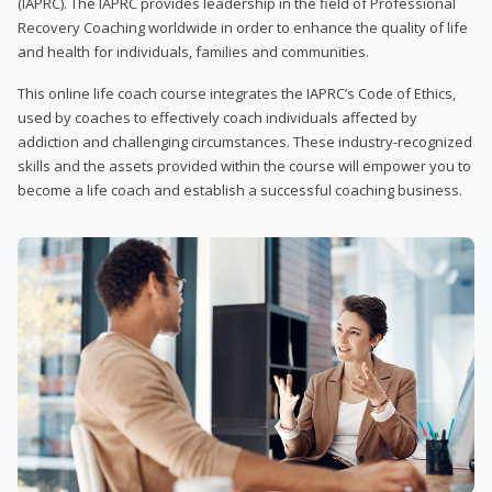
(IAPRC). The IAPRC provides leadership in the field of Professional
Recovery Coaching worldwide in order to enhance the quality of life
and health for individuals, families and communities.
This online life coach course integrates the IAPRC’s Code of Ethics,
used by coaches to effectively coach individuals affected by
addiction and challenging circumstances. These industry-recognized
skills and the assets provided within the course will empower you to
become a life coach and establish a successful coaching business.