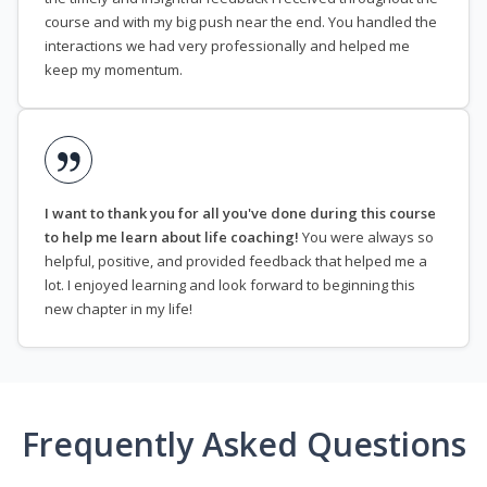
course and with my big push near the end. You handled the
interactions we had very professionally and helped me
keep my momentum.
I want to thank you for all you've done during this course
to help me learn about life coaching!
You were always so
helpful, positive, and provided feedback that helped me a
lot. I enjoyed learning and look forward to beginning this
new chapter in my life!
Frequently Asked Questions