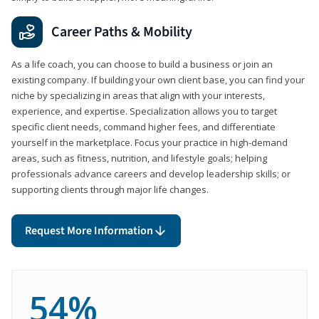
Career Paths & Mobility
As a life coach, you can choose to build a business or join an
existing company. If building your own client base, you can find your
niche by specializing in areas that align with your interests,
experience, and expertise. Specialization allows you to target
specific client needs, command higher fees, and differentiate
yourself in the marketplace. Focus your practice in high-demand
areas, such as fitness, nutrition, and lifestyle goals; helping
professionals advance careers and develop leadership skills; or
supporting clients through major life changes.
Request More Information
54%