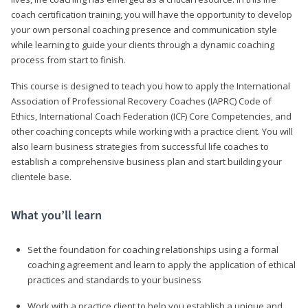
coach certification training, you will have the opportunity to develop
your own personal coaching presence and communication style
while learning to guide your clients through a dynamic coaching
process from start to finish.
This course is designed to teach you how to apply the International
Association of Professional Recovery Coaches (IAPRC) Code of
Ethics, International Coach Federation (ICF) Core Competencies, and
other coaching concepts while working with a practice client. You will
also learn business strategies from successful life coaches to
establish a comprehensive business plan and start building your
clientele base.
What you’ll learn
Set the foundation for coaching relationships using a formal
coaching agreement and learn to apply the application of ethical
practices and standards to your business
Work with a practice client to help you establish a unique and