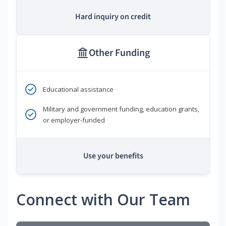
Hard inquiry on credit
Other Funding
Educational assistance
Military and government funding, education grants,
or employer-funded
Use your benefits
Connect with Our Team