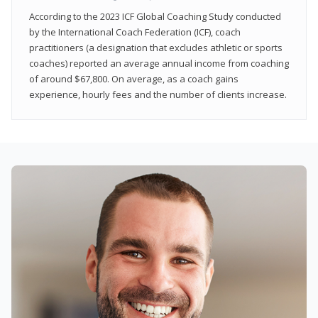
According to the 2023 ICF Global Coaching Study conducted
by the International Coach Federation (ICF), coach
practitioners (a designation that excludes athletic or sports
coaches) reported an average annual income from coaching
of around $67,800. On average, as a coach gains
experience, hourly fees and the number of clients increase.