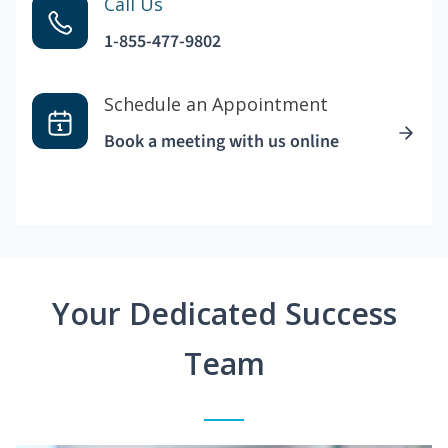
Call Us
1-855-477-9802
Schedule an Appointment
Book a meeting with us online
Your Dedicated Success
Team