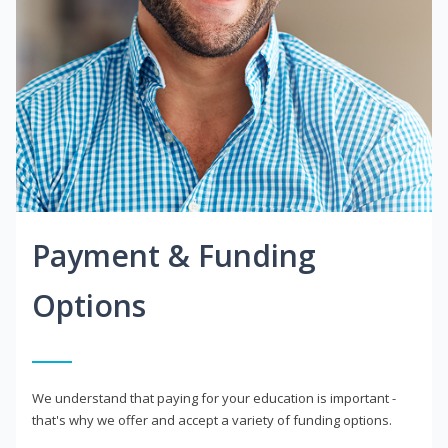
Payment & Funding
Options
We understand that paying for your education is important -
that's why we offer and accept a variety of funding options.