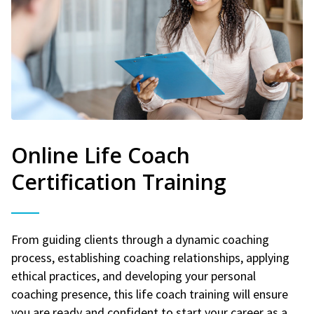
Online Life Coach
Certification Training
From guiding clients through a dynamic coaching
process, establishing coaching relationships, applying
ethical practices, and developing your personal
coaching presence, this life coach training will ensure
you are ready and confident to start your career as a