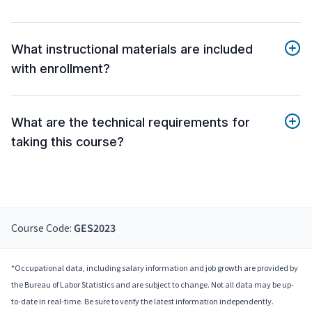
What instructional materials are included
with enrollment?
What are the technical requirements for
taking this course?
Course Code:
GES2023
*Occupational data, including salary information and job growth are provided by
the Bureau of Labor Statistics and are subject to change. Not all data may be up-
to-date in real-time. Be sure to verify the latest information independently.