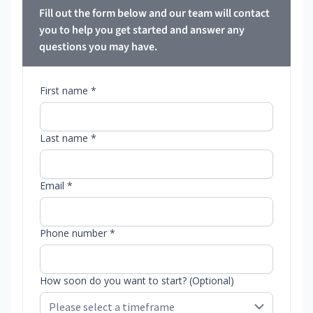
Fill out the form below and our team will contact
you to help you get started and answer any
questions you may have.
First name *
Last name *
Email *
Phone number *
How soon do you want to start? (Optional)