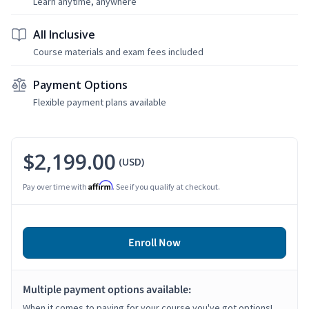
Learn anytime, anywhere
All Inclusive
Course materials and exam fees included
Payment Options
Flexible payment plans available
$2,199.00
(USD)
Affirm
Pay over time with
. See if you qualify at checkout.
Enroll Now
Multiple payment options available:
When it comes to paying for your course you've got options!