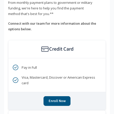
From monthly payment plans to government or military
funding, we're here to help you find the payment
method that's best for you.**
Connect with our team for more information about the
options below.
Credit Card
Pay in Full
Visa, Mastercard, Discover or American Express
card
Enroll Now