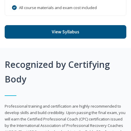
All course materials and exam cost included
View Syllabus
Recognized by Certifying
Body
Professional training and certification are highly recommended to
develop skills and build credibility. Upon passing the final exam, you
will earn the Certified Professional Coach (CPC) certification issued
by the International Association of Professional Recovery Coaches