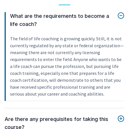
What are the requirements to become a
life coach?
The field of life coaching is growing quickly. Still, it is not
currently regulated by any state or federal organization—
meaning there are not currently any licensing
requirements to enter the field. Anyone who wants to be
a life coach can pursue the profession, but pursuing life
coach training, especially one that prepares for a life
coach certification, will demonstrate to others that you
have received specific professional training and are
serious about your career and coaching abilities.
Are there any prerequisites for taking this
course?