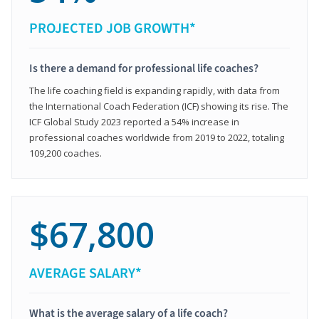
PROJECTED JOB GROWTH*
Is there a demand for professional life coaches?
The life coaching field is expanding rapidly, with data from
the International Coach Federation (ICF) showing its rise. The
ICF Global Study 2023 reported a 54% increase in
professional coaches worldwide from 2019 to 2022, totaling
109,200 coaches.
$67,800
AVERAGE SALARY*
What is the average salary of a life coach?