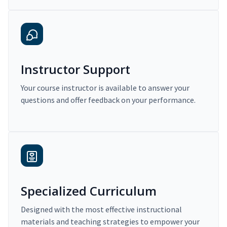
Instructor Support
Your course instructor is available to answer your
questions and offer feedback on your performance.
Specialized Curriculum
Designed with the most effective instructional
materials and teaching strategies to empower your