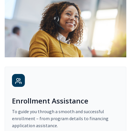
Enrollment Assistance
To guide you through a smooth and successful
enrollment – from program details to financing
application assistance.