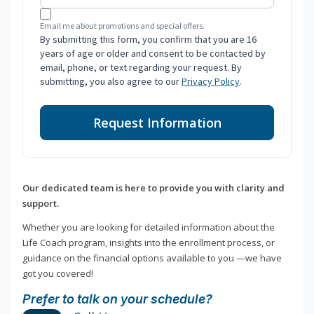
Email me about promotions and special offers.
By submitting this form, you confirm that you are 16
years of age or older and consent to be contacted by
email, phone, or text regarding your request. By
submitting, you also agree to our
Privacy Policy
.
Request Information
Our dedicated team is here to provide you with clarity and
support.
Whether you are looking for detailed information about the
Life Coach program, insights into the enrollment process, or
guidance on the financial options available to you —we have
got you covered!
Prefer to talk on your schedule?