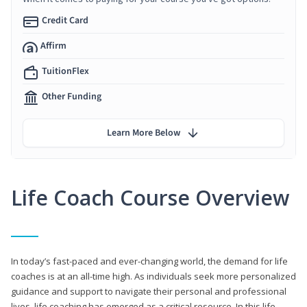
Credit Card
Affirm
TuitionFlex
Other Funding
Learn More Below
Life Coach Course Overview
In today’s fast-paced and ever-changing world, the demand for life
coaches is at an all-time high. As individuals seek more personalized
guidance and support to navigate their personal and professional
lives, life coaching has emerged as a critical resource. In this life