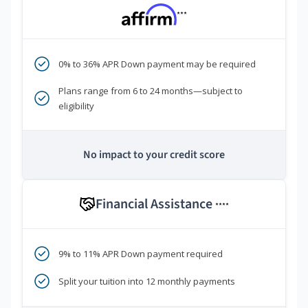
***
0% to 36% APR Down payment may be required
Plans range from 6 to 24 months—subject to
eligibility
No impact to your credit score
Financial Assistance
****
9% to 11% APR Down payment required
Split your tuition into 12 monthly payments