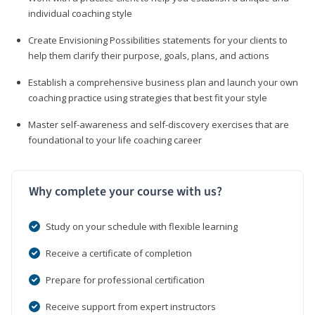
individual coaching style
Create Envisioning Possibilities statements for your clients to
help them clarify their purpose, goals, plans, and actions
Establish a comprehensive business plan and launch your own
coaching practice using strategies that best fit your style
Master self-awareness and self-discovery exercises that are
foundational to your life coaching career
Why complete your course with us?
Study on your schedule with flexible learning
Receive a certificate of completion
Prepare for professional certification
Receive support from expert instructors