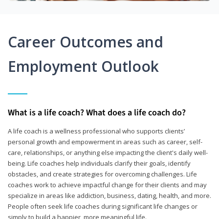
Career Outcomes and
Employment Outlook
What is a life coach? What does a life coach do?
A life coach is a wellness professional who supports clients’
personal growth and empowerment in areas such as career, self-
care, relationships, or anything else impacting the client's daily well-
being. Life coaches help individuals clarify their goals, identify
obstacles, and create strategies for overcoming challenges. Life
coaches work to achieve impactful change for their clients and may
specialize in areas like addiction, business, dating, health, and more.
People often seek life coaches during significant life changes or
simply to build a happier, more meaningful life.