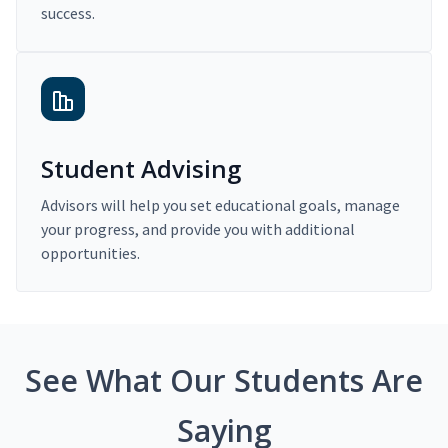
success.
Student Advising
Advisors will help you set educational goals, manage
your progress, and provide you with additional
opportunities.
See What Our Students Are
Saying