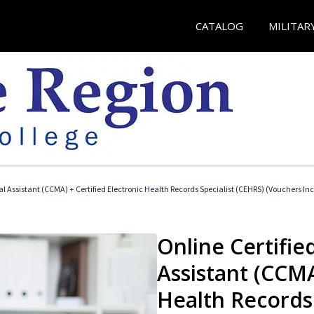
CATALOG
MILITAR
cal Assistant (CCMA) + Certified Electronic Health Records Specialist (CEHRS) (Vouchers In
Online Certified
Assistant (CCMA
Health Records 