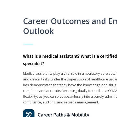
Career Outcomes and E
Outlook
What is a medical assistant? What is a certifie
specialist?
Medical assistants play a vital role in ambulatory care sett
and clinical tasks under the supervision of healthcare pr
has demonstrated that they have the knowledge and skills t
complete, and accurate. Becoming dually trained as a CCMA 
flexibility, as you can pivot seamlessly into a purely admin
compliance, auditing, and records management.
Career Paths & Mobility