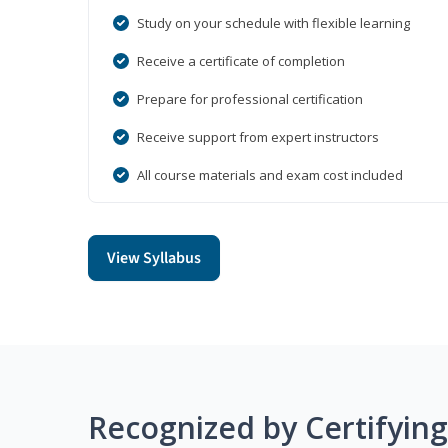
Study on your schedule with flexible learning
Receive a certificate of completion
Prepare for professional certification
Receive support from expert instructors
All course materials and exam cost included
View Syllabus
Recognized by Certifyin