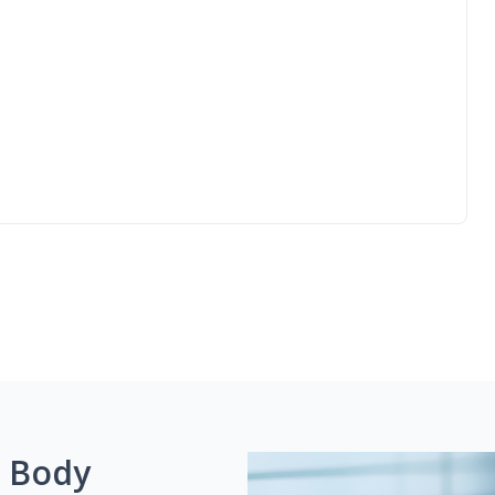
g Body