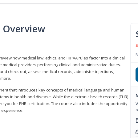
e Overview
S
P
 review how medical law, ethics, and HIPAA rules factor into a clinical
 medical providers performing clinical and administrative duties.
 and check-out, assess medical records, administer injections,
 more.
onent that introduces key concepts of medical language and human
M
ms in health and disease. While the electronic health records (EHR)
e you for EHR certification. The course also includes the opportunity
W
o
l experience.