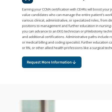
Earning your CCMA certification with CEHRs will boost your 
value candidates who can manage the entire patient's work
various clinical, administrative, or specialized roles, from d
positions to management and further education in nursing o
you can advance to an EKG technician or phlebotomy techni
and additional certifications. Administrative paths include 
or medical billing and coding specialist. Further education 
or RN, or other allied health professions like a surgical tech
Request More Information