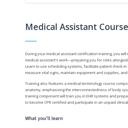
Medical Assistant Cours
During your medical assistant certification training, you will
medical assistant's work—preparing you for roles alongside
Learn to use scheduling systems, facilitate patient check-in
measure vital signs, maintain equipment and supplies, and
Training also features a medical terminology course comp
anatomy, emphasizing the interconnectedness of body syste
training component will train you in EHR systems and prepar
to become CPR certified and participate in an unpaid clinica
What you’ll learn