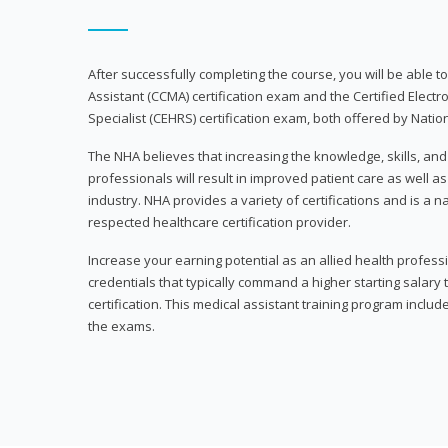
After successfully completing the course, you will be able to 
Assistant (CCMA) certification exam and the Certified Electr
Specialist (CEHRS) certification exam, both offered by Natio
The NHA believes that increasing the knowledge, skills, an
professionals will result in improved patient care as well as
industry. NHA provides a variety of certifications and is a 
respected healthcare certification provider.
Increase your earning potential as an allied health profes
credentials that typically command a higher starting salary
certification. This medical assistant training program inclu
the exams.