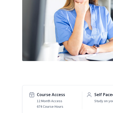
Course Access
Self Pace
12 Month Access
Study on yo
674 Course Hours