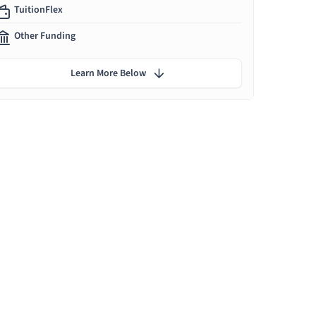
TuitionFlex
Other Funding
Learn More Below