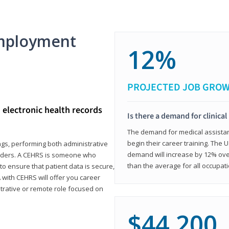
mployment
12%
PROJECTED JOB GRO
d electronic health records
Is there a demand for clinical
The demand for medical assistants
begin their career training. The U
ings, performing both administrative
demand will increase by 12% over
oviders. A CEHRS is someone who
than the average for all occupati
o ensure that patient data is secure,
with CEHRS will offer you career
istrative or remote role focused on
$44,200