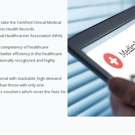
take the Certified Clinical Medical
onic Health Records
nal Healthcareer Association (NHA).
d competency of healthcare
 better efficiency in the healthcare
nationally recognized and highly
sional with stackable, high-demand
 than those with only one
des vouchers which cover the fees for