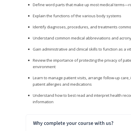
Define word parts that make up most medical terms—roo
Explain the functions of the various body systems
Identify diagnoses, procedures, and treatments comm
Understand common medical abbreviations and acron
Gain administrative and clinical skills to function as a
Review the importance of protecting the privacy of patie
environment
Learn to manage patient visits, arrange follow-up care, 
patient allergies and medications
Understand how to best read and interpret health reco
information
Why complete your course with us?