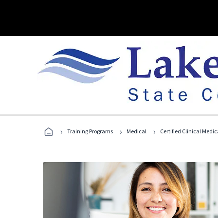
›
›
›
Training Programs
Medical
Certified Clinical Medi