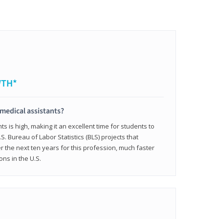
WTH*
 medical assistants?
 is high, making it an excellent time for students to
.S. Bureau of Labor Statistics (BLS) projects that
 the next ten years for this profession, much faster
ons in the U.S.