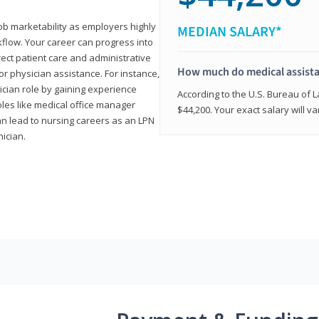
job marketability as employers highly
MEDIAN SALARY*
flow. Your career can progress into
irect patient care and administrative
How much do medical assist
r physician assistance. For instance,
cian role by gaining experience
According to the U.S. Bureau of L
roles like medical office manager
$44,200. Your exact salary will 
can lead to nursing careers as an LPN
nician.