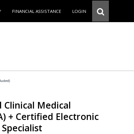
Y
FINANCIAL ASSISTANCE
LOGIN
cluded)
 Clinical Medical
) + Certified Electronic
Specialist