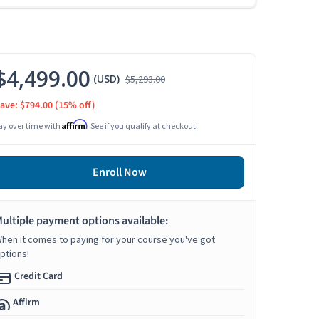
$4,499.00
(USD)
$5,293.00
ave: $794.00
(15% off)
Affirm
ay over time with
. See if you qualify at checkout.
Enroll Now
ultiple payment options available:
hen it comes to paying for your course you've got
ptions!
Credit Card
Affirm