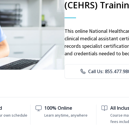
(CEHRS) Traini
This online National Healthc
clinical medical assistant cert
records specialist certificatio
and credentials needed to bec
Call Us: 855.477.98
d
100% Online
All Inclu
ur own schedule
Learn anytime, anywhere
Course mat
fees inclu