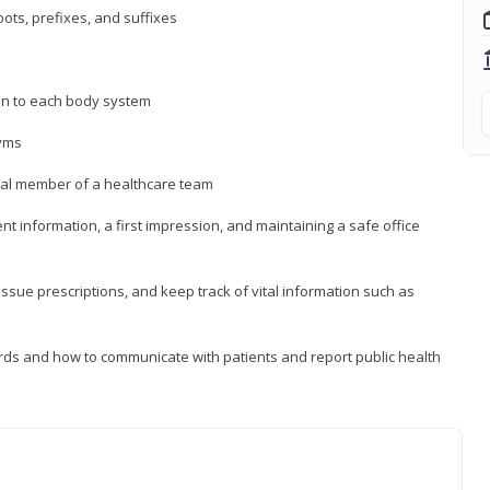
ts, prefixes, and suffixes
on to each body system
yms
 vital member of a healthcare team
nt information, a first impression, and maintaining a safe office
issue prescriptions, and keep track of vital information such as
rds and how to communicate with patients and report public health