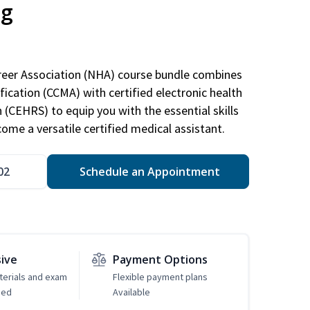
ng
areer Association (NHA) course bundle combines
ification (CCMA) with certified electronic health
n (CEHRS) to equip you with the essential skills
ome a versatile certified medical assistant.
02
Schedule an Appointment
sive
Payment Options
erials and exam
Flexible payment plans
ded
Available