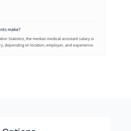
ants make?
abor Statistics, the median medical assistant salary is
vary, depending on location, employer, and experience.