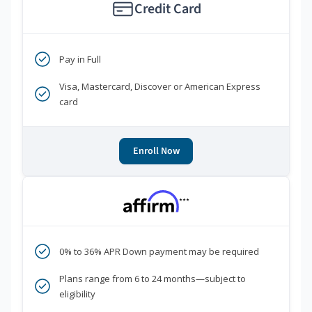
Credit Card
Pay in Full
Visa, Mastercard, Discover or American Express
card
Enroll Now
***
0% to 36% APR Down payment may be required
Plans range from 6 to 24 months—subject to
eligibility