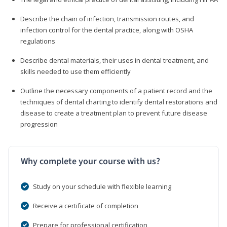
Describe the chain of infection, transmission routes, and
infection control for the dental practice, along with OSHA
regulations
Describe dental materials, their uses in dental treatment, and
skills needed to use them efficiently
Outline the necessary components of a patient record and the
techniques of dental charting to identify dental restorations and
disease to create a treatment plan to prevent future disease
progression
Why complete your course with us?
Study on your schedule with flexible learning
Receive a certificate of completion
Prepare for professional certification