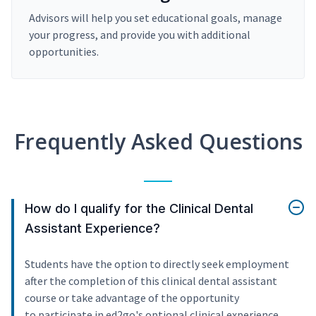
Advisors will help you set educational goals, manage
your progress, and provide you with additional
opportunities.
Frequently Asked Questions
How do I qualify for the Clinical Dental
Assistant Experience?
Students have the option to directly seek employment
after the completion of this clinical dental assistant
course or take advantage of the opportunity
to participate in ed2go's optional clinical experience