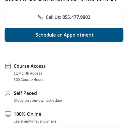
Call Us: 855.477.9802
Schedule an Appointment
Course Access
12 Month Access
300 Course Hours
Self Paced
Study on your own schedule
100% Online
Learn anytime, anywhere