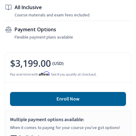
All Inclusive
Course materials and exam fees included
Payment Options
Flexible payment plans available
$3,199.00
(USD)
Affirm
Pay over time with
. See if you qualify at checkout.
Enroll Now
Multiple payment options available:
When it comes to paying for your course you've got options!