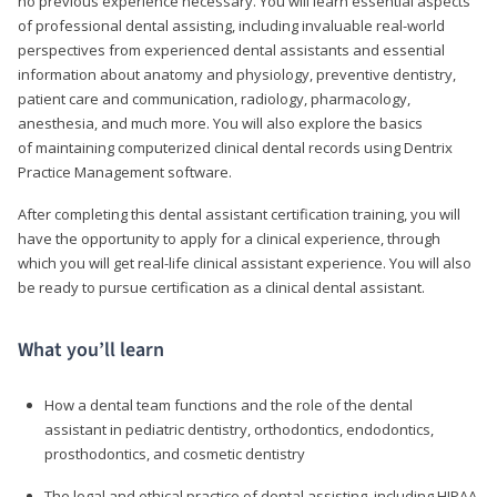
no previous experience necessary. You will learn essential aspects
of professional dental assisting, including invaluable real-world
perspectives from experienced dental assistants and essential
information about anatomy and physiology, preventive dentistry,
patient care and communication, radiology, pharmacology,
anesthesia, and much more. You will also explore the basics
of maintaining computerized clinical dental records using Dentrix
Practice Management software.
After completing this dental assistant certification training, you will
have the opportunity to apply for a clinical experience, through
which you will get real-life clinical assistant experience. You will also
be ready to pursue certification as a clinical dental assistant.
What you’ll learn
How a dental team functions and the role of the dental
assistant in pediatric dentistry, orthodontics, endodontics,
prosthodontics, and cosmetic dentistry
The legal and ethical practice of dental assisting, including HIPAA