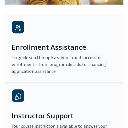
Enrollment Assistance
To guide you through a smooth and successful
enrollment – from program details to financing
application assistance.
Instructor Support
Your course instructor is available to answer your