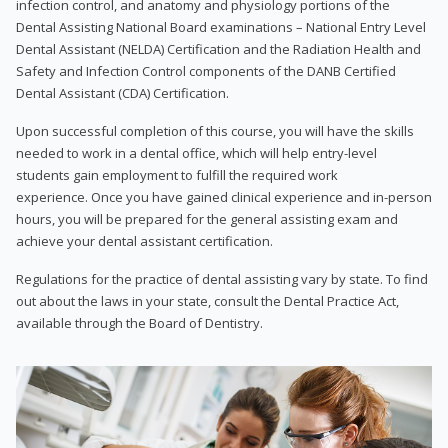
infection control, and anatomy and physiology portions of the
Dental Assisting National Board examinations – National Entry Level
Dental Assistant (NELDA) Certification and the Radiation Health and
Safety and Infection Control components of the DANB Certified
Dental Assistant (CDA) Certification.
Upon successful completion of this course, you will have the skills
needed to work in a dental office, which will help entry-level
students gain employment to fulfill the required work
experience. Once you have gained clinical experience and in-person
hours, you will be prepared for the general assisting exam and
achieve your dental assistant certification.
Regulations for the practice of dental assisting vary by state. To find
out about the laws in your state, consult the Dental Practice Act,
available through the Board of Dentistry.