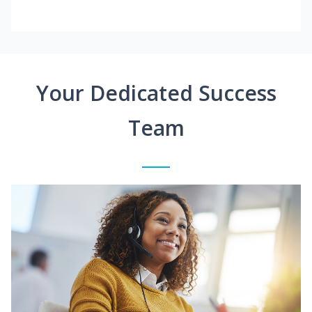
Your Dedicated Success
Team