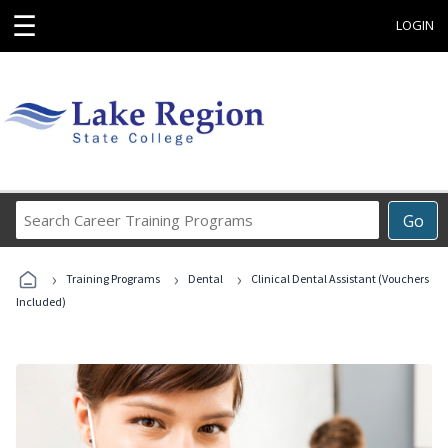
☰
LOGIN
Search
Go
Career
Training
›
›
›
Programs
Training Programs
Dental
Clinical Dental Assistant (Vouchers
Included)