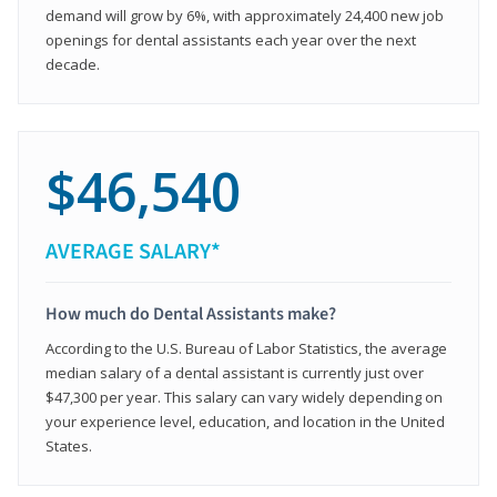
demand will grow by 6%, with approximately 24,400 new job
openings for dental assistants each year over the next
decade.
$46,540
AVERAGE SALARY*
How much do Dental Assistants make?
According to the U.S. Bureau of Labor Statistics, the average
median salary of a dental assistant is currently just over
$47,300 per year. This salary can vary widely depending on
your experience level, education, and location in the United
States.