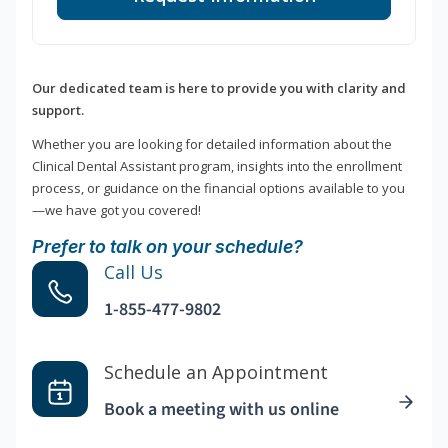
Our dedicated team is here to provide you with clarity and
support.
Whether you are looking for detailed information about the
Clinical Dental Assistant program, insights into the enrollment
process, or guidance on the financial options available to you
—we have got you covered!
Prefer to talk on your schedule?
Call Us
1-855-477-9802
Schedule an Appointment
Book a meeting with us online