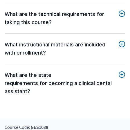
What are the technical requirements for
taking this course?
What instructional materials are included
with enrollment?
What are the state
requirements for becoming a clinical dental
assistant?
Course Code:
GES1038