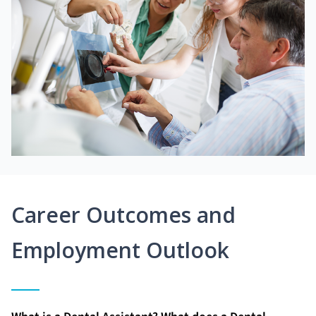
Career Outcomes and
Employment Outlook