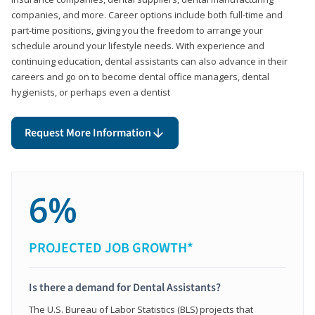
companies, and more. Career options include both full-time and
part-time positions, giving you the freedom to arrange your
schedule around your lifestyle needs. With experience and
continuing education, dental assistants can also advance in their
careers and go on to become dental office managers, dental
hygienists, or perhaps even a dentist
Request More Information
6%
PROJECTED JOB GROWTH*
Is there a demand for Dental Assistants?
The U.S. Bureau of Labor Statistics (BLS) projects that