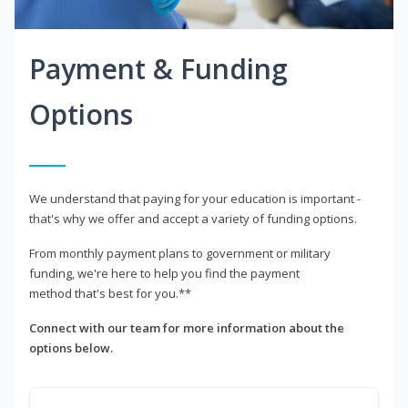
Payment & Funding
Options
We understand that paying for your education is important -
that's why we offer and accept a variety of funding options.
From monthly payment plans to government or military
funding, we're here to help you find the payment
method that's best for you.**
Connect with our team for more information about the
options below.