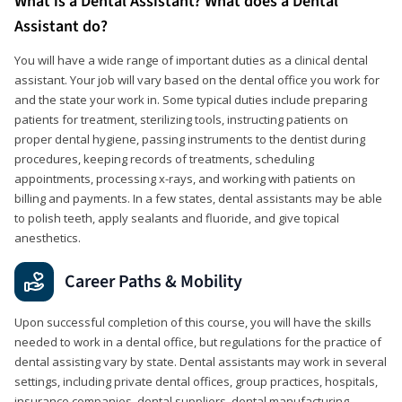
What is a Dental Assistant? What does a Dental
Assistant do?
You will have a wide range of important duties as a clinical dental
assistant. Your job will vary based on the dental office you work for
and the state your work in. Some typical duties include preparing
patients for treatment, sterilizing tools, instructing patients on
proper dental hygiene, passing instruments to the dentist during
procedures, keeping records of treatments, scheduling
appointments, processing x-rays, and working with patients on
billing and payments. In a few states, dental assistants may be able
to polish teeth, apply sealants and fluoride, and give topical
anesthetics.
Career Paths & Mobility
Upon successful completion of this course, you will have the skills
needed to work in a dental office, but regulations for the practice of
dental assisting vary by state. Dental assistants may work in several
settings, including private dental offices, group practices, hospitals,
insurance companies, dental suppliers, dental manufacturing