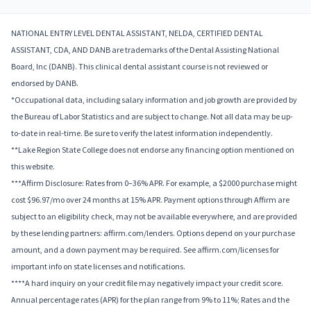
NATIONAL ENTRY LEVEL DENTAL ASSISTANT, NELDA, CERTIFIED DENTAL
ASSISTANT, CDA, AND DANB are trademarks of the Dental Assisting National
Board, Inc (DANB). This clinical dental assistant course is not reviewed or
endorsed by DANB.
*Occupational data, including salary information and job growth are provided by
the Bureau of Labor Statistics and are subject to change. Not all data may be up-
to-date in real-time. Be sure to verify the latest information independently.
**Lake Region State College does not endorse any financing option mentioned on
this website.
***Affirm Disclosure: Rates from 0–36% APR. For example, a $2000 purchase might
cost $96.97/mo over 24 months at 15% APR. Payment options through Affirm are
subject to an eligibility check, may not be available everywhere, and are provided
by these lending partners: affirm.com/lenders. Options depend on your purchase
amount, and a down payment may be required. See affirm.com/licenses for
important info on state licenses and notifications.
****A hard inquiry on your credit file may negatively impact your credit score.
Annual percentage rates (APR) for the plan range from 9% to 11%; Rates and the