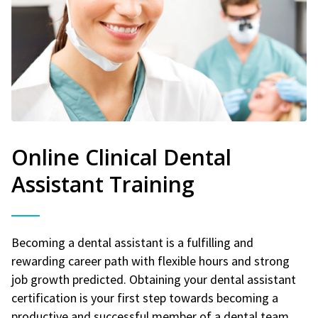
Online Clinical Dental
Assistant Training
Becoming a dental assistant is a fulfilling and
rewarding career path with flexible hours and strong
job growth predicted. Obtaining your dental assistant
certification is your first step towards becoming a
productive and successful member of a dental team.