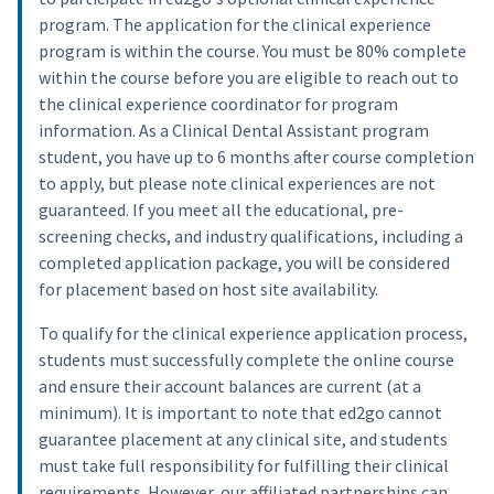
program. The application for the clinical experience
program is within the course. You must be 80% complete
within the course before you are eligible to reach out to
the clinical experience coordinator for program
information. As a Clinical Dental Assistant program
student, you have up to 6 months after course completion
to apply, but please note clinical experiences are not
guaranteed. If you meet all the educational, pre-
screening checks, and industry qualifications, including a
completed application package, you will be considered
for placement based on host site availability.
To qualify for the clinical experience application process,
students must successfully complete the online course
and ensure their account balances are current (at a
minimum). It is important to note that ed2go cannot
guarantee placement at any clinical site, and students
must take full responsibility for fulfilling their clinical
requirements. However, our affiliated partnerships can