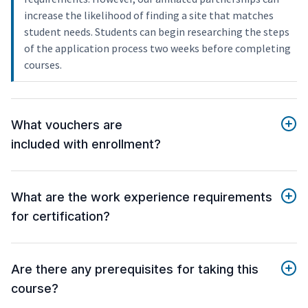
increase the likelihood of finding a site that matches
student needs. Students can begin researching the steps
of the application process two weeks before completing
courses.
What vouchers are
included with enrollment?
What are the work experience requirements
for certification?
Are there any prerequisites for taking this
course?