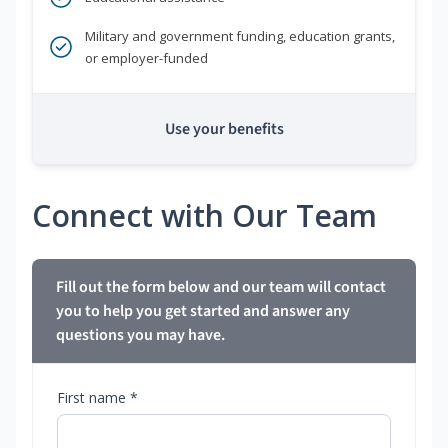
Military and government funding, education grants,
or employer-funded
Use your benefits
Connect with Our Team
Fill out the form below and our team will contact
you to help you get started and answer any
questions you may have.
First name *