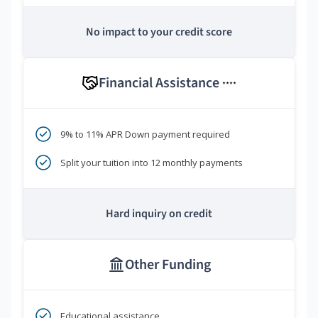
No impact to your credit score
Financial Assistance
****
9% to 11% APR Down payment required
Split your tuition into 12 monthly payments
Hard inquiry on credit
Other Funding
Educational assistance