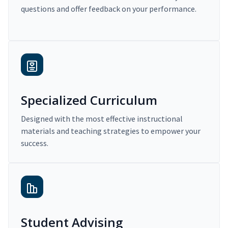
questions and offer feedback on your performance.
Specialized Curriculum
Designed with the most effective instructional
materials and teaching strategies to empower your
success.
Student Advising