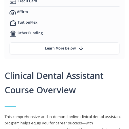
Credit Card
Affirm
TuitionFlex
Other Funding
Learn More Below
Clinical Dental Assistant
Course Overview
This comprehensive and in-demand online clinical dental assistant
program helps equip you for career success—with