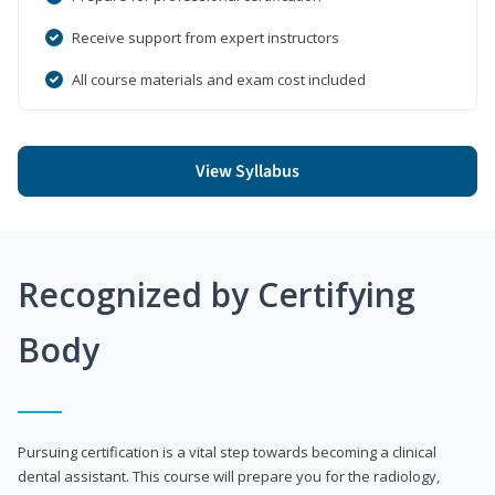
Receive support from expert instructors
All course materials and exam cost included
View Syllabus
Recognized by Certifying
Body
Pursuing certification is a vital step towards becoming a clinical
dental assistant. This course will prepare you for the radiology,