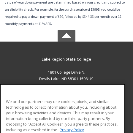
value of your downpayment are determined based on your credit and subject to
an eligibility check. For example, for the purchase price of $3995, you could be
required to pay a down payment of $99, followed by $344.33 per month over 12
monthly payments at 11% APR.
Lake Region State College
1801 College Drive N.
Devils Lake, ND 58301-1598 US
MAIN CONTENT
Career Training
We and our partners may use cookies, pixels, and similar
technologies to collect information about you, including about
ADDITIONAL RESOURCES
your browsing activities and devices. This may result in your
information being collected by our third-party partners. By
Military
Student Blog
choosing to "Accept All Cookies", you agree to these practices,
Financial Assistance
including as described in the
Privacy Policy
Help