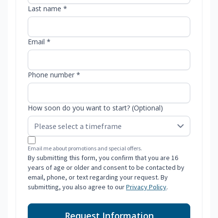
Last name *
Email *
Phone number *
How soon do you want to start? (Optional)
Email me about promotions and special offers.
By submitting this form, you confirm that you are 16
years of age or older and consent to be contacted by
email, phone, or text regarding your request. By
submitting, you also agree to our
Privacy Policy
.
Request Information