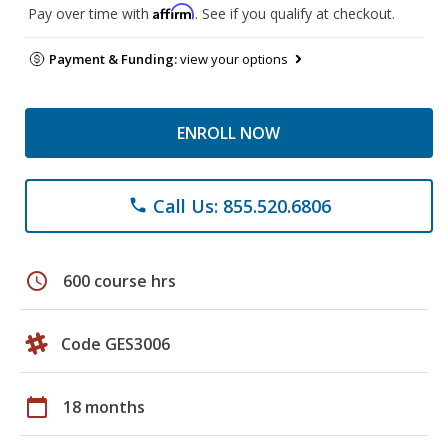
Affirm
Pay over time with
. See if you qualify at checkout.
Payment & Funding:
view your options
ENROLL NOW
Call Us: 855.520.6806
phone
schedule
600 course hrs
Code GES3006
calendar_today
18 months