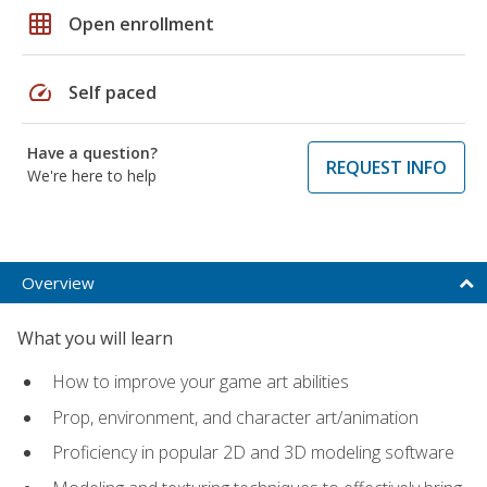
grid_on
Open enrollment
speed
Self paced
Have a question?
REQUEST INFO
We're here to help
Overview
What you will learn
How to improve your game art abilities
Prop, environment, and character art/animation
Proficiency in popular 2D and 3D modeling software