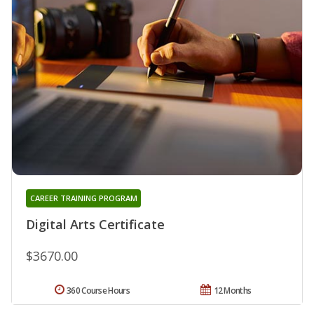
CAREER TRAINING PROGRAM
Digital Arts Certificate
$3670.00
360 Course Hours
12 Months