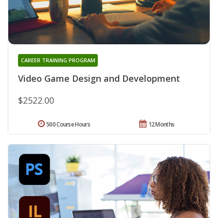
CAREER TRAINING PROGRAM
Video Game Design and Development
$2522.00
500 Course Hours
12 Months