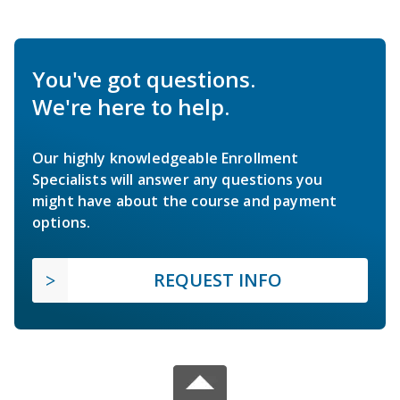
You've got questions.
We're here to help.
Our highly knowledgeable Enrollment
Specialists will answer any questions you
might have about the course and payment
options.
REQUEST INFO