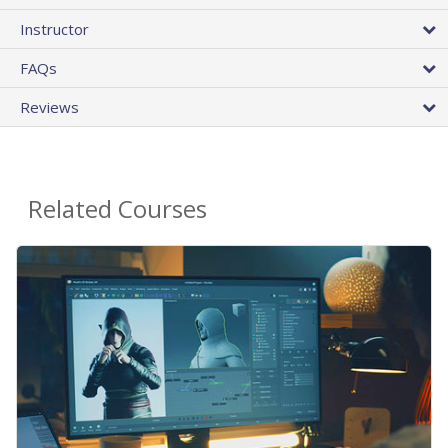
Instructor
FAQs
Reviews
Related Courses