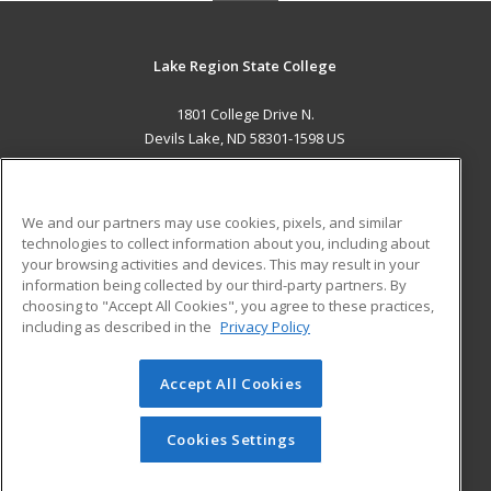
Lake Region State College
1801 College Drive N.
Devils Lake, ND 58301-1598 US
MAIN CONTENT
Career Training
We and our partners may use cookies, pixels, and similar
technologies to collect information about you, including about
ADDITIONAL RESOURCES
your browsing activities and devices. This may result in your
information being collected by our third-party partners. By
Military
Student Blog
choosing to "Accept All Cookies", you agree to these practices,
Financial Assistance
including as described in the
Privacy Policy
Help
Accept All Cookies
© 2026 ed2go, a division of Cengage Learning. All rights
reserved. The material on this site cannot be reproduced or
redistributed unless you have obtained prior written
Cookies Settings
permission from Cengage Learning.
Privacy Policy