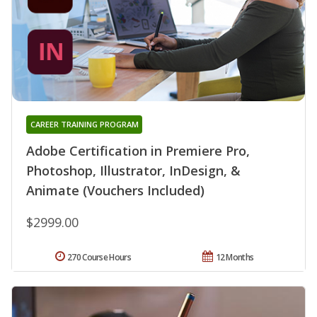
CAREER TRAINING PROGRAM
Adobe Certification in Premiere Pro,
Photoshop, Illustrator, InDesign, &
Animate (Vouchers Included)
$2999.00
270 Course Hours
12 Months