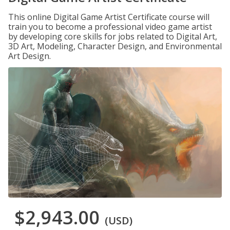
This online Digital Game Artist Certificate course will
train you to become a professional video game artist
by developing core skills for jobs related to Digital Art,
3D Art, Modeling, Character Design, and Environmental
Art Design.
$2,943.00
(USD)