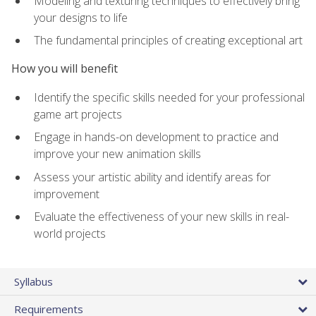
Modeling and texturing techniques to effectively bring
your designs to life
The fundamental principles of creating exceptional art
How you will benefit
Identify the specific skills needed for your professional
game art projects
Engage in hands-on development to practice and
improve your new animation skills
Assess your artistic ability and identify areas for
improvement
Evaluate the effectiveness of your new skills in real-
world projects
Syllabus
Requirements