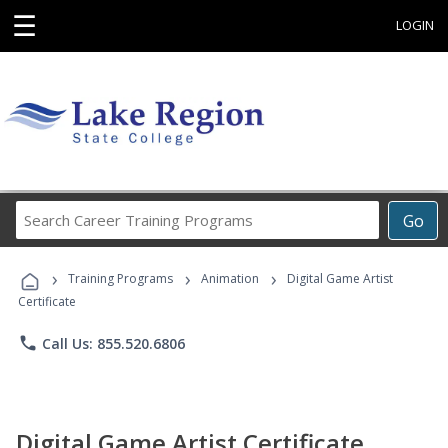
☰
LOGIN
Search
Go
Career
Training
›
›
›
Programs
Training Programs
Animation
Digital Game Artist
Certificate
phone
Call Us: 855.520.6806
Digital Game Artist Certificate