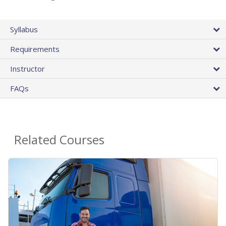
Syllabus
Requirements
Instructor
FAQs
Related Courses