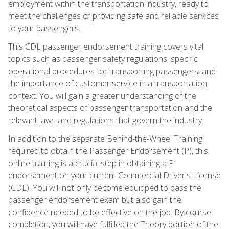
employment within the transportation industry, ready to
meet the challenges of providing safe and reliable services
to your passengers.
This CDL passenger endorsement training covers vital
topics such as passenger safety regulations, specific
operational procedures for transporting passengers, and
the importance of customer service in a transportation
context. You will gain a greater understanding of the
theoretical aspects of passenger transportation and the
relevant laws and regulations that govern the industry.
In addition to the separate Behind-the-Wheel Training
required to obtain the Passenger Endorsement (P), this
online training is a crucial step in obtaining a P
endorsement on your current Commercial Driver's License
(CDL). You will not only become equipped to pass the
passenger endorsement exam but also gain the
confidence needed to be effective on the job. By course
completion, you will have fulfilled the Theory portion of the