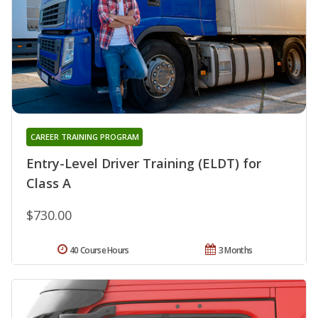
CAREER TRAINING PROGRAM
Entry-Level Driver Training (ELDT) for
Class A
$730.00
40 Course Hours
3 Months