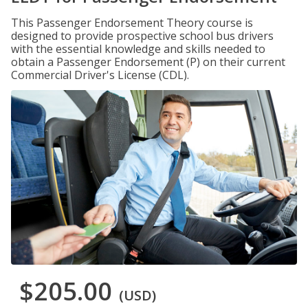
This Passenger Endorsement Theory course is
designed to provide prospective school bus drivers
with the essential knowledge and skills needed to
obtain a Passenger Endorsement (P) on their current
Commercial Driver's License (CDL).
$205.00
(USD)