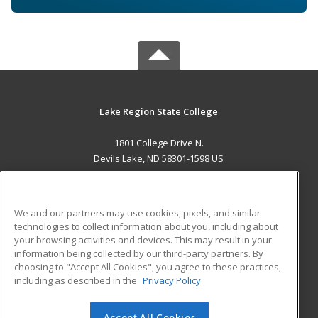
Lake Region State College
1801 College Drive N.
Devils Lake, ND 58301-1598 US
MAIN CONTENT
Career Training
We and our partners may use cookies, pixels, and similar
technologies to collect information about you, including about
ADDITIONAL RESOURCES
your browsing activities and devices. This may result in your
information being collected by our third-party partners. By
Military
Student Blog
choosing to "Accept All Cookies", you agree to these practices,
Financial Assistance
including as described in the
Privacy Policy
Help
Accept All Cookies