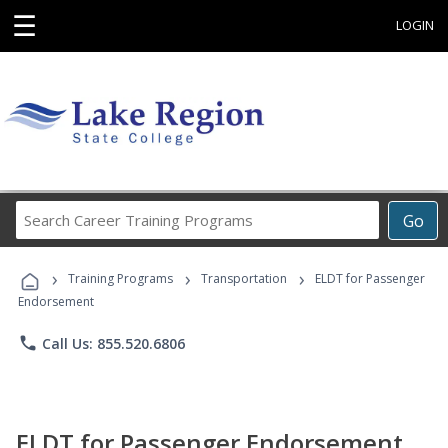
☰
LOGIN
Search
Go
Career
Training
›
›
›
Programs
Training Programs
Transportation
ELDT for Passenger
Endorsement
phone
Call Us: 855.520.6806
ELDT for Passenger Endorsement