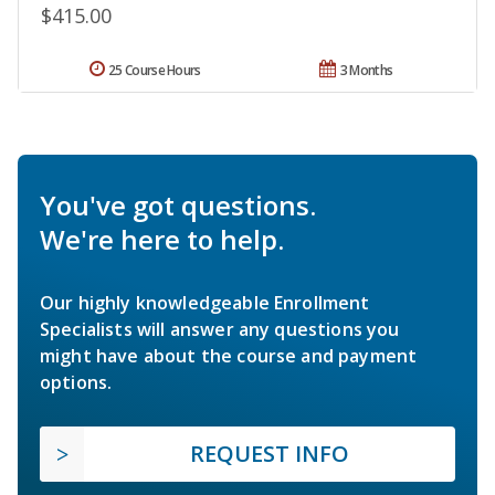
$415.00
25 Course Hours
3 Months
You've got questions.
We're here to help.
Our highly knowledgeable Enrollment
Specialists will answer any questions you
might have about the course and payment
options.
REQUEST INFO