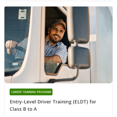
CAREER TRAINING PROGRAM
Entry-Level Driver Training (ELDT) for
Class B to A