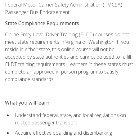
Federal Motor Carrier Safety Administration (FMCSA)
Passenger Bus Endorsement.
State Compliance Requirements
Online Entry-Level Driver Training (ELDT) courses do not
meet state requirements in Virginia or Washington. If you
reside in either state, this online course will not be
accepted by state authorities and cannot be used to fulfill
ELDT training requirements. Learners in these states must
complete an approved in-person program to satisfy
compliance standards.
What you will learn
Understand federal, state, and local regulations on
related passenger transport
Acquire effective boarding and disembarking