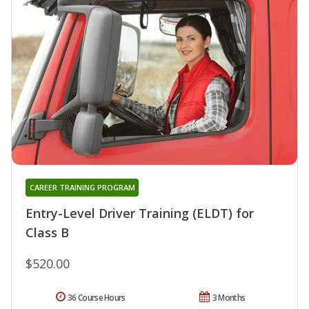
CAREER TRAINING PROGRAM
Entry-Level Driver Training (ELDT) for
Class B
$520.00
36 Course Hours
3 Months