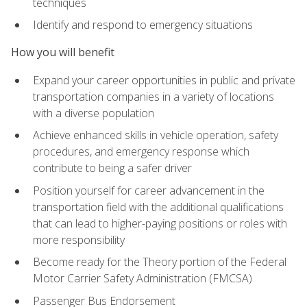
techniques
Identify and respond to emergency situations
How you will benefit
Expand your career opportunities in public and private
transportation companies in a variety of locations
with a diverse population
Achieve enhanced skills in vehicle operation, safety
procedures, and emergency response which
contribute to being a safer driver
Position yourself for career advancement in the
transportation field with the additional qualifications
that can lead to higher-paying positions or roles with
more responsibility
Become ready for the Theory portion of the Federal
Motor Carrier Safety Administration (FMCSA)
Passenger Bus Endorsement