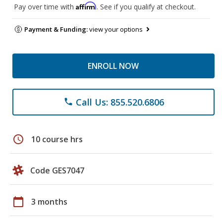
Affirm
Pay over time with
. See if you qualify at checkout.
Payment & Funding:
view your options
ENROLL NOW
Call Us: 855.520.6806
phone
schedule
10 course hrs
Code GES7047
calendar_today
3 months