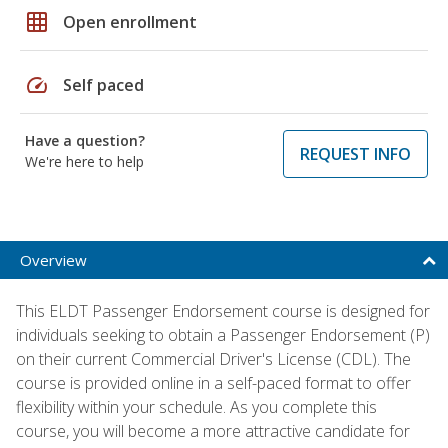
grid_on
Open enrollment
speed
Self paced
Have a question?
REQUEST INFO
We're here to help
Overview
This ELDT Passenger Endorsement course is designed for
individuals seeking to obtain a Passenger Endorsement (P)
on their current Commercial Driver's License (CDL). The
course is provided online in a self-paced format to offer
flexibility within your schedule. As you complete this
course, you will become a more attractive candidate for