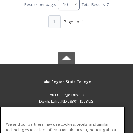
Results per page:
Total Results: 7
1
Page 1 of 1
Lake Region State College
1801 College Drive N.
Devils Lake, ND 58301-1598 US
MAIN CONTENT
Career Training
We and our partners may use cookies, pixels, and similar
technologies to collect information about you, including about