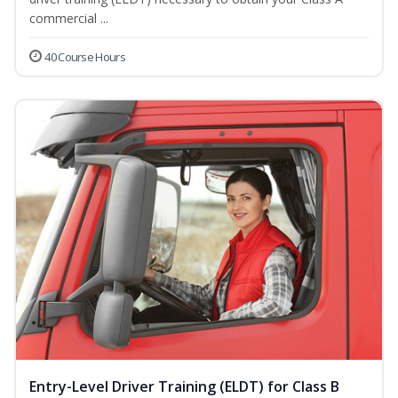
commercial ...
40 Course Hours
Entry-Level Driver Training (ELDT) for Class B