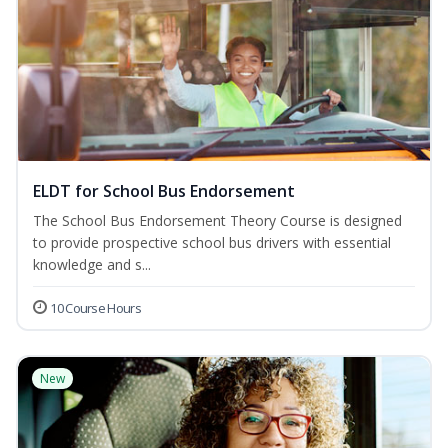
ELDT for School Bus Endorsement
The School Bus Endorsement Theory Course is designed
to provide prospective school bus drivers with essential
knowledge and s...
10 Course Hours
New