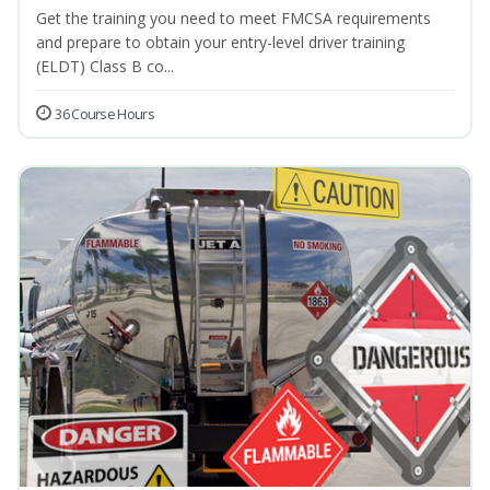
Get the training you need to meet FMCSA requirements
and prepare to obtain your entry-level driver training
(ELDT) Class B co...
36 Course Hours