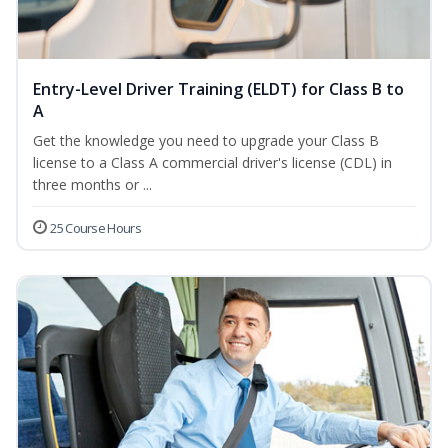
Entry-Level Driver Training (ELDT) for Class B to
A
Get the knowledge you need to upgrade your Class B
license to a Class A commercial driver's license (CDL) in
three months or ...
25 Course Hours