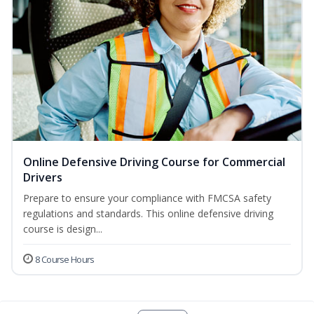
Online Defensive Driving Course for Commercial
Drivers
Prepare to ensure your compliance with FMCSA safety
regulations and standards. This online defensive driving
course is design...
8 Course Hours