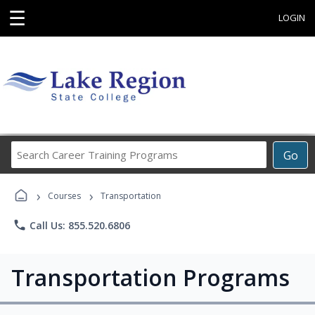
☰
LOGIN
Search
Go
Career
Training
›
›
Programs
Courses
Transportation
phone
Call Us: 855.520.6806
Transportation Programs