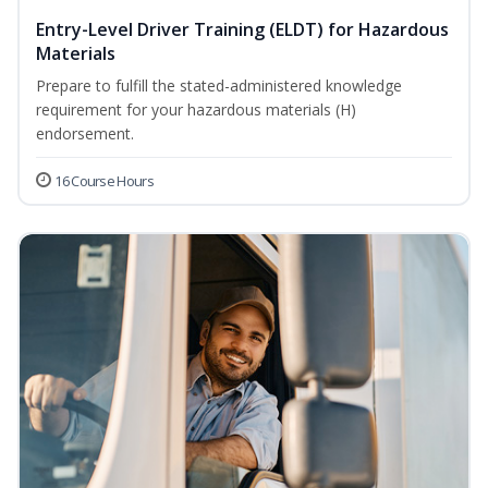
Entry-Level Driver Training (ELDT) for Hazardous
Materials
Prepare to fulfill the stated-administered knowledge
requirement for your hazardous materials (H)
endorsement.
16 Course Hours