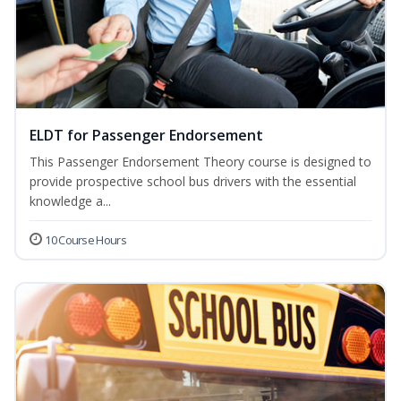
ELDT for Passenger Endorsement
This Passenger Endorsement Theory course is designed to
provide prospective school bus drivers with the essential
knowledge a...
10 Course Hours