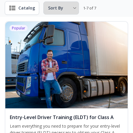
Catalog
1-7 of 7
Popular
Entry-Level Driver Training (ELDT) for Class A
Learn everything you need to prepare for your entry-level
driver training (ELDT) necessary to obtain your Class A