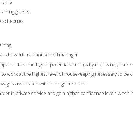
skills
rtaining guests
 schedules
aining
kills to work as a household manager
ortunities and higher potential earnings by improving your skil
s to work at the highest level of housekeeping necessary to be
wages associated with this higher skillset
eer in private service and gain higher confidence levels when inter