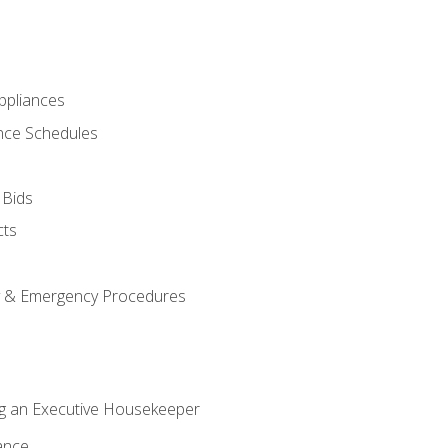
pliances
nce Schedules
 Bids
cts
y & Emergency Procedures
g an Executive Housekeeper
ance