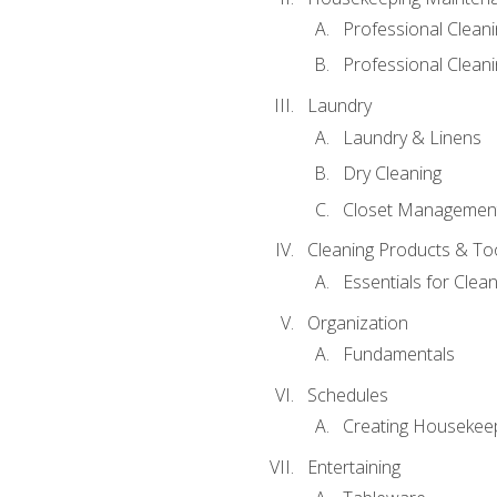
Professional Clean
Professional Cleani
Laundry
Laundry & Linens
Dry Cleaning
Closet Managemen
Cleaning Products & To
Essentials for Clean
Organization
Fundamentals
Schedules
Creating Housekee
Entertaining