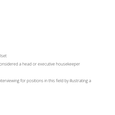
lset
 considered a head or executive housekeeper
viewing for positions in this field by illustrating a