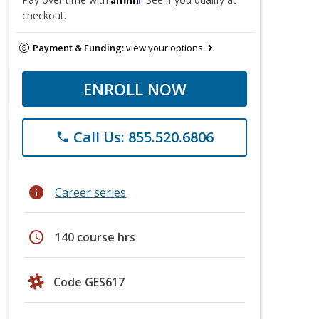
checkout.
Payment & Funding:
view your options
ENROLL NOW
Call Us: 855.520.6806
phone
info
Career series
schedule
140 course hrs
Code GES617