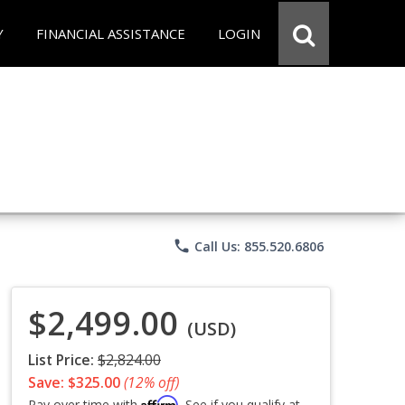
Y
FINANCIAL ASSISTANCE
LOGIN
phone
Call Us: 855.520.6806
$2,499.00
(USD)
List Price:
$2,824.00
Save: $325.00
(12% off)
Affirm
Pay over time with
. See if you qualify at