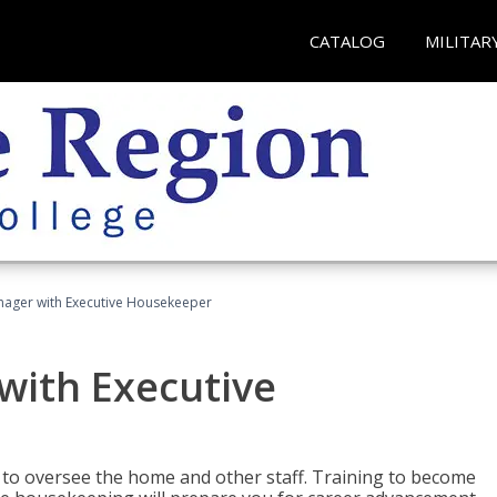
CATALOG
MILITAR
ager with Executive Housekeeper
ith Executive
to oversee the home and other staff. Training to become