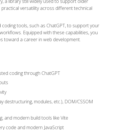
 a library still widely used to support older
ractical versatility across different technical
sted coding tools, such as ChatGPT, to support your
orkflows. Equipped with these capabilities, you
eps toward a career in web development.
sisted coding through ChatGPT
puts
vity
rray destructuring, modules, etc.), DOM/CSSOM
g, and modern build tools like Vite
uery code and modern JavaScript