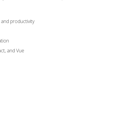
and productivity
ation
act, and Vue