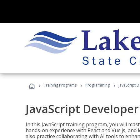
›
›
›
Training Programs
Programming
JavaScript 
JavaScript Developer
In this JavaScript training program, you will mas
hands-on experience with React and Vue.js, and l
also practice collaborating with AI tools to enhan