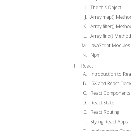
The this Object
Array map() Metho
Array filter() Metho
Array find() Method
JavaScript Modules
Npm
React
Introduction to Rea
JSX and React Elem
React Components
React State
React Routing
Styling React Apps