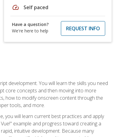
speed
Self paced
Have a question?
REQUEST INFO
We're here to help
pt development. You will learn the skills you need
cript core concepts and then moving into more
ts, how to modify onscreen content through the
per tools, and more.
, you will learn current best practices and apply
llo, Vue!" example and progress toward creating a
rapid, intuitive development. Because many