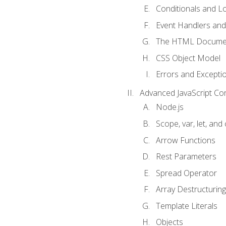
Conditionals and L
Event Handlers and
The HTML Documen
CSS Object Model
Errors and Excepti
Advanced JavaScript Co
Node.js
Scope, var, let, and
Arrow Functions
Rest Parameters
Spread Operator
Array Destructuring
Template Literals
Objects