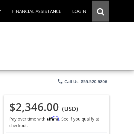
Y
FINANCIAL ASSISTANCE
LOGIN
phone
Call Us: 855.520.6806
$2,346.00
(USD)
Affirm
Pay over time with
. See if you qualify at
checkout.