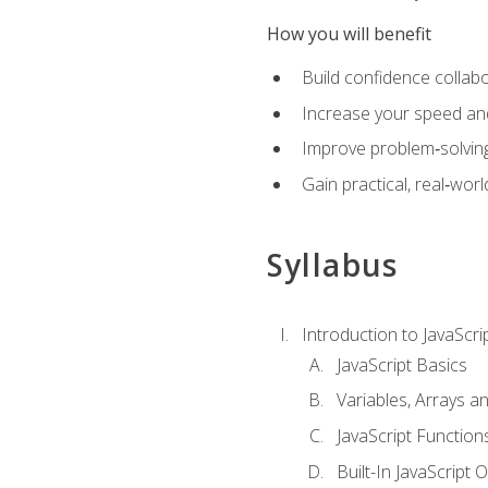
How you will benefit
Build confidence collab
Increase your speed and e
Improve problem‑solving 
Gain practical, real‑worl
Syllabus
Introduction to JavaScri
JavaScript Basics
Variables, Arrays a
JavaScript Function
Built-In JavaScript 