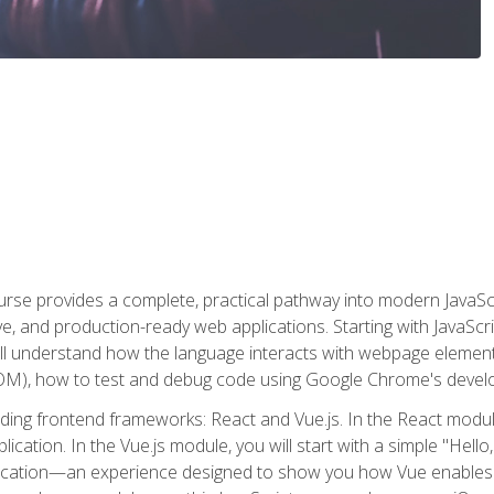
rse provides a complete, practical pathway into modern JavaScri
sive, and production-ready web applications. Starting with JavaS
ll understand how the language interacts with webpage elemen
), how to test and debug code using Google Chrome's develo
ading frontend frameworks: React and Vue.js. In the React module
plication. In the Vue.js module, you will start with a simple "He
plication—an experience designed to show you how Vue enables 