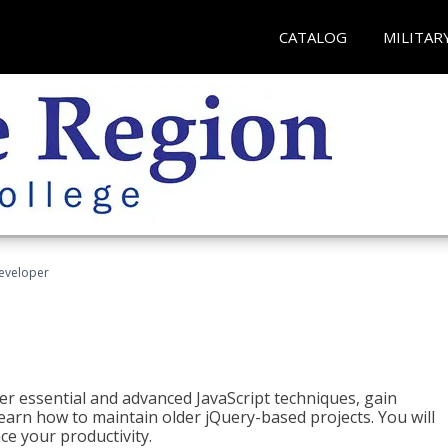
CATALOG
MILITAR
Developer
ter essential and advanced JavaScript techniques, gain
earn how to maintain older jQuery-based projects. You will
ce your productivity.