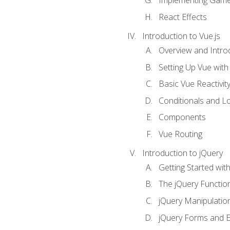
Implementing Game
React Effects
Introduction to Vue.js
Overview and Introd
Setting Up Vue with 
Basic Vue Reactivit
Conditionals and L
Components
Vue Routing
Introduction to jQuery
Getting Started wit
The jQuery Functio
jQuery Manipulatio
jQuery Forms and E