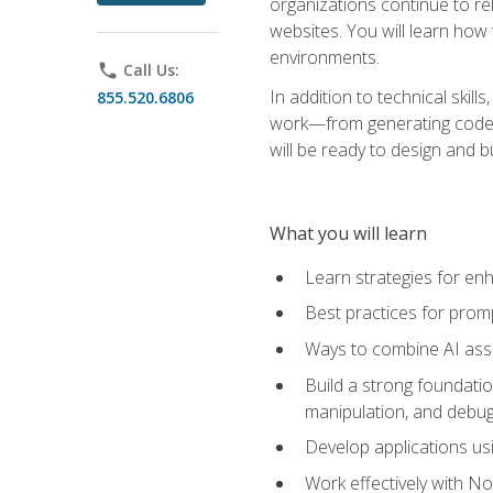
organizations continue to rel
websites. You will learn how 
environments.
phone
Call Us:
In addition to technical skil
855.520.6806
work—from generating code id
will be ready to design and 
What you will learn
Learn strategies for en
Best practices for promp
Ways to combine AI assis
Build a strong foundati
manipulation, and debug
Develop applications usi
Work effectively with N