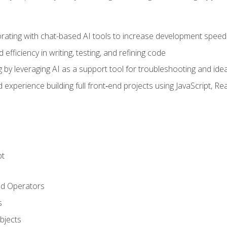
orating with chat-based AI tools to increase development speed 
fficiency in writing, testing, and refining code
by leveraging AI as a support tool for troubleshooting and ide
d experience building full front‑end projects using JavaScript, Re
pt
nd Operators
s
Objects