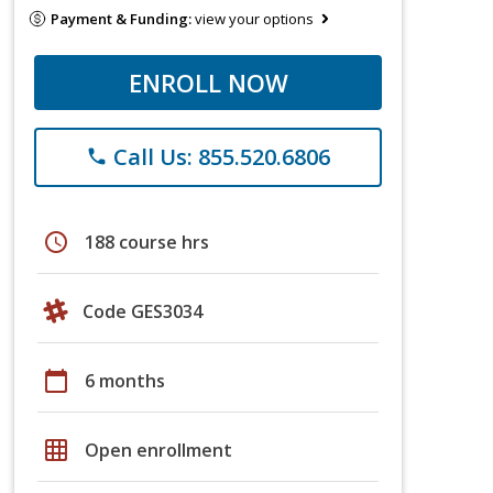
Payment & Funding:
view your options
ENROLL NOW
Call Us: 855.520.6806
phone
schedule
188 course hrs
Code GES3034
calendar_today
6 months
grid_on
Open enrollment