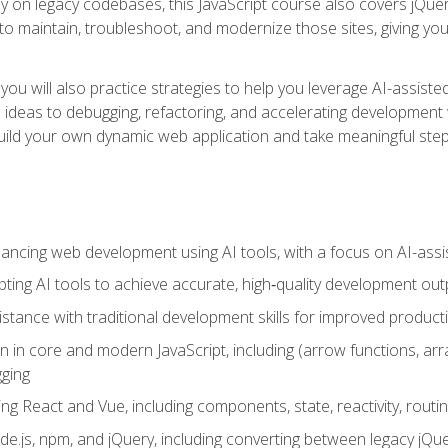
y on legacy codebases, this JavaScript course also covers jQuery,
to maintain, troubleshoot, and modernize those sites, giving you p
ls, you will also practice strategies to help you leverage AI-assi
eas to debugging, refactoring, and accelerating development w
build your own dynamic web application and take meaningful st
hancing web development using AI tools, with a focus on AI-as
ting AI tools to achieve accurate, high‑quality development out
tance with traditional development skills for improved producti
on in core and modern JavaScript, including (arrow functions, a
ging
ng React and Vue, including components, state, reactivity, routin
ode.js, npm, and jQuery, including converting between legacy jQ