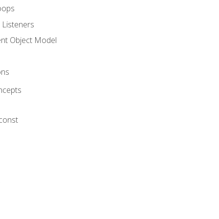
oops
 Listeners
t Object Model
ons
ncepts
 const