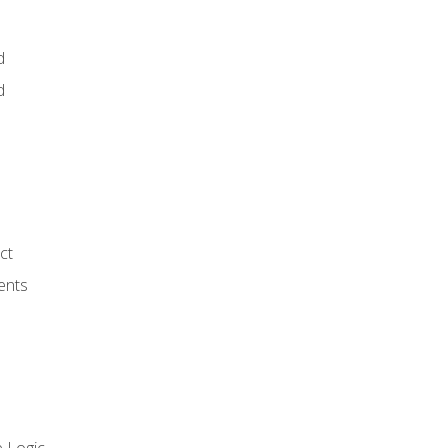
d
d
ct
ents