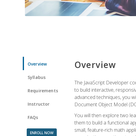
Overview
Overview
Syllabus
The JavaScript Developer cou
to build interactive, respon
Requirements
advanced techniques, you wi
Instructor
Document Object Model (DOM
You will then explore two le
FAQs
them to build a functional ap
small, feature-rich math ap
ENROLL NOW