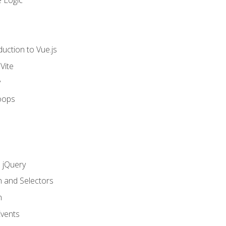
 Logic
uction to Vue.js
Vite
y
oops
h jQuery
n and Selectors
n
vents