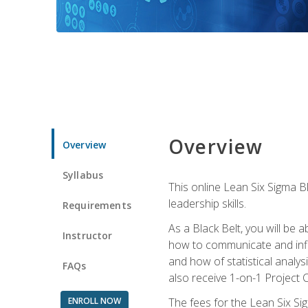
Overview
Overview
Syllabus
This online Lean Six Sigma B
leadership skills.
Requirements
As a Black Belt, you will be a
Instructor
how to communicate and influ
and how of statistical analys
FAQs
also receive 1-on-1 Project C
ENROLL NOW
The fees for the Lean Six Sig