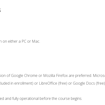
s
n on either a PC or Mac.
sion of Google Chrome or Mozilla Firefox are preferred. Microso
cluded in enrollment) or LibreOffice (free) or Google Docs (free)
ed and fully operational before the course begins.