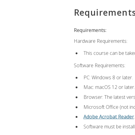
Requirement
Requirements:
Hardware Requirements:
This course can be take
Software Requirements:
PC: Windows 8 or later.
Mac: macOS 12 or later.
Browser: The latest ver
Microsoft Office (not in
Adobe Acrobat Reader
.
Software must be install