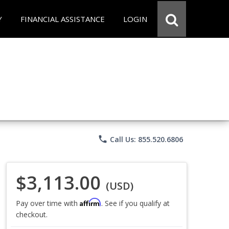
Y
FINANCIAL ASSISTANCE
LOGIN
phone
Call Us: 855.520.6806
$3,113.00
(USD)
Affirm
Pay over time with
. See if you qualify at
checkout.