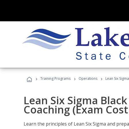
›
›
›
Training Programs
Operations
Lean Six Sigma
Lean Six Sigma Black 
Coaching (Exam Cost
Learn the principles of Lean Six Sigma and prepar