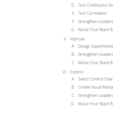
Test Continuous N
Test Correlation
Strengthen Leadersh
About Your Black Be
Improve
Design Experiment
Strengthen Leadersh
About Your Black Be
Control
Select Control Char
Create Visual Man
Strengthen Leadersh
About Your Black Be