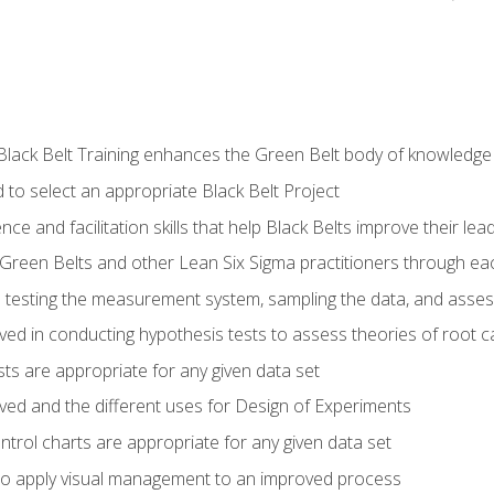
Black Belt Training enhances the Green Belt body of knowledge
 to select an appropriate Black Belt Project
ence and facilitation skills that help Black Belts improve their lea
Green Belts and other Lean Six Sigma practitioners through 
in testing the measurement system, sampling the data, and asses
ved in conducting hypothesis tests to assess theories of root 
ests are appropriate for any given data set
lved and the different uses for Design of Experiments
ontrol charts are appropriate for any given data set
o apply visual management to an improved process