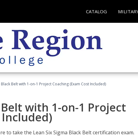
CATALOG
MILITAR
 Black Belt with 1-on-1 Project Coaching (Exam Cost Included)
Belt with 1-on-1 Project
 Included)
e to take the Lean Six Sigma Black Belt certification exam.