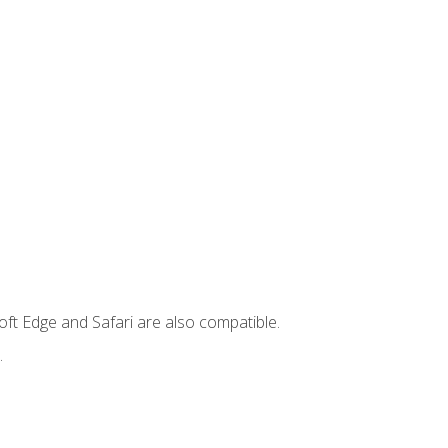
ft Edge and Safari are also compatible.
.