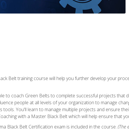
lack Belt training course will help you further develop your p
ble to coach Green Belts to complete successful projects that deli
ence people at all levels of your organization to manage chang
is tools. You'll learn to manage multiple projects and ensure thei
oaching with a Master Black Belt which will help ensure that you
ma Black Belt Certification exam is included in the course.
(The e