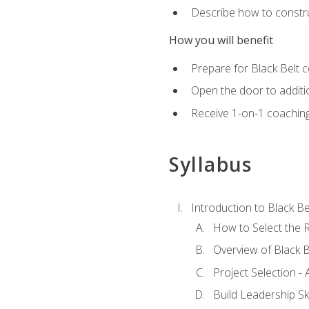
Describe how to constru
How you will benefit
Prepare for Black Belt c
Open the door to additio
Receive 1-on-1 coaching 
Syllabus
Introduction to Black Be
How to Select the R
Overview of Black B
Project Selection -
Build Leadership Ski