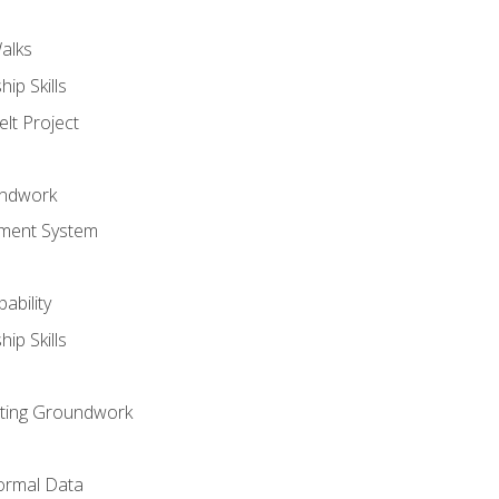
alks
ip Skills
lt Project
undwork
ment System
ability
ip Skills
sting Groundwork
ormal Data