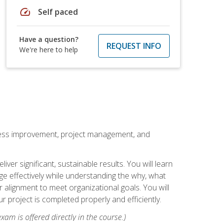
speed
Self paced
Have a question?
REQUEST INFO
We're here to help
rocess improvement, project management, and
ver significant, sustainable results. You will learn
e effectively while understanding the why, what
r alignment to meet organizational goals. You will
r project is completed properly and efficiently.
xam is offered directly in the course.)