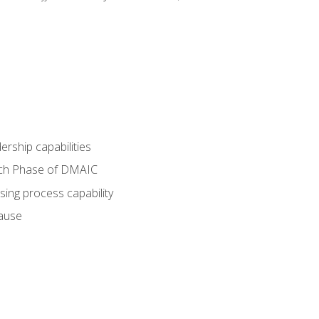
dership capabilities
each Phase of DMAIC
sing process capability
cause