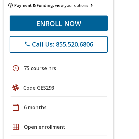
Payment & Funding:
view your options
ENROLL NOW
Call Us: 855.520.6806
phone
schedule
75 course hrs
Code GES293
calendar_today
6 months
grid_on
Open enrollment