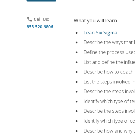
phone
Call Us:
What you will learn
855.520.6806
Lean Six Sigma
Describe the ways that 
Define the process used
List and define the influ
Describe how to coach 
List the steps involved 
Describe the steps invol
Identify which type of t
Describe the steps invo
Identify which type of c
Describe how and why t