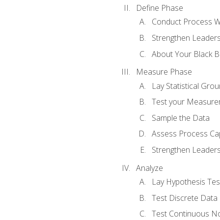
Define Phase
Conduct Process W
Strengthen Leadersh
About Your Black Be
Measure Phase
Lay Statistical Gro
Test your Measure
Sample the Data
Assess Process Cap
Strengthen Leadersh
Analyze
Lay Hypothesis Te
Test Discrete Data
Test Continuous N