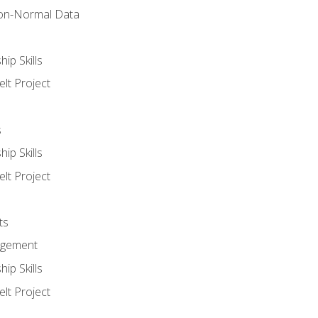
on-Normal Data
ip Skills
lt Project
s
ip Skills
lt Project
ts
agement
ip Skills
lt Project