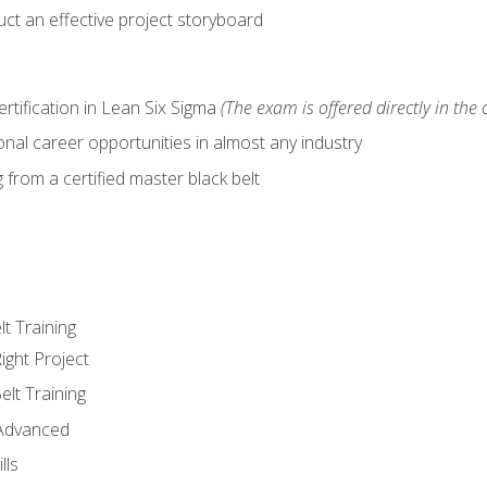
ct an effective project storyboard
ertification in Lean Six Sigma
(The exam is offered directly in the 
nal career opportunities in almost any industry
from a certified master black belt
lt Training
ight Project
elt Training
 Advanced
lls