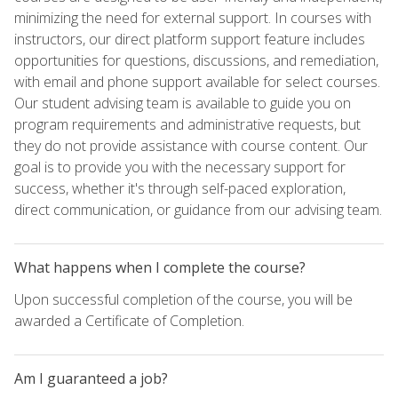
minimizing the need for external support. In courses with
instructors, our direct platform support feature includes
opportunities for questions, discussions, and remediation,
with email and phone support available for select courses.
Our student advising team is available to guide you on
program requirements and administrative requests, but
they do not provide assistance with course content. Our
goal is to provide you with the necessary support for
success, whether it's through self-paced exploration,
direct communication, or guidance from our advising team.
What happens when I complete the course?
Upon successful completion of the course, you will be
awarded a Certificate of Completion.
Am I guaranteed a job?