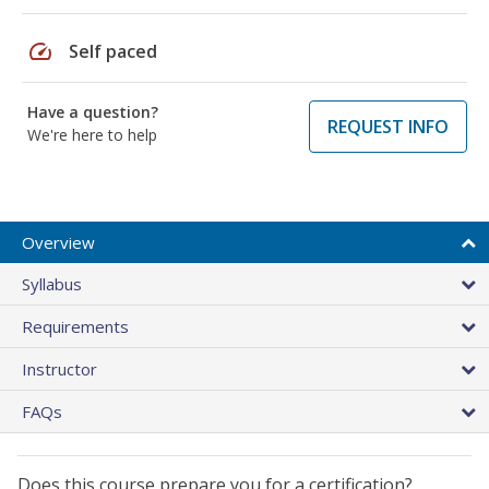
speed
Self paced
Have a question?
REQUEST INFO
We're here to help
Overview
Syllabus
Requirements
Instructor
FAQs
Does this course prepare you for a certification?