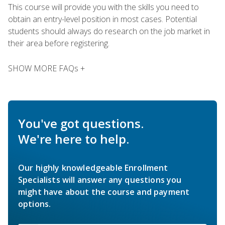
This course will provide you with the skills you need to
obtain an entry-level position in most cases. Potential
students should always do research on the job market in
their area before registering.
SHOW MORE FAQs +
You've got questions.
We're here to help.
Our highly knowledgeable Enrollment
Specialists will answer any questions you
might have about the course and payment
options.