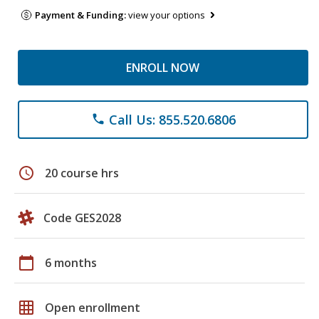
Payment & Funding:
view your options
ENROLL NOW
Call Us: 855.520.6806
phone
schedule
20 course hrs
Code GES2028
calendar_today
6 months
grid_on
Open enrollment