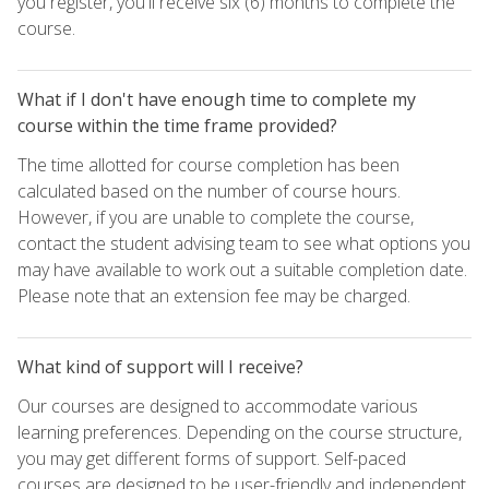
you register, you'll receive six (6) months to complete the
course.
What if I don't have enough time to complete my
course within the time frame provided?
The time allotted for course completion has been
calculated based on the number of course hours.
However, if you are unable to complete the course,
contact the student advising team to see what options you
may have available to work out a suitable completion date.
Please note that an extension fee may be charged.
What kind of support will I receive?
Our courses are designed to accommodate various
learning preferences. Depending on the course structure,
you may get different forms of support. Self-paced
courses are designed to be user-friendly and independent,