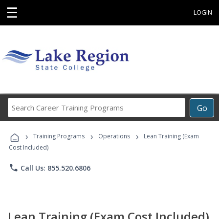
☰
LOGIN
Search
Go
Career
Training
›
›
›
Programs
Training Programs
Operations
Lean Training (Exam
Cost Included)
phone
Call Us: 855.520.6806
Lean Training (Exam Cost Included)