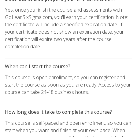
Yes, once you finish the course and assessments with
GoLeanSixSigma.com, you'll earn your certification. Note:
the certificate will include a specified expiration date. If
your certificate does not show an expiration date, your
certification will expire two years after the course
completion date.
When can I start the course?
This course is open enrollment, so you can register and
start the course as soon as you are ready. Access to your
course can take 24-48 business hours.
How long does it take to complete this course?
This course is self-paced and open enrollment, so you can
start when you want and finish at your own pace. When