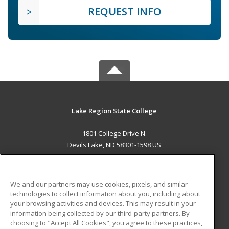
REQUEST INFO
Lake Region State College
1801 College Drive N.
Devils Lake, ND 58301-1598 US
MAIN CONTENT
Career Training
We and our partners may use cookies, pixels, and similar
technologies to collect information about you, including about
ADDITIONAL RESOURCES
your browsing activities and devices. This may result in your
information being collected by our third-party partners. By
Military
Student Blog
choosing to "Accept All Cookies", you agree to these practices,
Financial Assistance