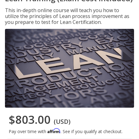
This in-depth online course will teach you how to
utilize the principles of Lean process improvement as
you prepare to test for Lean Certification.
$803.00
(USD)
Affirm
Pay over time with
. See if you qualify at checkout.