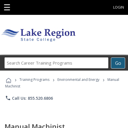
☰
LOGIN
Search
Go
Career
Training
›
›
›
Programs
Training Programs
Environmental and Energy
Manual
Machinist
phone
Call Us: 855.520.6806
Manual Machinist