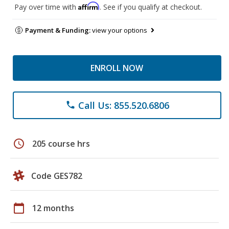
Affirm
Pay over time with
. See if you qualify at checkout.
Payment & Funding:
view your options
ENROLL NOW
Call Us: 855.520.6806
phone
schedule
205 course hrs
Code GES782
calendar_today
12 months