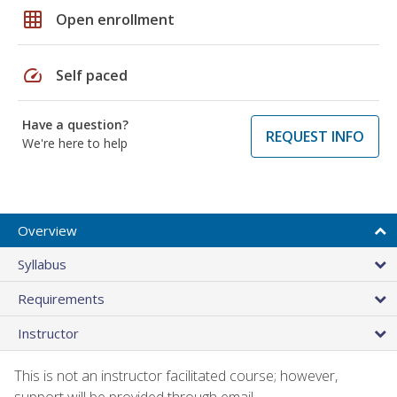
grid_on
Open enrollment
speed
Self paced
Have a question?
REQUEST INFO
We're here to help
Overview
Syllabus
Requirements
Instructor
This is not an instructor facilitated course; however,
support will be provided through email.