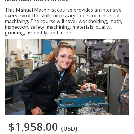
This Manual Machinist course provides an intensive
overview of the skills necessary to perform manual
machining. The course will cover workholding, math,
inspection, safety, machining, materials, quality,
grinding, assembly, and more.
$1,958.00
(USD)