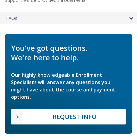
FAQs
You've got questions.
We're here to help.
Our highly knowledgeable Enrollment
Specialists will answer any questions you
might have about the course and payment
options.
REQUEST INFO