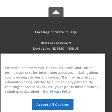
Lake Region State College
1801 College Drive N.
Devils Lake, ND 58301-1598 US
MAIN CONTENT
Career Training
We and our partners may use cookies, pixels, and similar
technologies to collect information about you, including about
ADDITIONAL RESOURCES
your browsing activities and devices. This may result in your
information being collected by our third-party partners. By
Military
Student Blog
choosing to "Accept All Cookies", you agree to these practices,
Financial Assistance
including as described in the
Privacy Policy
Help
Accept All Cookies
© 2026 ed2go, a division of Cengage Learning. All rights
reserved. The material on this site cannot be reproduced or