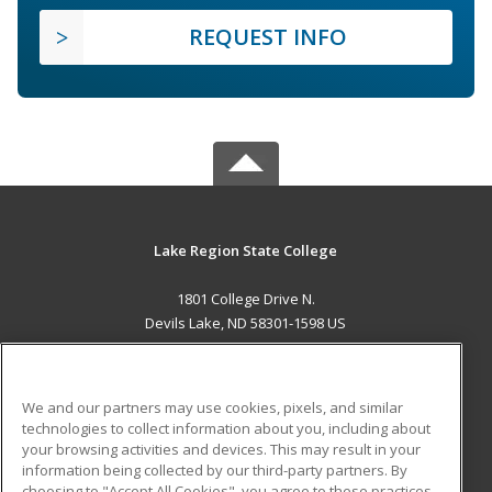
REQUEST INFO
Lake Region State College
1801 College Drive N.
Devils Lake, ND 58301-1598 US
MAIN CONTENT
Career Training
We and our partners may use cookies, pixels, and similar
technologies to collect information about you, including about
ADDITIONAL RESOURCES
your browsing activities and devices. This may result in your
information being collected by our third-party partners. By
Military
Student Blog
choosing to "Accept All Cookies", you agree to these practices,