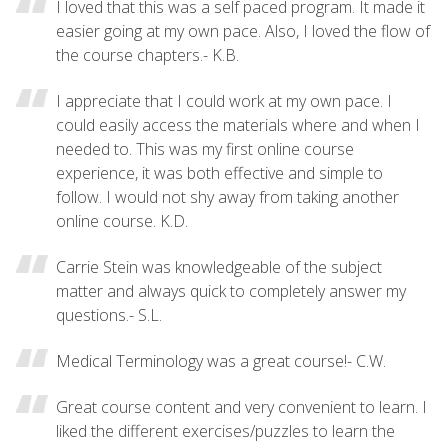
I loved that this was a self paced program. It made it
easier going at my own pace. Also, I loved the flow of
the course chapters.- K.B.
I appreciate that I could work at my own pace. I
could easily access the materials where and when I
needed to. This was my first online course
experience, it was both effective and simple to
follow. I would not shy away from taking another
online course. K.D.
Carrie Stein was knowledgeable of the subject
matter and always quick to completely answer my
questions.- S.L.
Medical Terminology was a great course!- C.W.
Great course content and very convenient to learn. I
liked the different exercises/puzzles to learn the