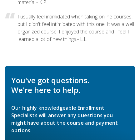
material.- K.P.
I usually feel intimidated when taking online courses,
but I didn't feel intimidated with this one. It was a well
organized course. I enjoyed the course and I feel I
learned a lot of new things.- L.L.
You've got questions.
We're here to help.
Our highly knowledgeable Enrollment
Specialists will answer any questions you
might have about the course and payment
options.