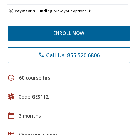
Payment & Funding:
view your options
ENROLL NOW
Call Us: 855.520.6806
phone
schedule
60 course hrs
Code GES112
calendar_today
3 months
grid_on
Open enrollment