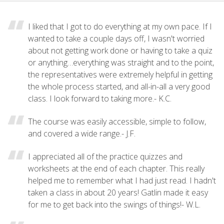
I liked that I got to do everything at my own pace. If I
wanted to take a couple days off, I wasn't worried
about not getting work done or having to take a quiz
or anything…everything was straight and to the point,
the representatives were extremely helpful in getting
the whole process started, and all-in-all a very good
class. I look forward to taking more.- K.C.
The course was easily accessible, simple to follow,
and covered a wide range.- J.F.
I appreciated all of the practice quizzes and
worksheets at the end of each chapter. This really
helped me to remember what I had just read. I hadn't
taken a class in about 20 years! Gatlin made it easy
for me to get back into the swings of things!- W.L.