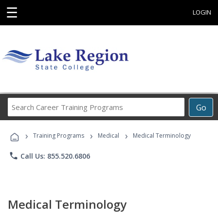
☰
LOGIN
Search
Go
Career
Training
›
›
›
Programs
Training Programs
Medical
Medical Terminology
phone
Call Us: 855.520.6806
Medical Terminology