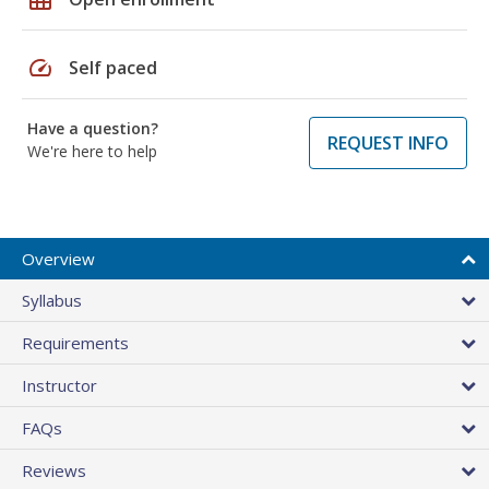
speed
Self paced
Have a question?
REQUEST INFO
We're here to help
Overview
Syllabus
Requirements
Instructor
FAQs
Reviews