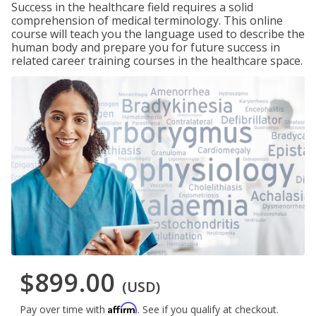
Success in the healthcare field requires a solid
comprehension of medical terminology. This online
course will teach you the language used to describe the
human body and prepare you for future success in
related career training courses in the healthcare space.
$899.00
(USD)
Affirm
Pay over time with
. See if you qualify at checkout.