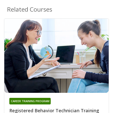
Related Courses
CAREER TRAINING PROGRAM
Registered Behavior Technician Training