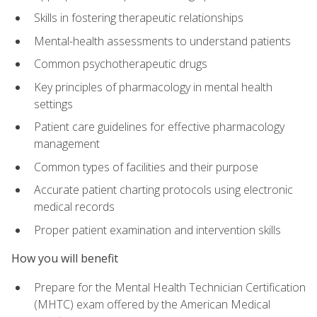
Skills in fostering therapeutic relationships
Mental-health assessments to understand patients
Common psychotherapeutic drugs
Key principles of pharmacology in mental health
settings
Patient care guidelines for effective pharmacology
management
Common types of facilities and their purpose
Accurate patient charting protocols using electronic
medical records
Proper patient examination and intervention skills
How you will benefit
Prepare for the Mental Health Technician Certification
(MHTC) exam offered by the American Medical