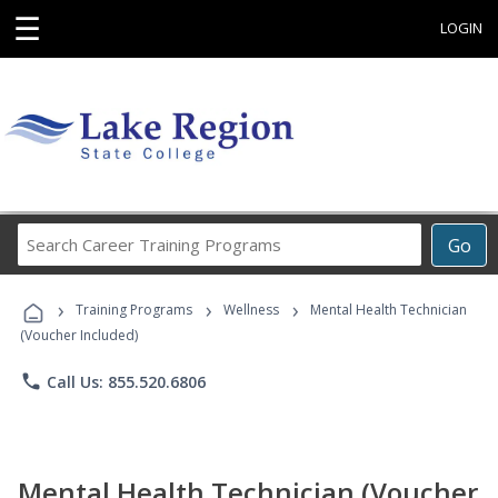
☰
LOGIN
Search
Go
Career
Training
›
›
›
Programs
Training Programs
Wellness
Mental Health Technician
(Voucher Included)
phone
Call Us: 855.520.6806
Mental Health Technician (Voucher