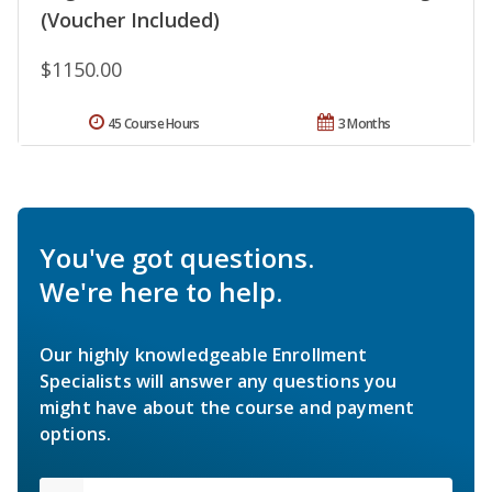
(Voucher Included)
$1150.00
45 Course Hours
3 Months
You've got questions.
We're here to help.
Our highly knowledgeable Enrollment
Specialists will answer any questions you
might have about the course and payment
options.