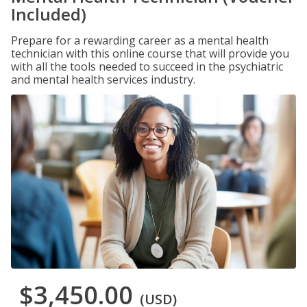
Included)
Prepare for a rewarding career as a mental health
technician with this online course that will provide you
with all the tools needed to succeed in the psychiatric
and mental health services industry.
$3,450.00
(USD)