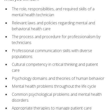
The role, responsibilities, and required skills of a
mental health technician
Relevant laws and policies regarding mental and
behavioral health care
The process and procedure for professionalism by
technicians
Professional communication skills with diverse
populations
Cultural competency in critical thinking and patient
care
Psychology domains and theories of human behavior
Mental health problems throughout the life cycle
Common psychological problems and mental health
disorders
Appropriate therapies to manage patient care