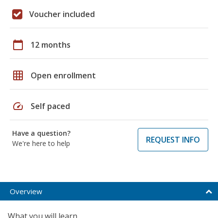
Voucher included
calendar_today
12 months
grid_on
Open enrollment
speed
Self paced
Have a question?
REQUEST INFO
We're here to help
Overview
What you will learn