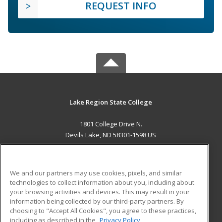
REQUEST INFO
Lake Region State College
1801 College Drive N.
Devils Lake, ND 58301-1598 US
MAIN CONTENT
Career Training
We and our partners may use cookies, pixels, and similar
technologies to collect information about you, including about
ADDITIONAL RESOURCES
your browsing activities and devices. This may result in your
information being collected by our third-party partners. By
Military
Student Blog
choosing to "Accept All Cookies", you agree to these practices,
Financial Assistance
including as described in the
Privacy Policy