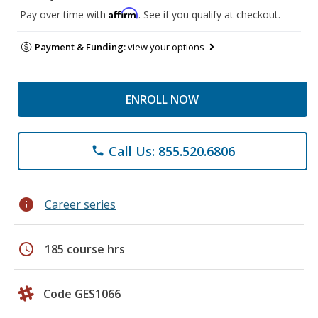
Affirm
Pay over time with
. See if you qualify at checkout.
Payment & Funding:
view your options
ENROLL NOW
Call Us: 855.520.6806
phone
info
Career series
schedule
185 course hrs
Code GES1066