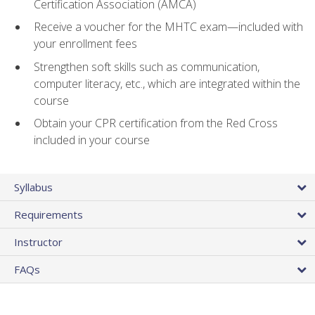
Certification Association (AMCA)
Receive a voucher for the MHTC exam—included with
your enrollment fees
Strengthen soft skills such as communication,
computer literacy, etc., which are integrated within the
course
Obtain your CPR certification from the Red Cross
included in your course
Syllabus
Requirements
Instructor
FAQs